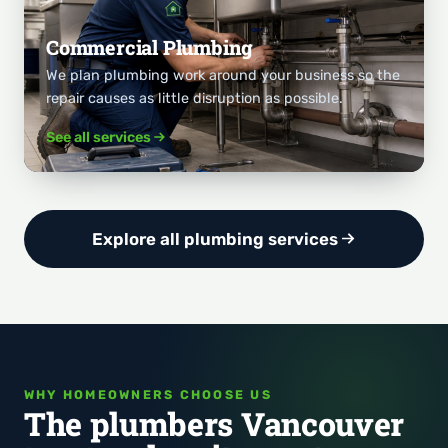
Commercial Plumbing
We plan plumbing work around your business so the
repair causes as little disruption as possible.
See all services
Explore all plumbing services
WHY HOMEOWNERS CHOOSE US
The plumbers Vancouver