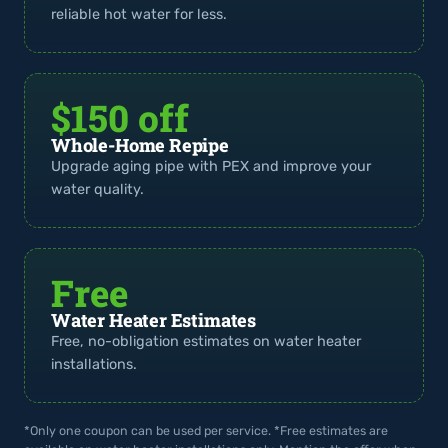
reliable hot water for less.
$150 off
Whole-Home Repipe
Upgrade aging pipe with PEX and improve your
water quality.
Free
Water Heater Estimates
Free, no-obligation estimates on water heater
installations.
*Only one coupon can be used per service. *Free estimates are