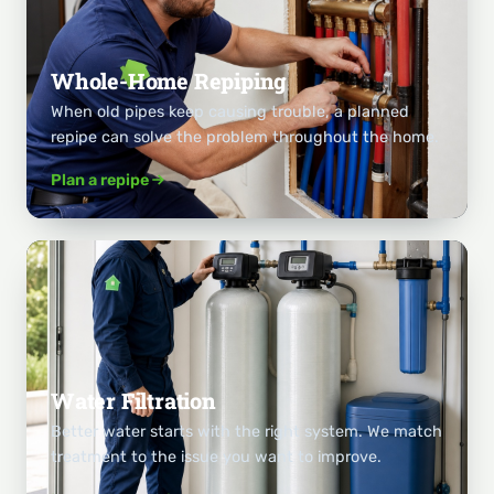
Whole-Home Repiping
When old pipes keep causing trouble, a planned
repipe can solve the problem throughout the home.
Plan a repipe
Water Filtration
Better water starts with the right system. We match
treatment to the issue you want to improve.