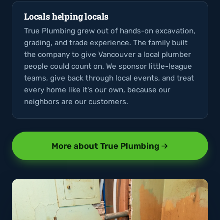
Locals helping locals
True Plumbing grew out of hands-on excavation,
grading, and trade experience. The family built
the company to give Vancouver a local plumber
people could count on. We sponsor little-league
teams, give back through local events, and treat
every home like it's our own, because our
neighbors are our customers.
More about True Plumbing