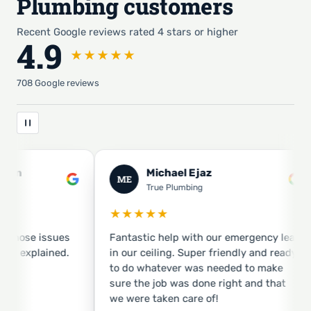
Plumbing customers
Recent Google reviews rated 4 stars or higher
4.9
★★★★★
708 Google reviews
el Ejaz
Michael Guerin
MG
umbing
True Plumbing
★★★★★
p with our emergency leak
They showed up early! Jason w
. Super friendly and ready
pleasant and got the job done. Very
er was needed to make
focused on quality job.
was done right and that
 care of!