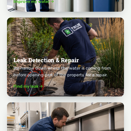
Improve my water
Leak Detection & Repair
We narrow down where the water is coming from
before opening part of the property for a repair.
Find my leak