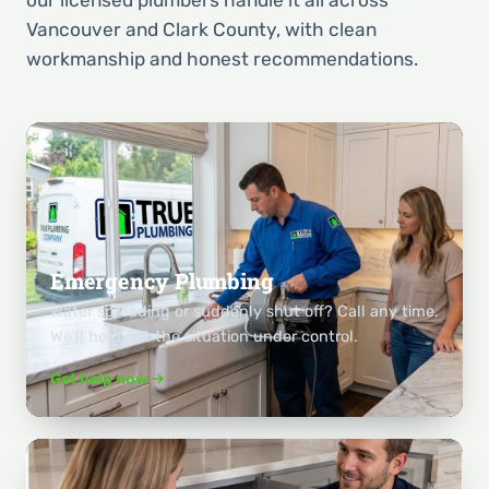
Vancouver and Clark County, with clean
workmanship and honest recommendations.
Emergency Plumbing
Water spreading or suddenly shut off? Call any time.
We'll help get the situation under control.
Get help now