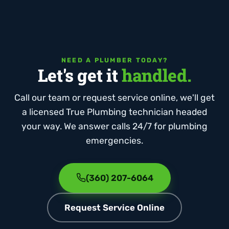
NEED A PLUMBER TODAY?
Let's get it
handled.
Call our team or request service online, we'll get
a licensed True Plumbing technician headed
your way. We answer calls 24/7 for plumbing
emergencies.
(360) 207-6064
Request Service Online