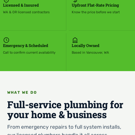
Licensed & Insured
Upfront Flat-Rate Pricing
WA & OR licensed contractors
Know the price before we start
Emergency & Scheduled
Locally Owned
Call to confirm current availability
Based in Vancouver, WA
WHAT WE DO
Full-service plumbing for
your home & business
From emergency repairs to full system installs,
our licensed plumbers handle it all across