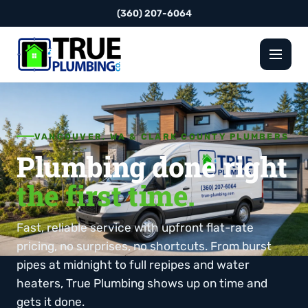
(360) 207-6064
VANCOUVER, WA & CLARK COUNTY PLUMBERS
Plumbing done right
the first time.
Fast, reliable service with upfront flat-rate
pricing, no surprises, no shortcuts. From burst
pipes at midnight to full repipes and water
heaters, True Plumbing shows up on time and
gets it done.