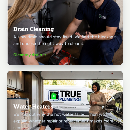
Drain Cleaning
A slow drain should stay fixed. We find the blockage
and choose the right way to clear it.
Clear my drain
Water Heaters
We find out why the hot water failed. Then we
explain whether repair or replacement makes more
sense.