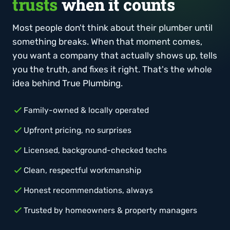
trusts
when it counts
Most people don't think about their plumber until
something breaks. When that moment comes,
you want a company that actually shows up, tells
you the truth, and fixes it right. That's the whole
idea behind True Plumbing.
Family-owned & locally operated
Upfront pricing, no surprises
Licensed, background-checked techs
Clean, respectful workmanship
Honest recommendations, always
Trusted by homeowners & property managers