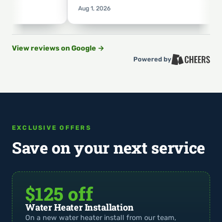
Aug 1, 2026
View reviews on Google
→
Powered by
EXCLUSIVE OFFERS
Save on your next service
$125 off
Water Heater Installation
On a new water heater install from our team,