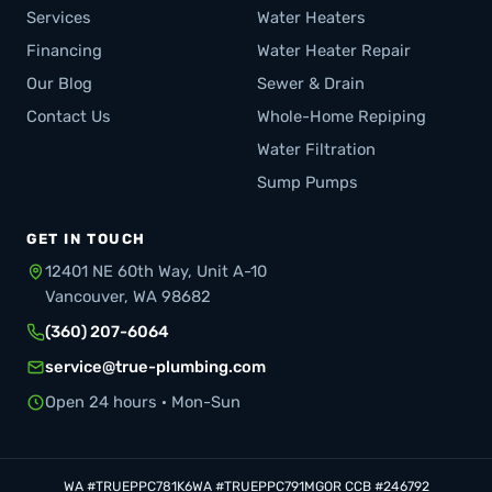
Services
Water Heaters
Financing
Water Heater Repair
Our Blog
Sewer & Drain
Contact Us
Whole-Home Repiping
Water Filtration
Sump Pumps
GET IN TOUCH
12401 NE 60th Way, Unit A-10
Vancouver, WA 98682
(360) 207-6064
service@true-plumbing.com
Open 24 hours · Mon-Sun
WA #TRUEPPC781K6
WA #TRUEPPC791MG
OR CCB #246792