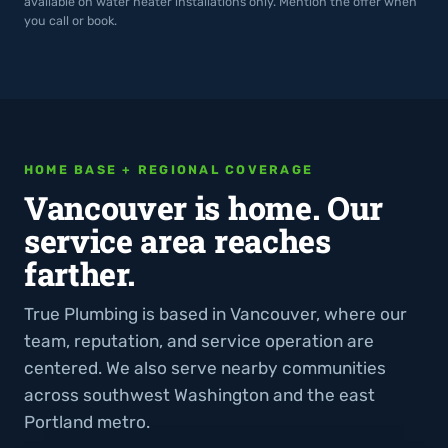
available on water heater installations only. Mention the offer when
you call or book.
HOME BASE + REGIONAL COVERAGE
Vancouver is home. Our
service area reaches
farther.
True Plumbing is based in Vancouver, where our
team, reputation, and service operation are
centered. We also serve nearby communities
across southwest Washington and the east
Portland metro.