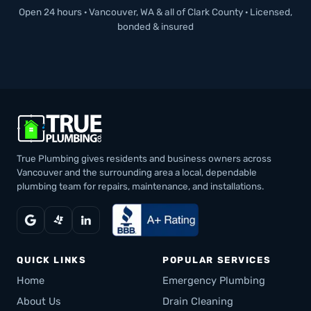
Open 24 hours · Vancouver, WA & all of Clark County · Licensed,
bonded & insured
True Plumbing gives residents and business owners across
Vancouver and the surrounding area a local, dependable
plumbing team for repairs, maintenance, and installations.
QUICK LINKS
POPULAR SERVICES
Home
Emergency Plumbing
About Us
Drain Cleaning