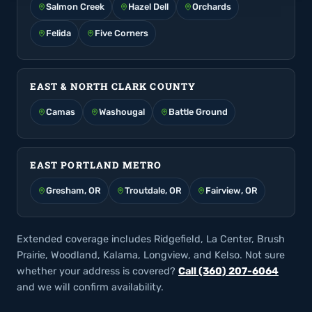
Salmon Creek
Hazel Dell
Orchards
Felida
Five Corners
EAST & NORTH CLARK COUNTY
Camas
Washougal
Battle Ground
EAST PORTLAND METRO
Gresham, OR
Troutdale, OR
Fairview, OR
Extended coverage includes Ridgefield, La Center, Brush
Prairie, Woodland, Kalama, Longview, and Kelso. Not sure
whether your address is covered?
Call (360) 207-6064
and we will confirm availability.