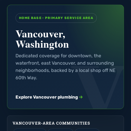
HOME BASE · PRIMARY SERVICE AREA
Vancouver,
Washington
Dedicated coverage for downtown, the
waterfront, east Vancouver, and surrounding
neighborhoods, backed by a local shop off NE
60th Way.
Explore Vancouver plumbing
VANCOUVER-AREA COMMUNITIES