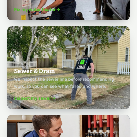
Fix my water heater
Sewer & Drain
We inspect the sewer line before recommending
work, so you can see what failed and where.
Inspect my sewer