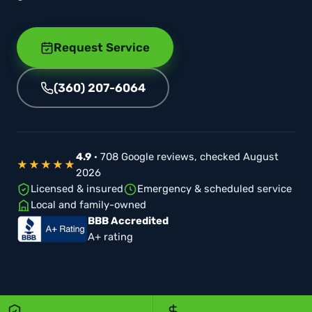
Request Service
(360) 207-6064
4.9
· 708 Google reviews, checked August
★★★★★
2026
Licensed & insured
Emergency & scheduled service
Local and family-owned
BBB Accredited
A+ rating