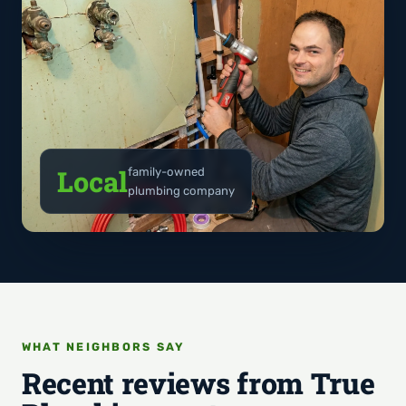
Local
family-owned
plumbing company
WHAT NEIGHBORS SAY
Recent reviews from True