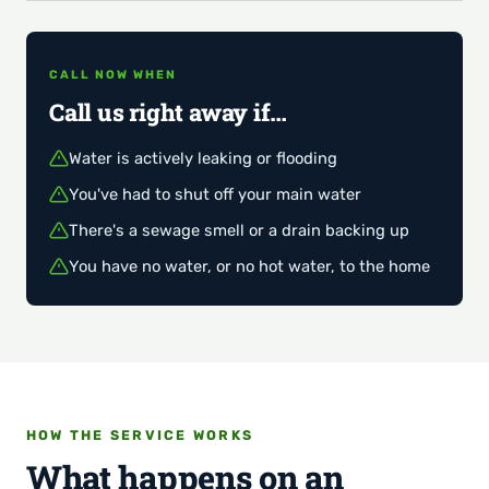
CALL NOW WHEN
Call us right away if…
Water is actively leaking or flooding
You've had to shut off your main water
There's a sewage smell or a drain backing up
You have no water, or no hot water, to the home
HOW THE SERVICE WORKS
What happens on an