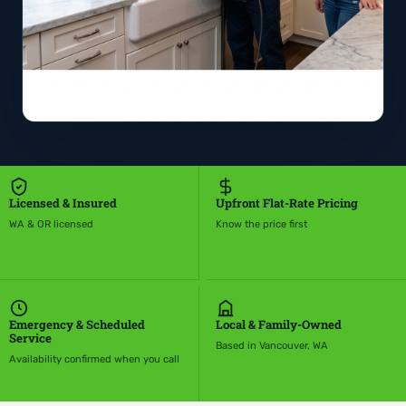
Licensed & Insured
Upfront Flat-Rate Pricing
WA & OR licensed
Know the price first
Emergency & Scheduled
Local & Family-Owned
Service
Based in Vancouver, WA
Availability confirmed when you call