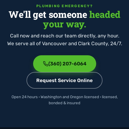
PLUMBING EMERGENCY?
We'll get someone
headed
your way.
Call now and reach our team directly, any hour.
We serve all of Vancouver and Clark County, 24/7.
(360) 207-6064
Request Service Online
Open 24 hours · Washington and Oregon licensed · licensed,
bonded & insured