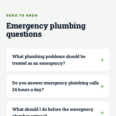
GOOD TO KNOW
Emergency plumbing
questions
What plumbing problems should be
treated as an emergency?
Do you answer emergency plumbing calls
24 hours a day?
What should I do before the emergency
plumber arrives?