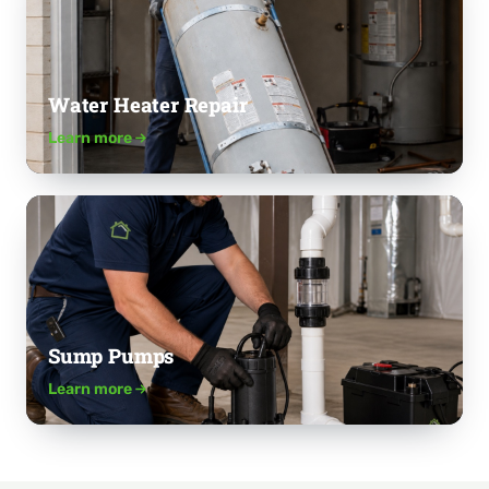
Water Heater Repair
Learn more
Sump Pumps
Learn more