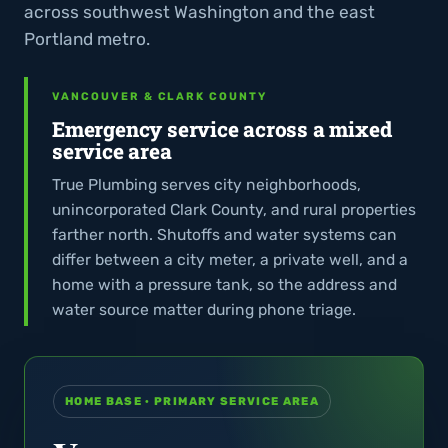
across southwest Washington and the east
Portland metro.
VANCOUVER & CLARK COUNTY
Emergency service across a mixed
service area
True Plumbing serves city neighborhoods,
unincorporated Clark County, and rural properties
farther north. Shutoffs and water systems can
differ between a city meter, a private well, and a
home with a pressure tank, so the address and
water source matter during phone triage.
HOME BASE · PRIMARY SERVICE AREA