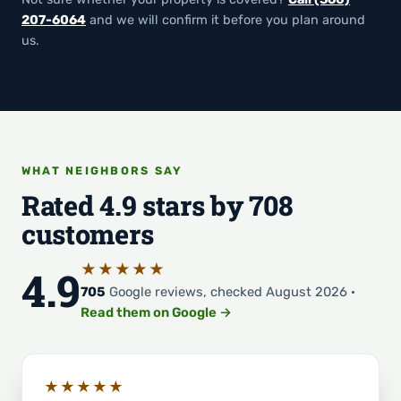
207-6064
and we will confirm it before you plan around
us.
WHAT NEIGHBORS SAY
Rated 4.9 stars by 708
customers
★★★★★
4.9
705
Google reviews, checked August 2026 ·
Read them on Google →
★★★★★