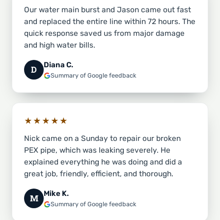
Our water main burst and Jason came out fast
and replaced the entire line within 72 hours. The
quick response saved us from major damage
and high water bills.
Diana C.
D
Summary of Google feedback
★★★★★
Nick came on a Sunday to repair our broken
PEX pipe, which was leaking severely. He
explained everything he was doing and did a
great job, friendly, efficient, and thorough.
Mike K.
M
Summary of Google feedback