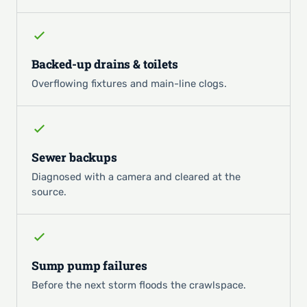
Backed-up drains & toilets
Overflowing fixtures and main-line clogs.
Sewer backups
Diagnosed with a camera and cleared at the
source.
Sump pump failures
Before the next storm floods the crawlspace.