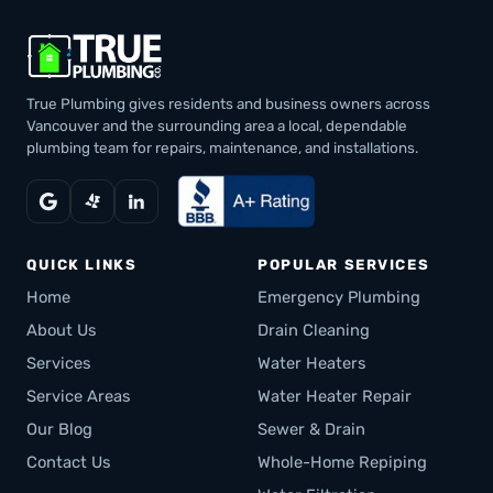
True Plumbing gives residents and business owners across
Vancouver and the surrounding area a local, dependable
plumbing team for repairs, maintenance, and installations.
QUICK LINKS
POPULAR SERVICES
Home
Emergency Plumbing
About Us
Drain Cleaning
Services
Water Heaters
Service Areas
Water Heater Repair
Our Blog
Sewer & Drain
Contact Us
Whole-Home Repiping