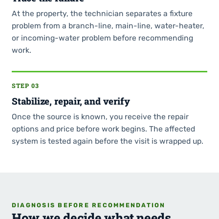
At the property, the technician separates a fixture
problem from a branch-line, main-line, water-heater,
or incoming-water problem before recommending
work.
STEP 03
Stabilize, repair, and verify
Once the source is known, you receive the repair
options and price before work begins. The affected
system is tested again before the visit is wrapped up.
DIAGNOSIS BEFORE RECOMMENDATION
How we decide what needs