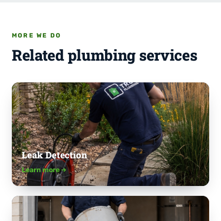
MORE WE DO
Related plumbing services
Leak Detection
Learn more