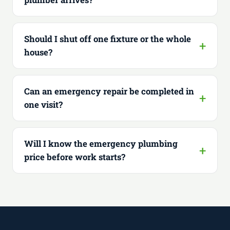
Should I shut off one fixture or the whole
house?
Can an emergency repair be completed in
one visit?
Will I know the emergency plumbing
price before work starts?