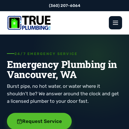
(360) 207-6064
24/7 EMERGENCY SERVICE
Emergency Plumbing in
Vancouver, WA
Burst pipe, no hot water, or water where it
shouldn't be? We answer around the clock and get
a licensed plumber to your door fast.
Request Service