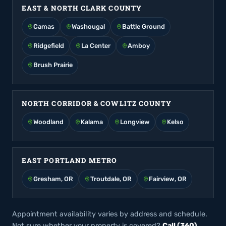
EAST & NORTH CLARK COUNTY
Camas
Washougal
Battle Ground
Ridgefield
La Center
Amboy
Brush Prairie
NORTH CORRIDOR & COWLITZ COUNTY
Woodland
Kalama
Longview
Kelso
EAST PORTLAND METRO
Gresham, OR
Troutdale, OR
Fairview, OR
Appointment availability varies by address and schedule.
Not sure whether your property is covered?
Call (360)