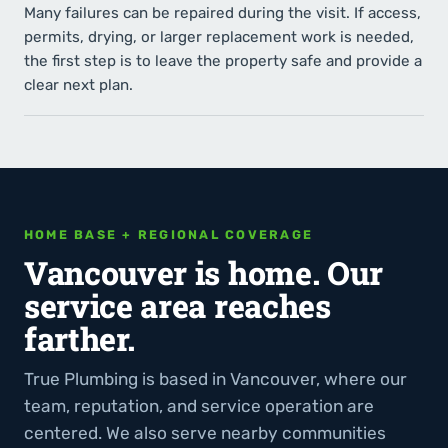
Many failures can be repaired during the visit. If access,
permits, drying, or larger replacement work is needed,
the first step is to leave the property safe and provide a
clear next plan.
HOME BASE + REGIONAL COVERAGE
Vancouver is home. Our
service area reaches
farther.
True Plumbing is based in Vancouver, where our
team, reputation, and service operation are
centered. We also serve nearby communities