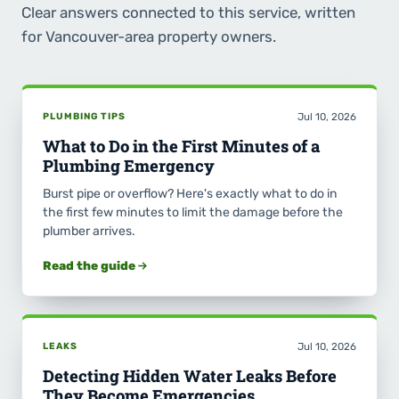
Clear answers connected to this service, written
for Vancouver-area property owners.
PLUMBING TIPS
Jul 10, 2026
What to Do in the First Minutes of a
Plumbing Emergency
Burst pipe or overflow? Here's exactly what to do in
the first few minutes to limit the damage before the
plumber arrives.
Read the guide
LEAKS
Jul 10, 2026
Detecting Hidden Water Leaks Before
They Become Emergencies