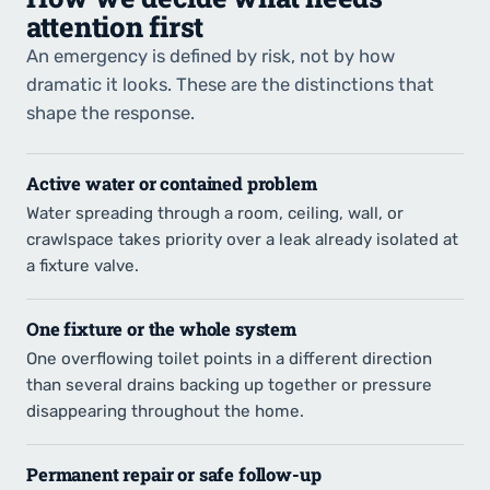
attention first
An emergency is defined by risk, not by how
dramatic it looks. These are the distinctions that
shape the response.
Active water or contained problem
Water spreading through a room, ceiling, wall, or
crawlspace takes priority over a leak already isolated at
a fixture valve.
One fixture or the whole system
One overflowing toilet points in a different direction
than several drains backing up together or pressure
disappearing throughout the home.
Permanent repair or safe follow-up