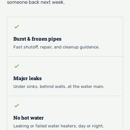
someone back next week.
Burst & frozen pipes
Fast shutoff, repair, and cleanup guidance.
Major leaks
Under sinks, behind walls, at the water main.
No hot water
Leaking or failed water heaters, day or night.