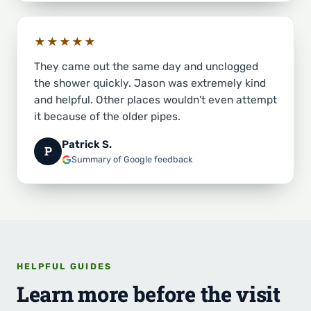
★★★★★
They came out the same day and unclogged
the shower quickly. Jason was extremely kind
and helpful. Other places wouldn't even attempt
it because of the older pipes.
Patrick S.
P
Summary of Google feedback
HELPFUL GUIDES
Learn more before the visit