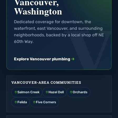
Vancouver,
Washington
Dedicated coverage for downtown, the
waterfront, east Vancouver, and surrounding
neighborhoods, backed by a local shop off NE
60th Way.
Explore Vancouver plumbing
VANCOUVER-AREA COMMUNITIES
Salmon Creek
Hazel Dell
Orchards
Felida
Five Corners