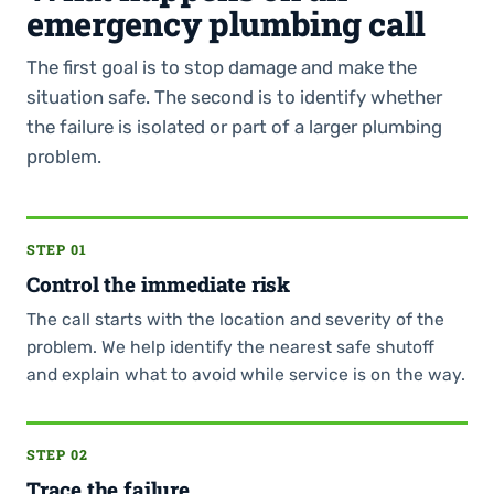
emergency plumbing call
The first goal is to stop damage and make the
situation safe. The second is to identify whether
the failure is isolated or part of a larger plumbing
problem.
STEP 01
Control the immediate risk
The call starts with the location and severity of the
problem. We help identify the nearest safe shutoff
and explain what to avoid while service is on the way.
STEP 02
Trace the failure