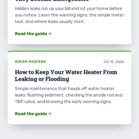
Hidden leaks run up your bill and rot your home before
you notice. Learn the warning signs, the simple meter
test, and where leaks usually start.
Read the guide
WATER HEATERS
Jul 10, 2026
How to Keep Your Water Heater From
Leaking or Flooding
Simple maintenance that heads off water heater
leaks: flushing sediment, checking the anode rod and
T&P valve, and knowing the early warning signs.
Read the guide