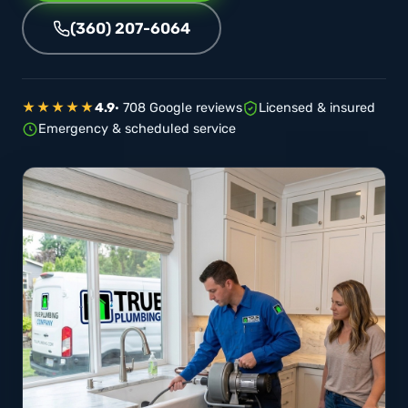
(360) 207-6064
★★★★★
4.9
· 708 Google reviews
Licensed & insured
Emergency & scheduled service