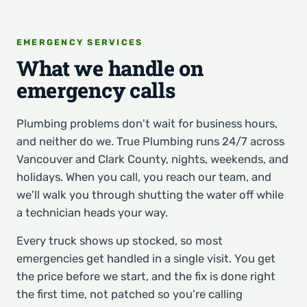
EMERGENCY SERVICES
What we handle on
emergency calls
Plumbing problems don't wait for business hours,
and neither do we. True Plumbing runs 24/7 across
Vancouver and Clark County, nights, weekends, and
holidays. When you call, you reach our team, and
we'll walk you through shutting the water off while
a technician heads your way.
Every truck shows up stocked, so most
emergencies get handled in a single visit. You get
the price before we start, and the fix is done right
the first time, not patched so you're calling