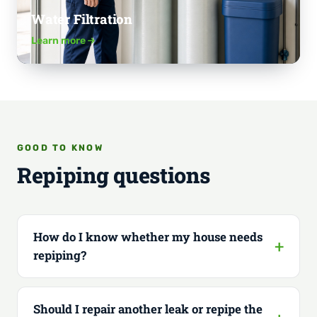
Water Filtration
Learn more
GOOD TO KNOW
Repiping questions
How do I know whether my house needs
repiping?
Should I repair another leak or repipe the