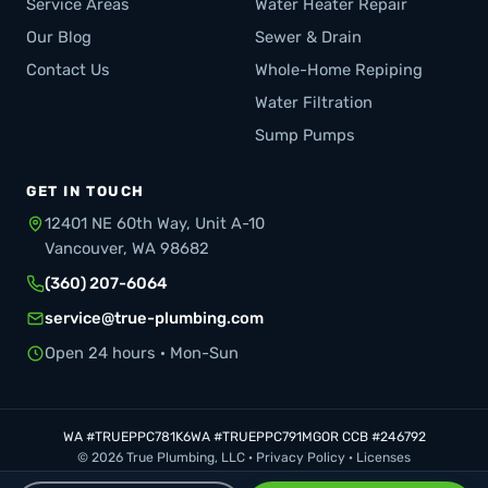
Service Areas
Water Heater Repair
Our Blog
Sewer & Drain
Contact Us
Whole-Home Repiping
Water Filtration
Sump Pumps
GET IN TOUCH
12401 NE 60th Way, Unit A-10
Vancouver, WA 98682
(360) 207-6064
service@true-plumbing.com
Open 24 hours · Mon-Sun
WA #TRUEPPC781K6
WA #TRUEPPC791MG
OR CCB #246792
© 2026 True Plumbing, LLC ·
Privacy Policy
·
Licenses