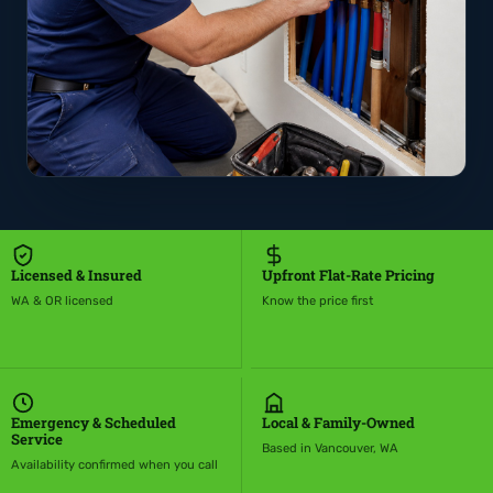
Licensed & Insured
Upfront Flat-Rate Pricing
WA & OR licensed
Know the price first
Emergency & Scheduled
Local & Family-Owned
Service
Based in Vancouver, WA
Availability confirmed when you call