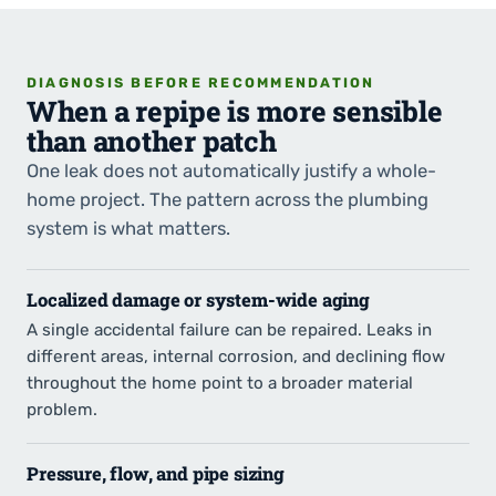
DIAGNOSIS BEFORE RECOMMENDATION
When a repipe is more sensible
than another patch
One leak does not automatically justify a whole-
home project. The pattern across the plumbing
system is what matters.
Localized damage or system-wide aging
A single accidental failure can be repaired. Leaks in
different areas, internal corrosion, and declining flow
throughout the home point to a broader material
problem.
Pressure, flow, and pipe sizing