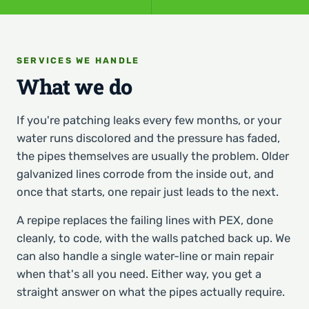
SERVICES WE HANDLE
What we do
If you're patching leaks every few months, or your
water runs discolored and the pressure has faded,
the pipes themselves are usually the problem. Older
galvanized lines corrode from the inside out, and
once that starts, one repair just leads to the next.
A repipe replaces the failing lines with PEX, done
cleanly, to code, with the walls patched back up. We
can also handle a single water-line or main repair
when that's all you need. Either way, you get a
straight answer on what the pipes actually require.