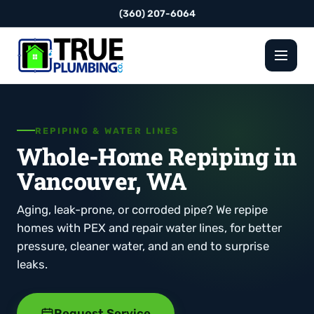
(360) 207-6064
REPIPING & WATER LINES
Whole-Home Repiping in
Vancouver, WA
Aging, leak-prone, or corroded pipe? We repipe
homes with PEX and repair water lines, for better
pressure, cleaner water, and an end to surprise
leaks.
Request Service