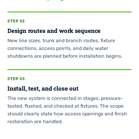
STEP 02
Design routes and work sequence
New line sizes, trunk and branch routes, fixture
connections, access points, and daily water
shutdowns are planned before installation begins.
STEP 03
Install, test, and close out
The new system is connected in stages, pressure-
tested, flushed, and checked at fixtures. The scope
should clearly state how access openings and finish
restoration are handled.