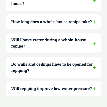
house?
How long does a whole-house repipe take?
Will I have water during a whole-house
repipe?
Do walls and ceilings have to be opened for
repiping?
Will repiping improve low water pressure?