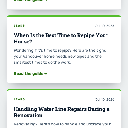
LEAKS
Jul 10, 2026
When Is the Best Time to Repipe Your
House?
Wondering if it's time to repipe? Here are the signs
your Vancouver home needs new pipes and the
smartest times to do the work.
Read the guide
LEAKS
Jul 10, 2026
Handling Water Line Repairs During a
Renovation
Renovating? Here's how to handle and upgrade your