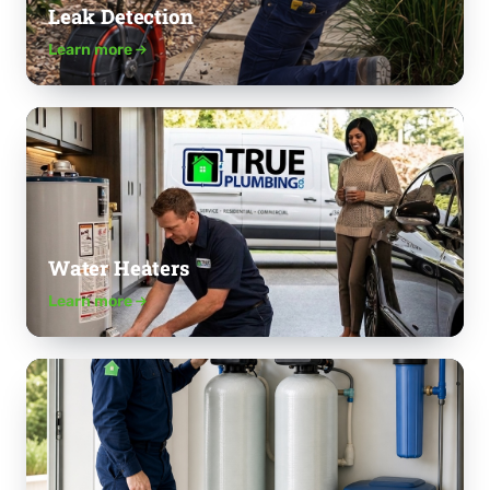
Leak Detection
Learn more
Water Heaters
Learn more