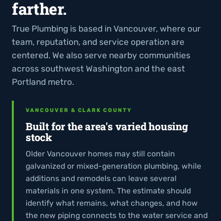
farther.
True Plumbing is based in Vancouver, where our
team, reputation, and service operation are
centered. We also serve nearby communities
across southwest Washington and the east
Portland metro.
VANCOUVER & CLARK COUNTY
Built for the area's varied housing
stock
Older Vancouver homes may still contain
galvanized or mixed-generation plumbing, while
additions and remodels can leave several
materials in one system. The estimate should
identify what remains, what changes, and how
the new piping connects to the water service and