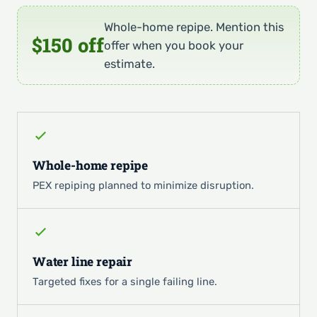
Whole-home repipe. Mention this
$150 off
offer when you book your
estimate.
Whole-home repipe
PEX repiping planned to minimize disruption.
Water line repair
Targeted fixes for a single failing line.