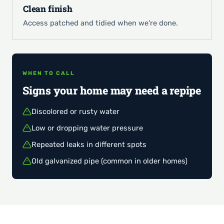
Clean finish
Access patched and tidied when we're done.
WHEN TO CALL
Signs your home may need a repipe
Discolored or rusty water
Low or dropping water pressure
Repeated leaks in different spots
Old galvanized pipe (common in older homes)