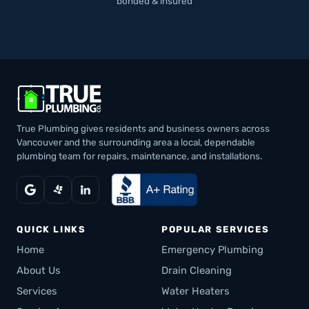
bonded & insured
True Plumbing gives residents and business owners across
Vancouver and the surrounding area a local, dependable
plumbing team for repairs, maintenance, and installations.
QUICK LINKS
POPULAR SERVICES
Home
Emergency Plumbing
About Us
Drain Cleaning
Services
Water Heaters