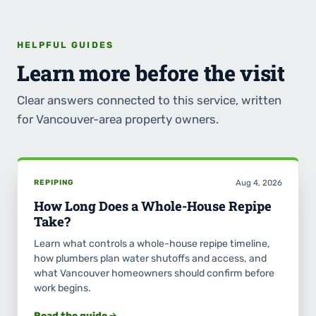
HELPFUL GUIDES
Learn more before the visit
Clear answers connected to this service, written
for Vancouver-area property owners.
REPIPING
Aug 4, 2026
How Long Does a Whole-House Repipe
Take?
Learn what controls a whole-house repipe timeline,
how plumbers plan water shutoffs and access, and
what Vancouver homeowners should confirm before
work begins.
Read the guide