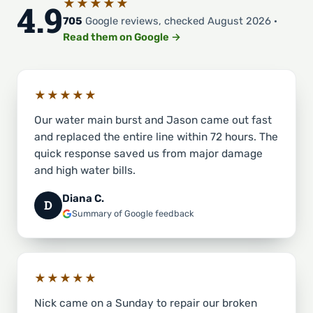
★★★★★
4.9
705
Google reviews, checked August 2026 ·
Read them on Google →
★★★★★
Our water main burst and Jason came out fast
and replaced the entire line within 72 hours. The
quick response saved us from major damage
and high water bills.
Diana C.
D
Summary of Google feedback
★★★★★
Nick came on a Sunday to repair our broken