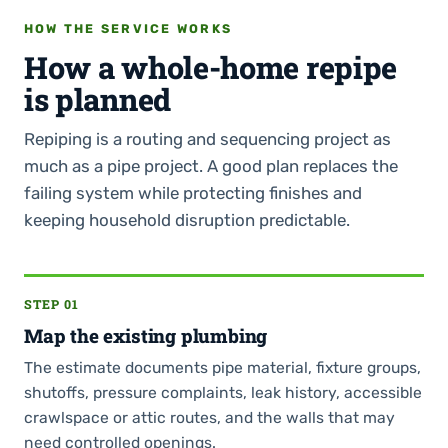
HOW THE SERVICE WORKS
How a whole-home repipe
is planned
Repiping is a routing and sequencing project as
much as a pipe project. A good plan replaces the
failing system while protecting finishes and
keeping household disruption predictable.
STEP 01
Map the existing plumbing
The estimate documents pipe material, fixture groups,
shutoffs, pressure complaints, leak history, accessible
crawlspace or attic routes, and the walls that may
need controlled openings.