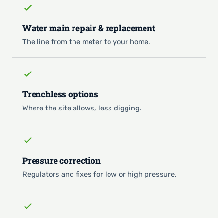
Water main repair & replacement
The line from the meter to your home.
Trenchless options
Where the site allows, less digging.
Pressure correction
Regulators and fixes for low or high pressure.