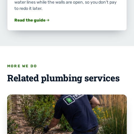
water lines while the walls are open, so you don't pay
to redo it later.
Read the guide
MORE WE DO
Related plumbing services