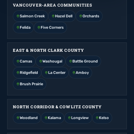
VANCOUVER-AREA COMMUNITIES
Salmon Creek
Hazel Dell
Orchards
Felida
Five Corners
EAST & NORTH CLARK COUNTY
Camas
Washougal
Battle Ground
Ridgefield
La Center
Amboy
Brush Prairie
NORTH CORRIDOR & COWLITZ COUNTY
Woodland
Kalama
Longview
Kelso