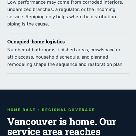
Low performance may come from corroded interiors,
undersized branches, a regulator, or the incoming
service. Repiping only helps when the distribution
piping is the cause.
Occupied-home logistics
Number of bathrooms, finished areas, crawlspace or
attic access, household schedule, and planned
remodeling shape the sequence and restoration plan.
HOME BASE + REGIONAL COVERAGE
Vancouver is home. Our
service area reaches