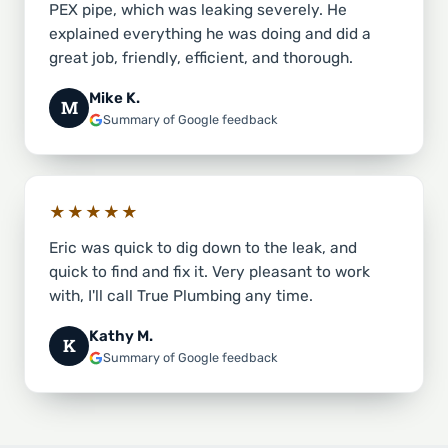
PEX pipe, which was leaking severely. He
explained everything he was doing and did a
great job, friendly, efficient, and thorough.
Mike K.
M
Summary of Google feedback
★★★★★
Eric was quick to dig down to the leak, and
quick to find and fix it. Very pleasant to work
with, I'll call True Plumbing any time.
Kathy M.
K
Summary of Google feedback