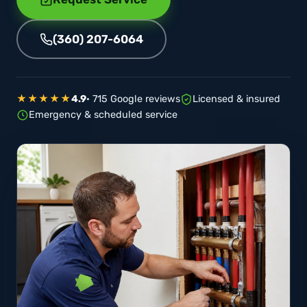
(360) 207-6064
★★★★★
4.9
· 715 Google reviews
Licensed & insured
Emergency & scheduled service