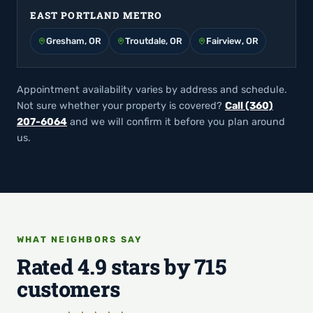
EAST PORTLAND METRO
Gresham, OR
Troutdale, OR
Fairview, OR
Appointment availability varies by address and schedule.
Not sure whether your property is covered?
Call (360)
207-6064
and we will confirm it before you plan around
us.
WHAT NEIGHBORS SAY
Rated 4.9 stars by 715
customers