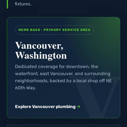
fixtures.
HOME BASE · PRIMARY SERVICE AREA
Vancouver,
Washington
Dedicated coverage for downtown, the
waterfront, east Vancouver, and surrounding
neighborhoods, backed by a local shop off NE
60th Way.
Explore Vancouver plumbing