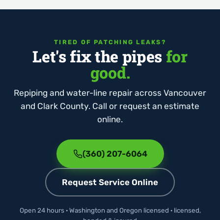
TIRED OF PATCHING LEAKS?
Let's fix the pipes
for
good.
Repiping and water-line repair across Vancouver
and Clark County. Call or request an estimate
online.
(360) 207-6064
Request Service Online
Open 24 hours · Washington and Oregon licensed · licensed,