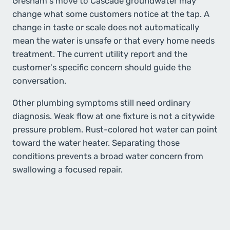
Gresham's move to Cascade groundwater may
change what some customers notice at the tap. A
change in taste or scale does not automatically
mean the water is unsafe or that every home needs
treatment. The current utility report and the
customer's specific concern should guide the
conversation.
Other plumbing symptoms still need ordinary
diagnosis. Weak flow at one fixture is not a citywide
pressure problem. Rust-colored hot water can point
toward the water heater. Separating those
conditions prevents a broad water concern from
swallowing a focused repair.