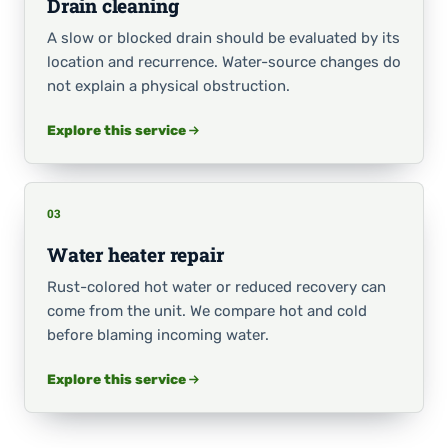
Drain cleaning
A slow or blocked drain should be evaluated by its
location and recurrence. Water-source changes do
not explain a physical obstruction.
Explore this service
03
Water heater repair
Rust-colored hot water or reduced recovery can
come from the unit. We compare hot and cold
before blaming incoming water.
Explore this service