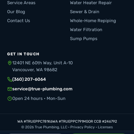
Service Areas
Water Heater Repair
Our Blog
Sewer & Drain
Contact Us
Whole-Home Repiping
Water Filtration
Sump Pumps
GET IN TOUCH
12401 NE 60th Way, Unit A-10
Vancouver, WA 98682
(360) 207-6064
service@true-plumbing.com
Open 24 hours · Mon-Sun
WA #TRUEPPC781K6
WA #TRUEPPC791MG
OR CCB #246792
© 2026 True Plumbing, LLC ·
Privacy Policy
·
Licenses