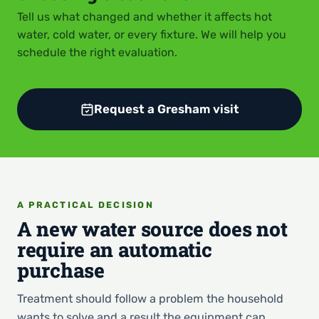
Tell us what changed and whether it affects hot
water, cold water, or every fixture. We will help you
schedule the right evaluation.
Request a Gresham visit
A PRACTICAL DECISION
A new water source does not
require an automatic
purchase
Treatment should follow a problem the household
wants to solve and a result the equipment can