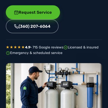
Request Service
(360) 207-6064
★★★★★
4.9
· 715 Google reviews
Licensed & insured
Emergency & scheduled service