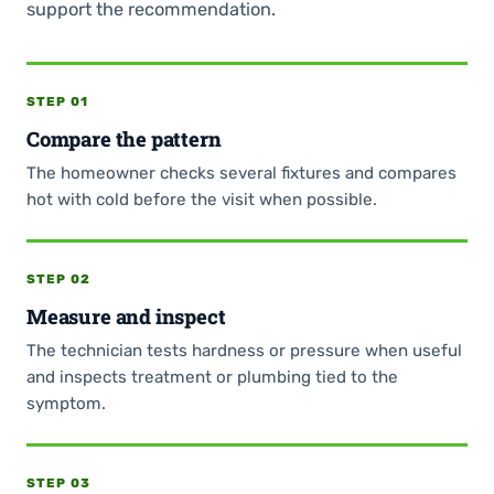
support the recommendation.
STEP 01
Compare the pattern
The homeowner checks several fixtures and compares
hot with cold before the visit when possible.
STEP 02
Measure and inspect
The technician tests hardness or pressure when useful
and inspects treatment or plumbing tied to the
symptom.
STEP 03