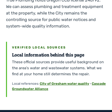
We can assess plumbing and treatment equipment
at the property, while the City remains the
controlling source for public water notices and
system-wide quality information.
VERIFIED LOCAL SOURCES
Local information behind this page
These official sources provide useful background on
the area's water and wastewater systems. What we
find at your home still determines the repair.
Local references:
City of Gresham water quality
·
Cascade
Groundwater Alliance