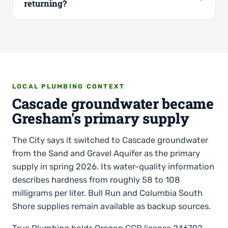
returning?
LOCAL PLUMBING CONTEXT
Cascade groundwater became
Gresham's primary supply
The City says it switched to Cascade groundwater
from the Sand and Gravel Aquifer as the primary
supply in spring 2026. Its water-quality information
describes hardness from roughly 58 to 108
milligrams per liter. Bull Run and Columbia South
Shore supplies remain available as backup sources.
True Plumbing holds Oregon CCB license 246792.