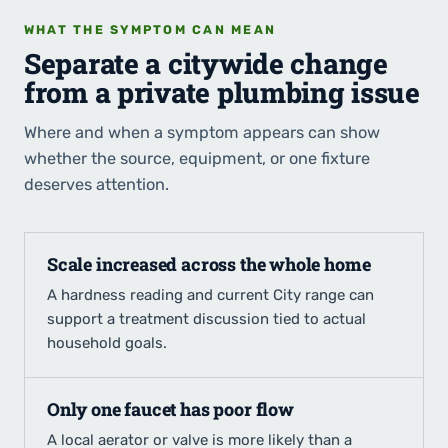
WHAT THE SYMPTOM CAN MEAN
Separate a citywide change
from a private plumbing issue
Where and when a symptom appears can show
whether the source, equipment, or one fixture
deserves attention.
Scale increased across the whole home
A hardness reading and current City range can
support a treatment discussion tied to actual
household goals.
Only one faucet has poor flow
A local aerator or valve is more likely than a