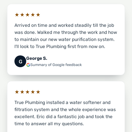
★★★★★
Arrived on time and worked steadily till the job
was done. Walked me through the work and how
to maintain our new water purification system.
I'll look to True Plumbing first from now on.
George S.
G
Summary of Google feedback
★★★★★
True Plumbing installed a water softener and
filtration system and the whole experience was
excellent. Eric did a fantastic job and took the
time to answer all my questions.