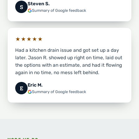
Steven S.
S
Summary of Google feedback
★★★★★
Had a kitchen drain issue and got set up a day
later. Jason R. showed up right on time, laid out
the options with an estimate, and had it flowing
again in no time, no mess left behind.
Eric M.
E
Summary of Google feedback