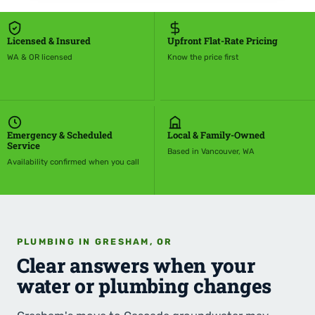
Licensed & Insured
Upfront Flat-Rate Pricing
WA & OR licensed
Know the price first
Emergency & Scheduled
Local & Family-Owned
Service
Based in Vancouver, WA
Availability confirmed when you call
PLUMBING IN GRESHAM, OR
Clear answers when your
water or plumbing changes