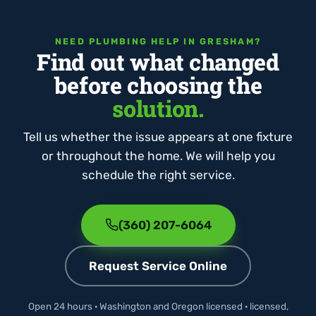
NEED PLUMBING HELP IN GRESHAM?
Find out what changed
before choosing the
solution.
Tell us whether the issue appears at one fixture
or throughout the home. We will help you
schedule the right service.
(360) 207-6064
Request Service Online
Open 24 hours · Washington and Oregon licensed · licensed,