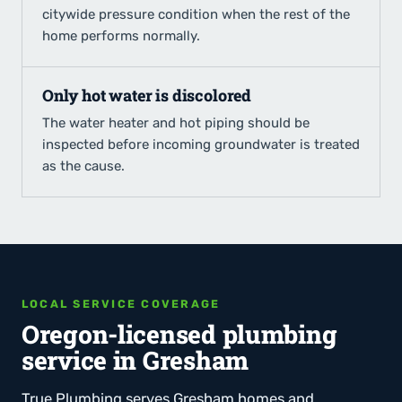
citywide pressure condition when the rest of the
home performs normally.
Only hot water is discolored
The water heater and hot piping should be
inspected before incoming groundwater is treated
as the cause.
LOCAL SERVICE COVERAGE
Oregon-licensed plumbing
service in Gresham
True Plumbing serves Gresham homes and