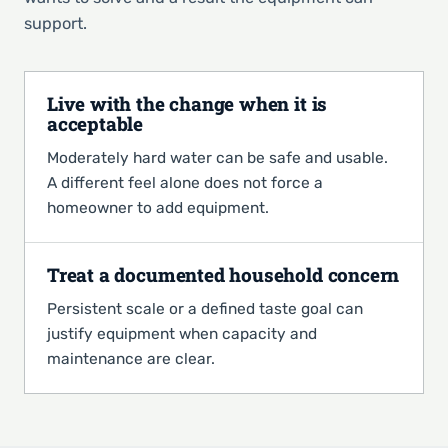
support.
Live with the change when it is
acceptable
Moderately hard water can be safe and usable.
A different feel alone does not force a
homeowner to add equipment.
Treat a documented household concern
Persistent scale or a defined taste goal can
justify equipment when capacity and
maintenance are clear.