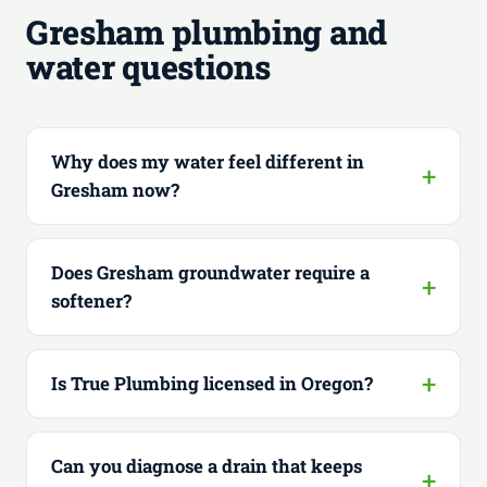
Gresham plumbing and
water questions
Why does my water feel different in
Gresham now?
Does Gresham groundwater require a
softener?
Is True Plumbing licensed in Oregon?
Can you diagnose a drain that keeps