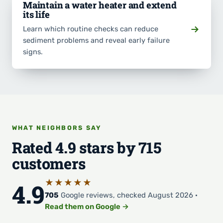
Maintain a water heater and extend
its life
Learn which routine checks can reduce
sediment problems and reveal early failure
signs.
WHAT NEIGHBORS SAY
Rated 4.9 stars by 715
customers
★★★★★
4.9
705
Google reviews, checked August 2026 ·
Read them on Google →