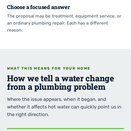
Choose a focused answer
The proposal may be treatment, equipment service, or
an ordinary plumbing repair. Each has a different
reason.
WHAT THIS MEANS FOR YOUR HOME
How we tell a water change
from a plumbing problem
Where the issue appears, when it began, and
whether it affects hot water can quickly point us in
the right direction.