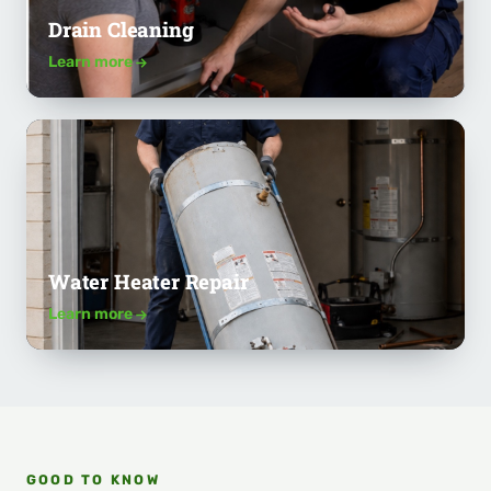
Drain Cleaning
Learn more
Water Heater Repair
Learn more
GOOD TO KNOW