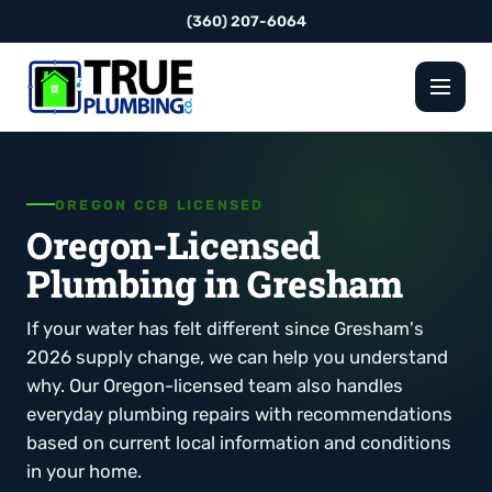
(360) 207-6064
OREGON CCB LICENSED
Oregon-Licensed
Plumbing in Gresham
If your water has felt different since Gresham's
2026 supply change, we can help you understand
why. Our Oregon-licensed team also handles
everyday plumbing repairs with recommendations
based on current local information and conditions
in your home.