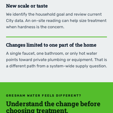
New scale or taste
We identify the household goal and review current
City data. An on-site reading can help size treatment
when hardness is the concern.
Changes limited to one part of the home
A single faucet, one bathroom, or only hot water
points toward private plumbing or equipment. That is
a different path from a system-wide supply question.
GRESHAM WATER FEELS DIFFERENT?
Understand the change before
choosing treatment.