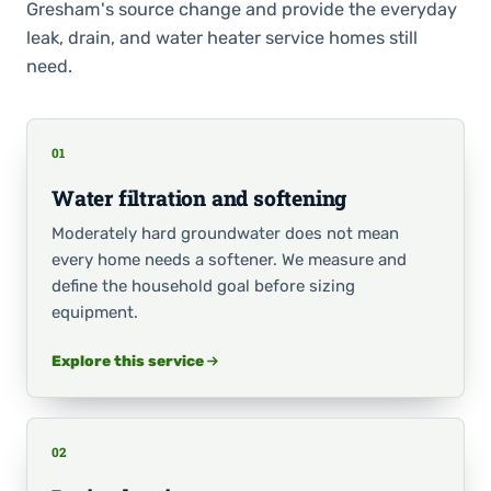
Gresham's source change and provide the everyday
leak, drain, and water heater service homes still
need.
01
Water filtration and softening
Moderately hard groundwater does not mean
every home needs a softener. We measure and
define the household goal before sizing
equipment.
Explore this service
02