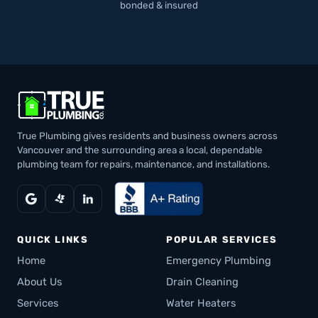
bonded & insured
True Plumbing gives residents and business owners across
Vancouver and the surrounding area a local, dependable
plumbing team for repairs, maintenance, and installations.
QUICK LINKS
POPULAR SERVICES
Home
Emergency Plumbing
About Us
Drain Cleaning
Services
Water Heaters