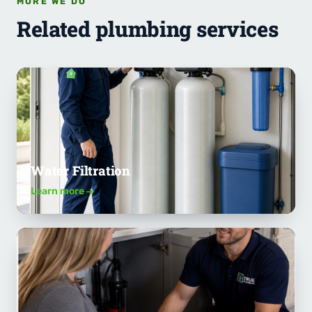
MORE WE DO
Related plumbing services
Water Filtration
Learn more