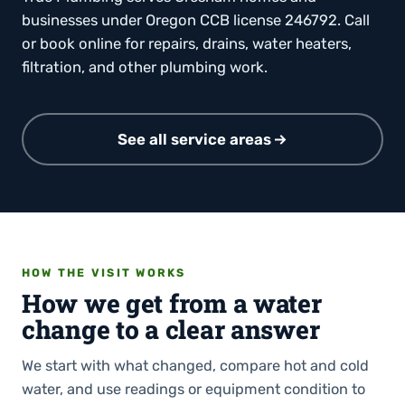
businesses under Oregon CCB license 246792. Call
or book online for repairs, drains, water heaters,
filtration, and other plumbing work.
See all service areas
HOW THE VISIT WORKS
How we get from a water
change to a clear answer
We start with what changed, compare hot and cold
water, and use readings or equipment condition to