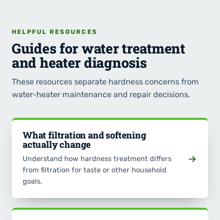
HELPFUL RESOURCES
Guides for water treatment
and heater diagnosis
These resources separate hardness concerns from
water-heater maintenance and repair decisions.
What filtration and softening
actually change
Understand how hardness treatment differs
from filtration for taste or other household
goals.