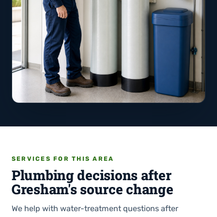
SERVICES FOR THIS AREA
Plumbing decisions after
Gresham's source change
We help with water-treatment questions after