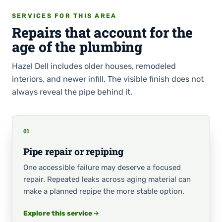
SERVICES FOR THIS AREA
Repairs that account for the
age of the plumbing
Hazel Dell includes older houses, remodeled
interiors, and newer infill. The visible finish does not
always reveal the pipe behind it.
01
Pipe repair or repiping
One accessible failure may deserve a focused
repair. Repeated leaks across aging material can
make a planned repipe the more stable option.
Explore this service