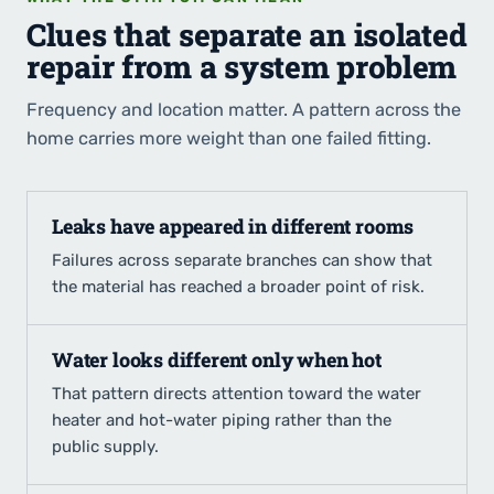
Clues that separate an isolated
repair from a system problem
Frequency and location matter. A pattern across the
home carries more weight than one failed fitting.
Leaks have appeared in different rooms
Failures across separate branches can show that
the material has reached a broader point of risk.
Water looks different only when hot
That pattern directs attention toward the water
heater and hot-water piping rather than the
public supply.