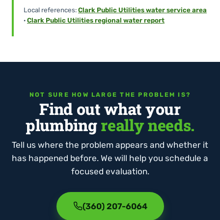
Local references:
Clark Public Utilities water service area
·
Clark Public Utilities regional water report
NOT SURE HOW LARGE THE PROBLEM IS?
Find out what your
plumbing
really needs.
Tell us where the problem appears and whether it
has happened before. We will help you schedule a
focused evaluation.
(360) 207-6064