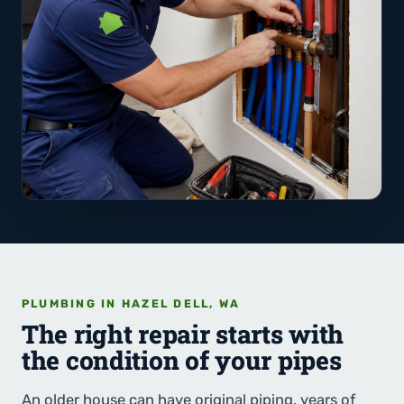
PLUMBING IN HAZEL DELL, WA
The right repair starts with
the condition of your pipes
An older house can have original piping, years of