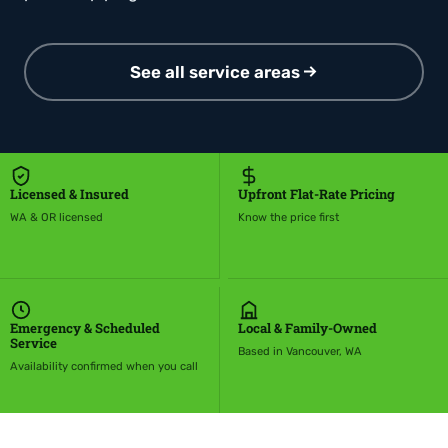
See all service areas
Licensed & Insured
Upfront Flat-Rate Pricing
WA & OR licensed
Know the price first
Emergency & Scheduled
Local & Family-Owned
Service
Based in Vancouver, WA
Availability confirmed when you call