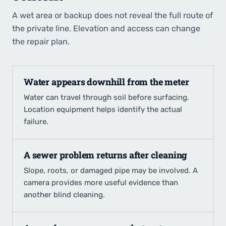
A wet area or backup does not reveal the full route of
the private line. Elevation and access can change
the repair plan.
Water appears downhill from the meter
Water can travel through soil before surfacing.
Location equipment helps identify the actual
failure.
A sewer problem returns after cleaning
Slope, roots, or damaged pipe may be involved. A
camera provides more useful evidence than
another blind cleaning.