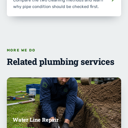
Compare the two cleaning methods and learn
why pipe condition should be checked first.
MORE WE DO
Related plumbing services
Water Line Repair