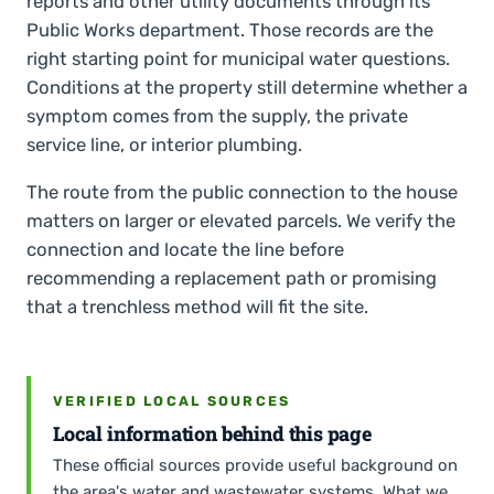
reports and other utility documents through its
Public Works department. Those records are the
right starting point for municipal water questions.
Conditions at the property still determine whether a
symptom comes from the supply, the private
service line, or interior plumbing.
The route from the public connection to the house
matters on larger or elevated parcels. We verify the
connection and locate the line before
recommending a replacement path or promising
that a trenchless method will fit the site.
VERIFIED LOCAL SOURCES
Local information behind this page
These official sources provide useful background on
the area's water and wastewater systems. What we