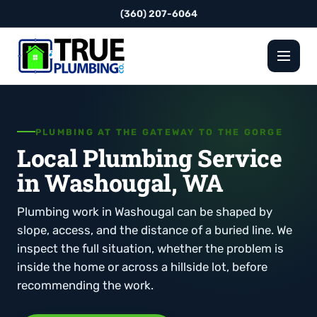
(360) 207-6064
PLUMBING AT THE GATEWAY TO THE GORGE
Local Plumbing Service
in Washougal, WA
Plumbing work in Washougal can be shaped by
slope, access, and the distance of a buried line. We
inspect the full situation, whether the problem is
inside the home or across a hillside lot, before
recommending the work.