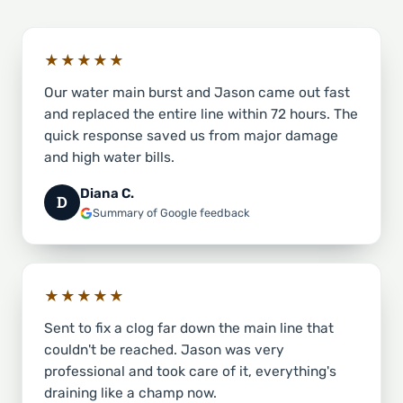
★★★★★
Our water main burst and Jason came out fast
and replaced the entire line within 72 hours. The
quick response saved us from major damage
and high water bills.
Diana C.
D
Summary of Google feedback
★★★★★
Sent to fix a clog far down the main line that
couldn't be reached. Jason was very
professional and took care of it, everything's
draining like a champ now.