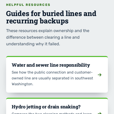
HELPFUL RESOURCES
Guides for buried lines and
recurring backups
These resources explain ownership and the
difference between clearing a line and
understanding why it failed.
Water and sewer line responsibility
See how the public connection and customer-
owned line are usually separated in southwest
Washington.
Hydro jetting or drain snaking?