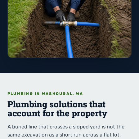
PLUMBING IN WASHOUGAL, WA
Plumbing solutions that
account for the property
A buried line that crosses a sloped yard is not the
same excavation as a short run across a flat lot.