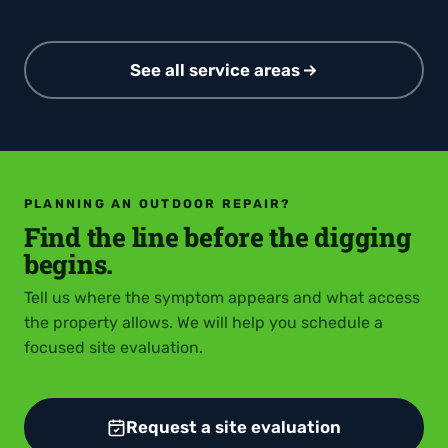
See all service areas
PLANNING AN OUTDOOR REPAIR?
Find the line before the digging
begins.
Tell us where the symptom appears and what access
the property allows. We will help you schedule a
focused site evaluation.
Request a site evaluation