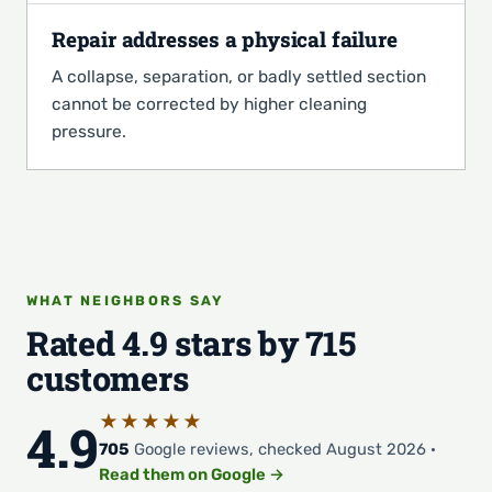
Repair addresses a physical failure
A collapse, separation, or badly settled section
cannot be corrected by higher cleaning
pressure.
WHAT NEIGHBORS SAY
Rated 4.9 stars by 715
customers
★★★★★
4.9
705
Google reviews, checked August 2026 ·
Read them on Google →