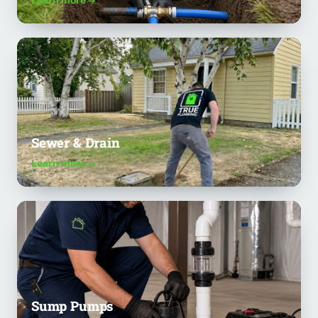
Learn more
Sewer & Drain
Learn more
Sump Pumps