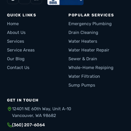
QUICK LINKS
POPULAR SERVICES
Home
Emergency Plumbing
About Us
Drain Cleaning
Services
Water Heaters
Service Areas
Water Heater Repair
Our Blog
Sewer & Drain
Contact Us
Whole-Home Repiping
Water Filtration
Sump Pumps
GET IN TOUCH
12401 NE 60th Way, Unit A-10
Vancouver, WA 98682
(360) 207-6064