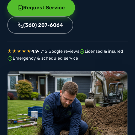
Request Service
(360) 207-6064
★★★★★
4.9
· 715 Google reviews
Licensed & insured
Emergency & scheduled service