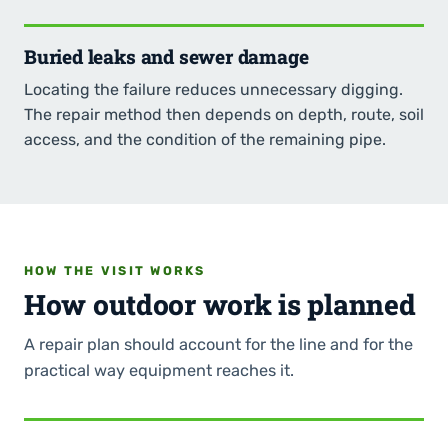
Buried leaks and sewer damage
Locating the failure reduces unnecessary digging.
The repair method then depends on depth, route, soil
access, and the condition of the remaining pipe.
HOW THE VISIT WORKS
How outdoor work is planned
A repair plan should account for the line and for the
practical way equipment reaches it.