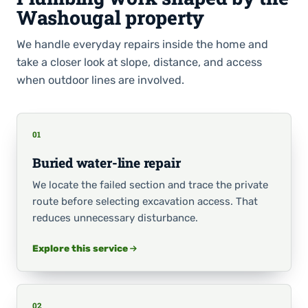
Washougal property
We handle everyday repairs inside the home and
take a closer look at slope, distance, and access
when outdoor lines are involved.
01
Buried water-line repair
We locate the failed section and trace the private
route before selecting excavation access. That
reduces unnecessary disturbance.
Explore this service
02