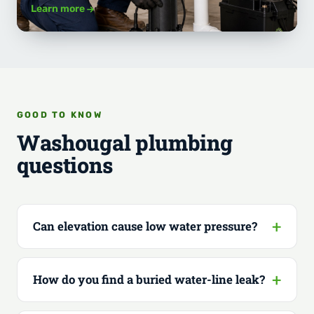
Learn more
GOOD TO KNOW
Washougal plumbing
questions
Can elevation cause low water pressure?
How do you find a buried water-line leak?