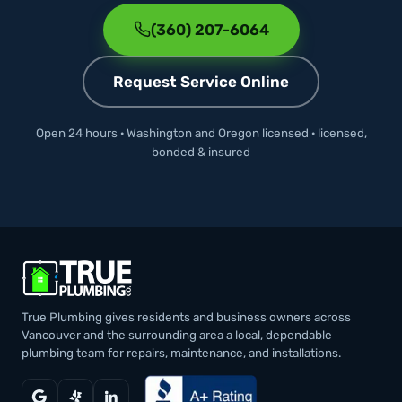
(360) 207-6064
Request Service Online
Open 24 hours · Washington and Oregon licensed · licensed,
bonded & insured
True Plumbing gives residents and business owners across
Vancouver and the surrounding area a local, dependable
plumbing team for repairs, maintenance, and installations.