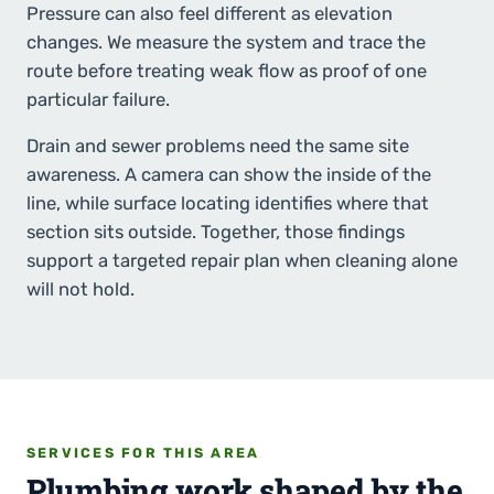
Pressure can also feel different as elevation
changes. We measure the system and trace the
route before treating weak flow as proof of one
particular failure.
Drain and sewer problems need the same site
awareness. A camera can show the inside of the
line, while surface locating identifies where that
section sits outside. Together, those findings
support a targeted repair plan when cleaning alone
will not hold.
SERVICES FOR THIS AREA
Plumbing work shaped by the