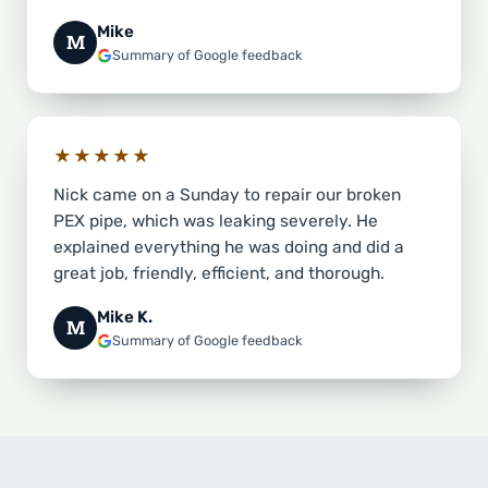
Mike
M
Summary of Google feedback
★★★★★
Nick came on a Sunday to repair our broken
PEX pipe, which was leaking severely. He
explained everything he was doing and did a
great job, friendly, efficient, and thorough.
Mike K.
M
Summary of Google feedback