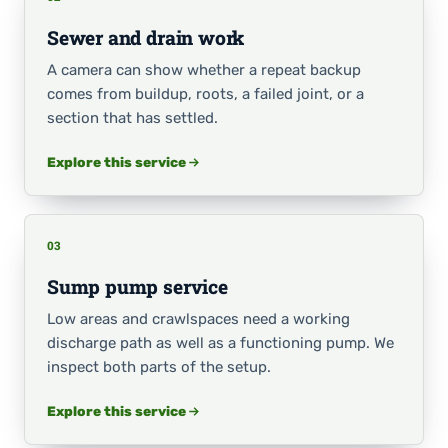
Sewer and drain work
A camera can show whether a repeat backup
comes from buildup, roots, a failed joint, or a
section that has settled.
Explore this service
03
Sump pump service
Low areas and crawlspaces need a working
discharge path as well as a functioning pump. We
inspect both parts of the setup.
Explore this service