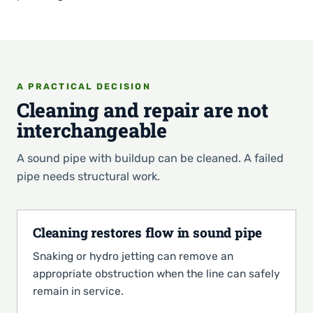
A PRACTICAL DECISION
Cleaning and repair are not
interchangeable
A sound pipe with buildup can be cleaned. A failed
pipe needs structural work.
Cleaning restores flow in sound pipe
Snaking or hydro jetting can remove an
appropriate obstruction when the line can safely
remain in service.