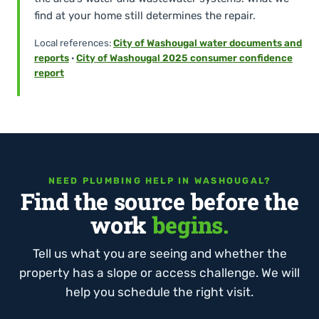
find at your home still determines the repair.
Local references:
City of Washougal water documents and
reports
·
City of Washougal 2025 consumer confidence
report
NEED PLUMBING HELP IN WASHOUGAL?
Find the source before the
work
begins.
Tell us what you are seeing and whether the
property has a slope or access challenge. We will
help you schedule the right visit.