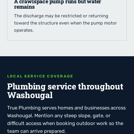
A crawlspace pump runs but water
remains
The discharge may be restricted or returning
toward the structure even when the pump motor
operates.
LOCAL SERVICE COVERAGE
Plumbing service throughout
Washougal
True Plumbing serves homes and businesses across
Washougal. Mention any steep slope, gate, or
difficult access when booking outdoor work so the
team can arrive prepared.