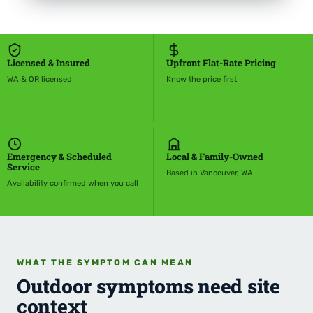
Licensed & Insured
Upfront Flat-Rate Pricing
WA & OR licensed
Know the price first
Emergency & Scheduled
Local & Family-Owned
Service
Based in Vancouver, WA
Availability confirmed when you call
WHAT THE SYMPTOM CAN MEAN
Outdoor symptoms need site
context