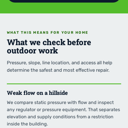
WHAT THIS MEANS FOR YOUR HOME
What we check before
outdoor work
Pressure, slope, line location, and access all help
determine the safest and most effective repair.
Weak flow on a hillside
We compare static pressure with flow and inspect
any regulator or pressure equipment. That separates
elevation and supply conditions from a restriction
inside the building.