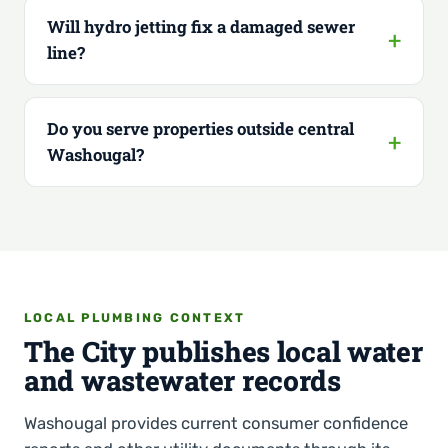
Will hydro jetting fix a damaged sewer
line?
Do you serve properties outside central
Washougal?
LOCAL PLUMBING CONTEXT
The City publishes local water
and wastewater records
Washougal provides current consumer confidence