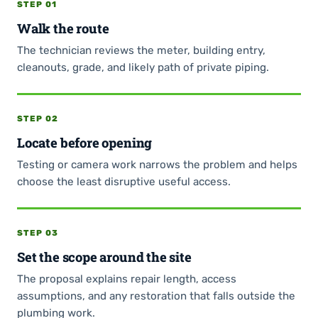
STEP 01
Walk the route
The technician reviews the meter, building entry,
cleanouts, grade, and likely path of private piping.
STEP 02
Locate before opening
Testing or camera work narrows the problem and helps
choose the least disruptive useful access.
STEP 03
Set the scope around the site
The proposal explains repair length, access
assumptions, and any restoration that falls outside the
plumbing work.