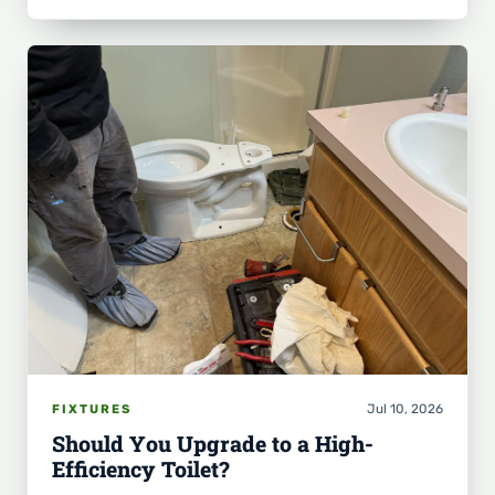
Jul 10, 2026
FIXTURES
Should You Upgrade to a High-
Efficiency Toilet?