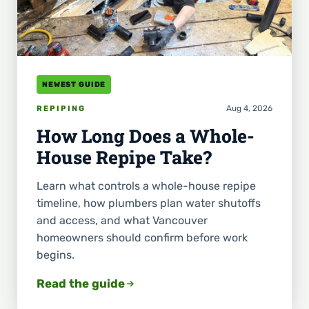
NEWEST GUIDE
Aug 4, 2026
REPIPING
How Long Does a Whole-
House Repipe Take?
Learn what controls a whole-house repipe
timeline, how plumbers plan water shutoffs
and access, and what Vancouver
homeowners should confirm before work
begins.
Read the guide