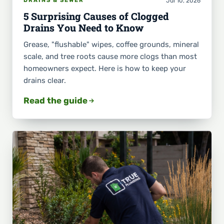
Jul 10, 2026
DRAINS & SEWER
5 Surprising Causes of Clogged
Drains You Need to Know
Grease, "flushable" wipes, coffee grounds, mineral
scale, and tree roots cause more clogs than most
homeowners expect. Here is how to keep your
drains clear.
Read the guide