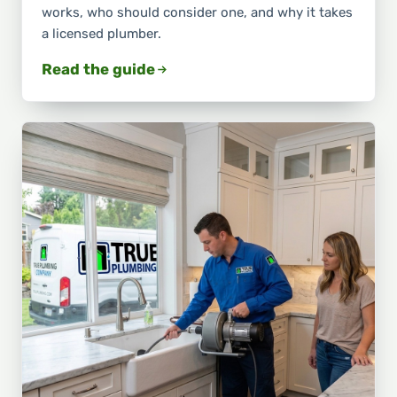
works, who should consider one, and why it takes
a licensed plumber.
Read the guide