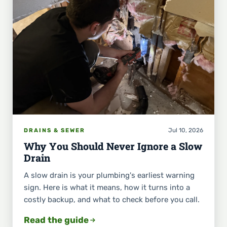
Jul 10, 2026
DRAINS & SEWER
Why You Should Never Ignore a Slow
Drain
A slow drain is your plumbing's earliest warning
sign. Here is what it means, how it turns into a
costly backup, and what to check before you call.
Read the guide