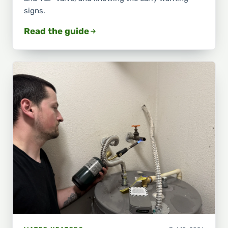
signs.
Read the guide