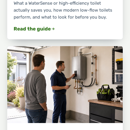
What a WaterSense or high-efficiency toilet
actually saves you, how modern low-flow toilets
perform, and what to look for before you buy.
Read the guide