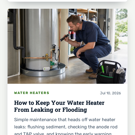
Jul 10, 2026
WATER HEATERS
How to Keep Your Water Heater
From Leaking or Flooding
Simple maintenance that heads off water heater
leaks: flushing sediment, checking the anode rod
and T&P valve, and knowing the early warning