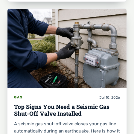
Jul 10, 2026
GAS
Top Signs You Need a Seismic Gas
Shut-Off Valve Installed
A seismic gas shut-off valve closes your gas line
automatically during an earthquake. Here is how it