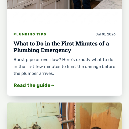
Jul 10, 2026
PLUMBING TIPS
What to Do in the First Minutes of a
Plumbing Emergency
Burst pipe or overflow? Here's exactly what to do
in the first few minutes to limit the damage before
the plumber arrives.
Read the guide