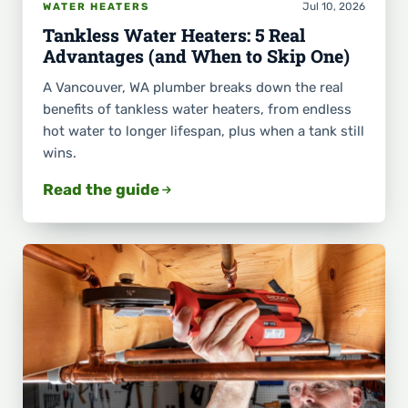
Jul 10, 2026
WATER HEATERS
Tankless Water Heaters: 5 Real
Advantages (and When to Skip One)
A Vancouver, WA plumber breaks down the real
benefits of tankless water heaters, from endless
hot water to longer lifespan, plus when a tank still
wins.
Read the guide