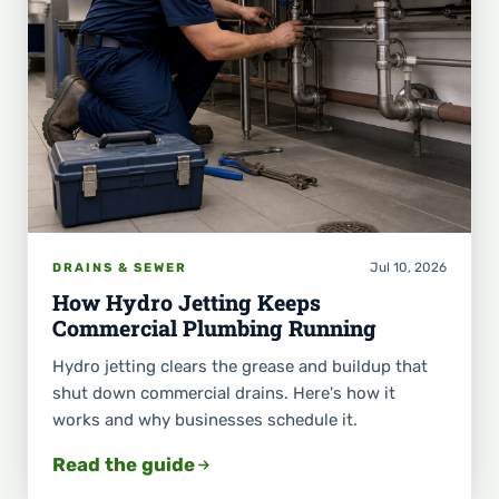
Jul 10, 2026
DRAINS & SEWER
How Hydro Jetting Keeps
Commercial Plumbing Running
Hydro jetting clears the grease and buildup that
shut down commercial drains. Here's how it
works and why businesses schedule it.
Read the guide