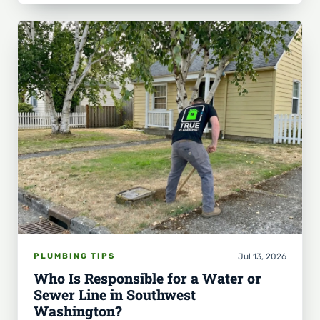
Jul 13, 2026
PLUMBING TIPS
Who Is Responsible for a Water or
Sewer Line in Southwest
Washington?