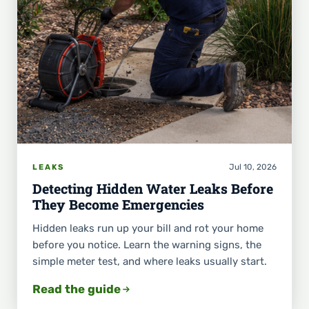
Jul 10, 2026
LEAKS
Detecting Hidden Water Leaks Before
They Become Emergencies
Hidden leaks run up your bill and rot your home
before you notice. Learn the warning signs, the
simple meter test, and where leaks usually start.
Read the guide