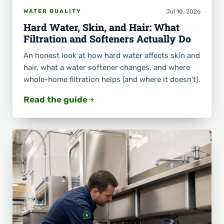
Jul 10, 2026
WATER QUALITY
Hard Water, Skin, and Hair: What
Filtration and Softeners Actually Do
An honest look at how hard water affects skin and
hair, what a water softener changes, and where
whole-home filtration helps (and where it doesn't).
Read the guide