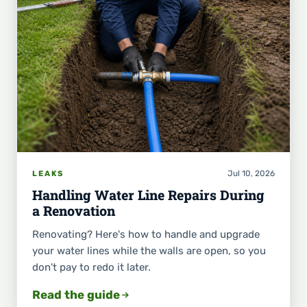
Jul 10, 2026
LEAKS
Handling Water Line Repairs During
a Renovation
Renovating? Here's how to handle and upgrade
your water lines while the walls are open, so you
don't pay to redo it later.
Read the guide