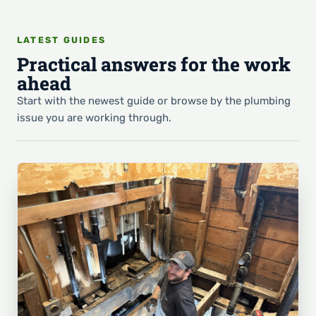
LATEST GUIDES
Practical answers for the work
ahead
Start with the newest guide or browse by the plumbing
issue you are working through.