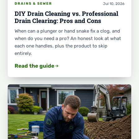
Jul 10, 2026
DRAINS & SEWER
DIY Drain Cleaning vs. Professional
Drain Clearing: Pros and Cons
When can a plunger or hand snake fix a clog, and
when do you need a pro? An honest look at what
each one handles, plus the product to skip
entirely.
Read the guide