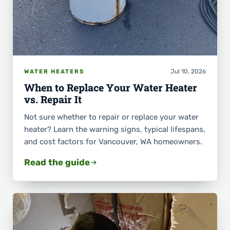
Jul 10, 2026
WATER HEATERS
When to Replace Your Water Heater
vs. Repair It
Not sure whether to repair or replace your water
heater? Learn the warning signs, typical lifespans,
and cost factors for Vancouver, WA homeowners.
Read the guide