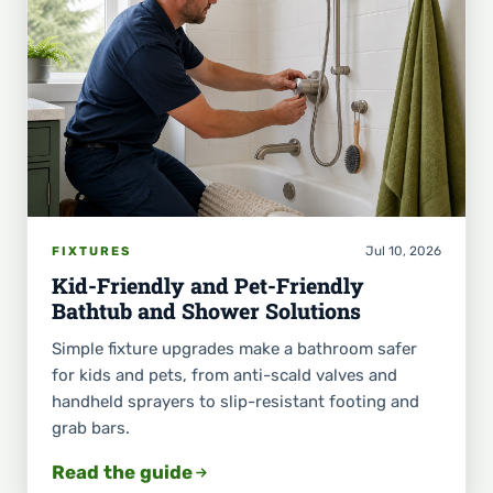
Jul 10, 2026
FIXTURES
Kid-Friendly and Pet-Friendly
Bathtub and Shower Solutions
Simple fixture upgrades make a bathroom safer
for kids and pets, from anti-scald valves and
handheld sprayers to slip-resistant footing and
grab bars.
Read the guide