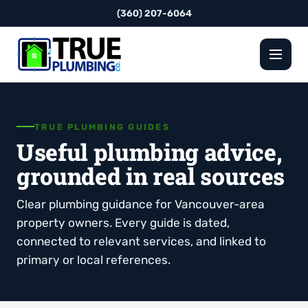
(360) 207-6064
TRUE PLUMBING GUIDES
Useful plumbing advice,
grounded in real sources
Clear plumbing guidance for Vancouver-area
property owners. Every guide is dated,
connected to relevant services, and linked to
primary or local references.