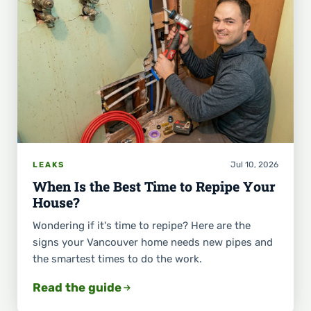
Jul 10, 2026
LEAKS
When Is the Best Time to Repipe Your
House?
Wondering if it's time to repipe? Here are the
signs your Vancouver home needs new pipes and
the smartest times to do the work.
Read the guide