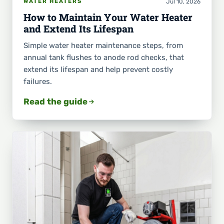
Jul 10, 2026
WATER HEATERS
How to Maintain Your Water Heater
and Extend Its Lifespan
Simple water heater maintenance steps, from
annual tank flushes to anode rod checks, that
extend its lifespan and help prevent costly
failures.
Read the guide