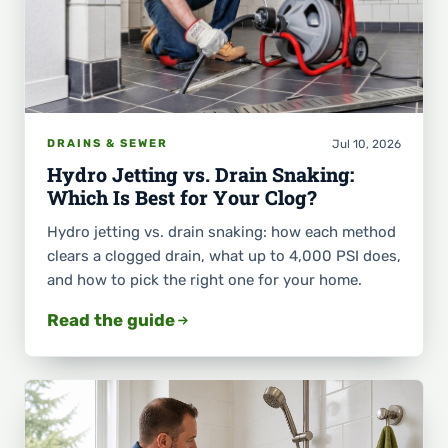
Jul 10, 2026
DRAINS & SEWER
Hydro Jetting vs. Drain Snaking:
Which Is Best for Your Clog?
Hydro jetting vs. drain snaking: how each method
clears a clogged drain, what up to 4,000 PSI does,
and how to pick the right one for your home.
Read the guide