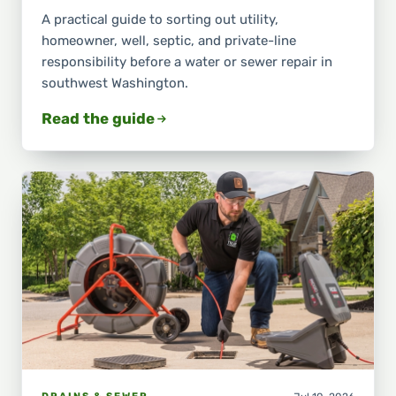
A practical guide to sorting out utility,
homeowner, well, septic, and private-line
responsibility before a water or sewer repair in
southwest Washington.
Read the guide