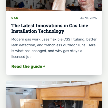
Jul 10, 2026
GAS
The Latest Innovations in Gas Line
Installation Technology
Modern gas work uses flexible CSST tubing, better
leak detection, and trenchless outdoor runs. Here
is what has changed, and why gas stays a
licensed job.
Read the guide