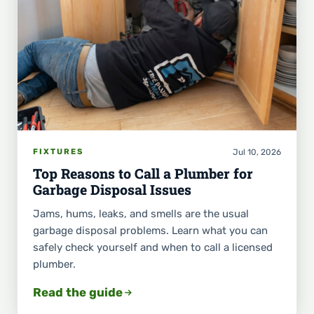
Jul 10, 2026
FIXTURES
Top Reasons to Call a Plumber for
Garbage Disposal Issues
Jams, hums, leaks, and smells are the usual
garbage disposal problems. Learn what you can
safely check yourself and when to call a licensed
plumber.
Read the guide