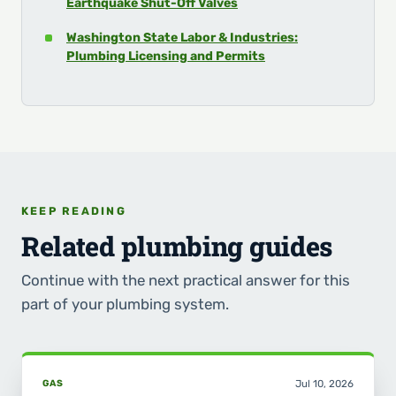
Earthquake Shut-Off Valves
Washington State Labor & Industries:
Plumbing Licensing and Permits
KEEP READING
Related plumbing guides
Continue with the next practical answer for this
part of your plumbing system.
GAS
Jul 10, 2026