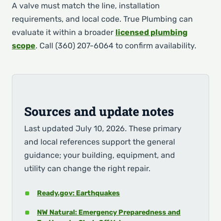
A valve must match the line, installation
requirements, and local code. True Plumbing can
evaluate it within a broader
licensed plumbing
scope
. Call (360) 207-6064 to confirm availability.
Sources and update notes
Last updated July 10, 2026. These primary
and local references support the general
guidance; your building, equipment, and
utility can change the right repair.
Ready.gov: Earthquakes
NW Natural: Emergency Preparedness and