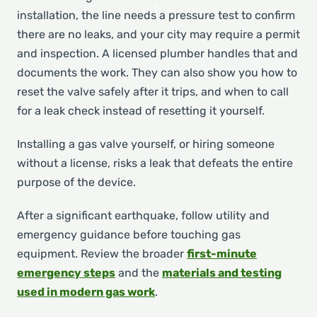
installation, the line needs a pressure test to confirm
there are no leaks, and your city may require a permit
and inspection. A licensed plumber handles that and
documents the work. They can also show you how to
reset the valve safely after it trips, and when to call
for a leak check instead of resetting it yourself.
Installing a gas valve yourself, or hiring someone
without a license, risks a leak that defeats the entire
purpose of the device.
After a significant earthquake, follow utility and
emergency guidance before touching gas
equipment. Review the broader
first-minute
emergency steps
and the
materials and testing
used in modern gas work
.