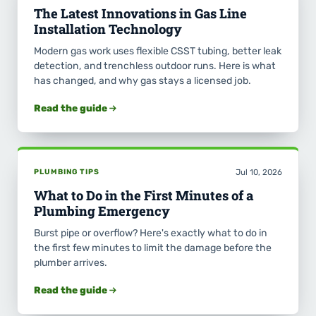
The Latest Innovations in Gas Line
Installation Technology
Modern gas work uses flexible CSST tubing, better leak
detection, and trenchless outdoor runs. Here is what
has changed, and why gas stays a licensed job.
Read the guide
PLUMBING TIPS
Jul 10, 2026
What to Do in the First Minutes of a
Plumbing Emergency
Burst pipe or overflow? Here's exactly what to do in
the first few minutes to limit the damage before the
plumber arrives.
Read the guide