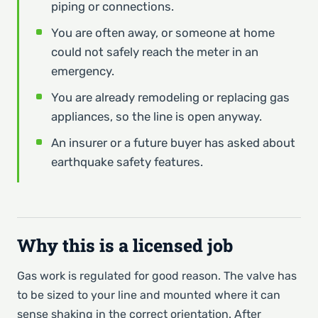
piping or connections.
You are often away, or someone at home
could not safely reach the meter in an
emergency.
You are already remodeling or replacing gas
appliances, so the line is open anyway.
An insurer or a future buyer has asked about
earthquake safety features.
Why this is a licensed job
Gas work is regulated for good reason. The valve has
to be sized to your line and mounted where it can
sense shaking in the correct orientation. After