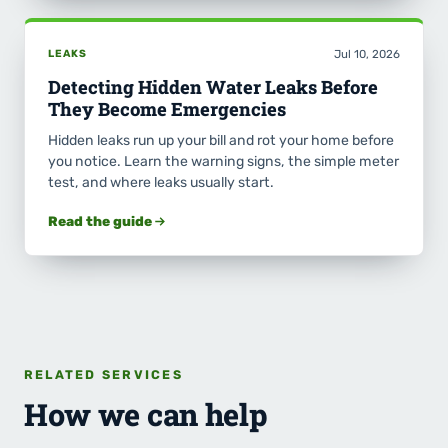
LEAKS
Jul 10, 2026
Detecting Hidden Water Leaks Before
They Become Emergencies
Hidden leaks run up your bill and rot your home before
you notice. Learn the warning signs, the simple meter
test, and where leaks usually start.
Read the guide
RELATED SERVICES
How we can help