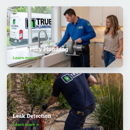
Emergency Plumbing
Learn more
Leak Detection
Learn more