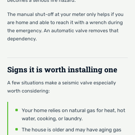
becomes a serious fire hazard.
The manual shut-off at your meter only helps if you
are home and able to reach it with a wrench during
the emergency. An automatic valve removes that
dependency.
Signs it is worth installing one
A few situations make a seismic valve especially
worth considering:
Your home relies on natural gas for heat, hot
water, cooking, or laundry.
The house is older and may have aging gas