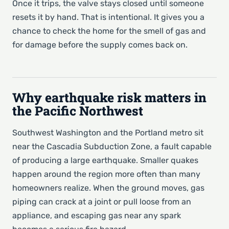
Once it trips, the valve stays closed until someone
resets it by hand. That is intentional. It gives you a
chance to check the home for the smell of gas and
for damage before the supply comes back on.
Why earthquake risk matters in
the Pacific Northwest
Southwest Washington and the Portland metro sit
near the Cascadia Subduction Zone, a fault capable
of producing a large earthquake. Smaller quakes
happen around the region more often than many
homeowners realize. When the ground moves, gas
piping can crack at a joint or pull loose from an
appliance, and escaping gas near any spark