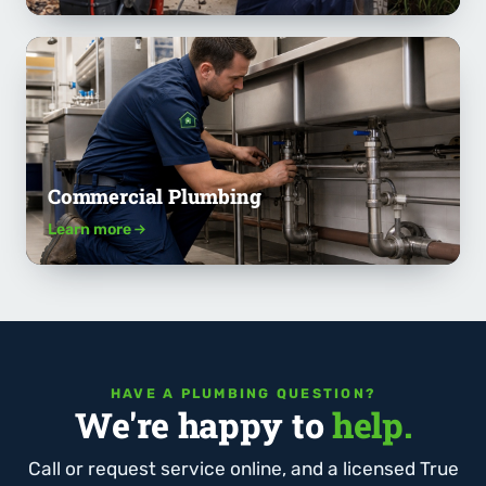
Commercial Plumbing
Learn more
HAVE A PLUMBING QUESTION?
We're happy to
help.
Call or request service online, and a licensed True