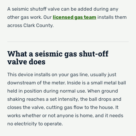
A seismic shutoff valve can be added during any
other gas work. Our
licensed gas team
installs them
across Clark County.
What a seismic gas shut-off
valve does
This device installs on your gas line, usually just
downstream of the meter. Inside is a small metal ball
held in position during normal use. When ground
shaking reaches a set intensity, the ball drops and
closes the valve, cutting gas flow to the house. It
works whether or not anyone is home, and it needs
no electricity to operate.