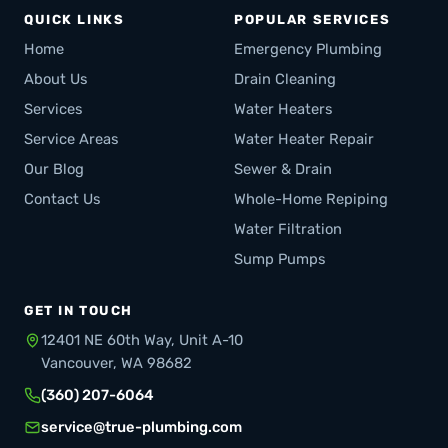
QUICK LINKS
POPULAR SERVICES
Home
Emergency Plumbing
About Us
Drain Cleaning
Services
Water Heaters
Service Areas
Water Heater Repair
Our Blog
Sewer & Drain
Contact Us
Whole-Home Repiping
Water Filtration
Sump Pumps
GET IN TOUCH
12401 NE 60th Way, Unit A-10
Vancouver, WA 98682
(360) 207-6064
service@true-plumbing.com