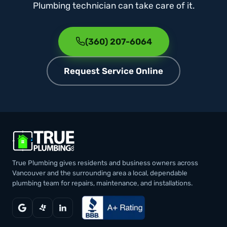
Plumbing technician can take care of it.
(360) 207-6064
Request Service Online
True Plumbing gives residents and business owners across
Vancouver and the surrounding area a local, dependable
plumbing team for repairs, maintenance, and installations.