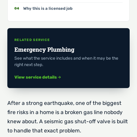
Why this is a licensed job
RELATED SERVICE
Emergency Plumbing
See what the service includes and when it may be the
right next step.
View service details
After a strong earthquake, one of the biggest
fire risks in a home is a broken gas line nobody
knew about. A seismic gas shut-off valve is built
to handle that exact problem.