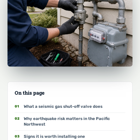
On this page
What a seismic gas shut-off valve does
Why earthquake risk matters in the Pacific
Northwest
Signs it is worth installing one