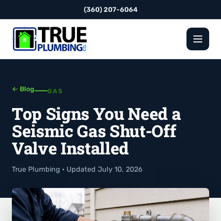
(360) 207-6064
← Blog
GAS
Top Signs You Need a
Seismic Gas Shut-Off
Valve Installed
True Plumbing · Updated July 10, 2026