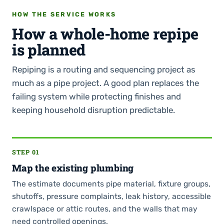
HOW THE SERVICE WORKS
How a whole-home repipe
is planned
Repiping is a routing and sequencing project as
much as a pipe project. A good plan replaces the
failing system while protecting finishes and
keeping household disruption predictable.
STEP 01
Map the existing plumbing
The estimate documents pipe material, fixture groups,
shutoffs, pressure complaints, leak history, accessible
crawlspace or attic routes, and the walls that may
need controlled openings.