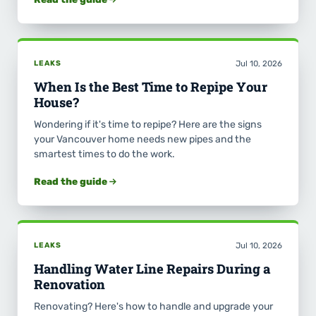
LEAKS
Jul 10, 2026
When Is the Best Time to Repipe Your
House?
Wondering if it's time to repipe? Here are the signs
your Vancouver home needs new pipes and the
smartest times to do the work.
Read the guide
LEAKS
Jul 10, 2026
Handling Water Line Repairs During a
Renovation
Renovating? Here's how to handle and upgrade your