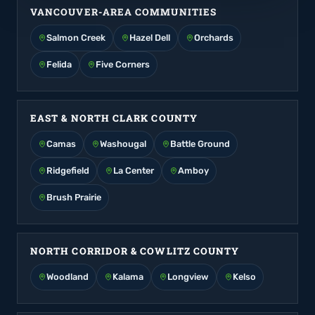
VANCOUVER-AREA COMMUNITIES
Salmon Creek
Hazel Dell
Orchards
Felida
Five Corners
EAST & NORTH CLARK COUNTY
Camas
Washougal
Battle Ground
Ridgefield
La Center
Amboy
Brush Prairie
NORTH CORRIDOR & COWLITZ COUNTY
Woodland
Kalama
Longview
Kelso