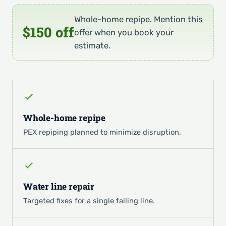
Whole-home repipe. Mention this
$150 off
offer when you book your
estimate.
Whole-home repipe
PEX repiping planned to minimize disruption.
Water line repair
Targeted fixes for a single failing line.