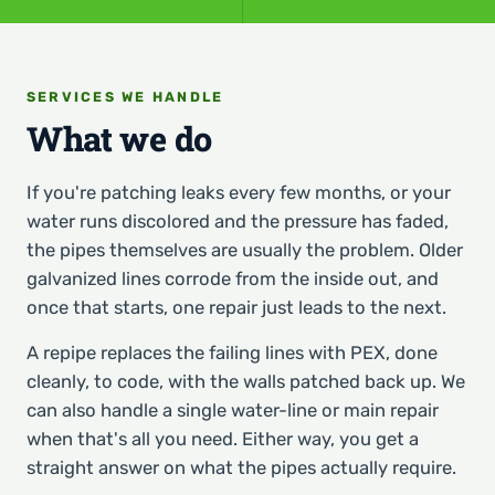
SERVICES WE HANDLE
What we do
If you're patching leaks every few months, or your
water runs discolored and the pressure has faded,
the pipes themselves are usually the problem. Older
galvanized lines corrode from the inside out, and
once that starts, one repair just leads to the next.
A repipe replaces the failing lines with PEX, done
cleanly, to code, with the walls patched back up. We
can also handle a single water-line or main repair
when that's all you need. Either way, you get a
straight answer on what the pipes actually require.