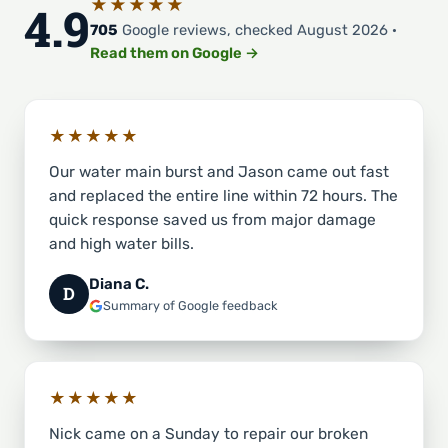
★★★★★
4.9
705
Google reviews, checked August 2026 ·
Read them on Google →
★★★★★
Our water main burst and Jason came out fast
and replaced the entire line within 72 hours. The
quick response saved us from major damage
and high water bills.
Diana C.
D
Summary of Google feedback
★★★★★
Nick came on a Sunday to repair our broken