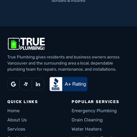
bonded & insured
True Plumbing gives residents and business owners across
Vancouver and the surrounding area a local, dependable
plumbing team for repairs, maintenance, and installations.
QUICK LINKS
POPULAR SERVICES
Home
Emergency Plumbing
About Us
Drain Cleaning
Services
Water Heaters