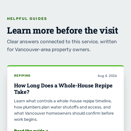
HELPFUL GUIDES
Learn more before the visit
Clear answers connected to this service, written
for Vancouver-area property owners.
REPIPING
Aug 4, 2026
How Long Does a Whole-House Repipe
Take?
Learn what controls a whole-house repipe timeline,
how plumbers plan water shutoffs and access, and
what Vancouver homeowners should confirm before
work begins.
Read the guide