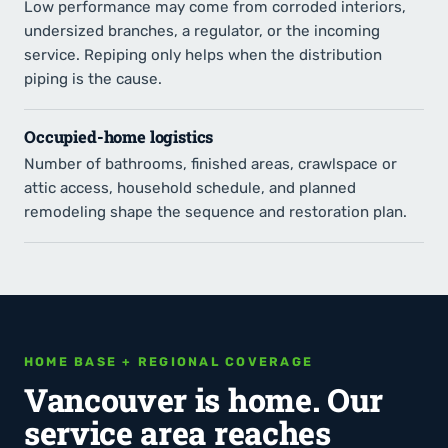
Low performance may come from corroded interiors,
undersized branches, a regulator, or the incoming
service. Repiping only helps when the distribution
piping is the cause.
Occupied-home logistics
Number of bathrooms, finished areas, crawlspace or
attic access, household schedule, and planned
remodeling shape the sequence and restoration plan.
HOME BASE + REGIONAL COVERAGE
Vancouver is home. Our
service area reaches