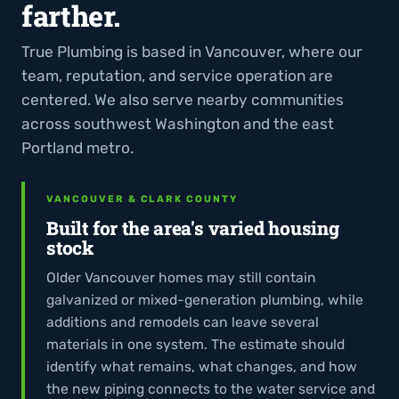
farther.
True Plumbing is based in Vancouver, where our
team, reputation, and service operation are
centered. We also serve nearby communities
across southwest Washington and the east
Portland metro.
VANCOUVER & CLARK COUNTY
Built for the area's varied housing
stock
Older Vancouver homes may still contain
galvanized or mixed-generation plumbing, while
additions and remodels can leave several
materials in one system. The estimate should
identify what remains, what changes, and how
the new piping connects to the water service and