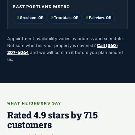
EAST PORTLAND METRO
Gresham, OR
Troutdale, OR
Fairview, OR
Appointment availability varies by address and schedule.
Not sure whether your property is covered?
Call (360)
207-6064
and we will confirm it before you plan around
us.
WHAT NEIGHBORS SAY
Rated 4.9 stars by 715
customers