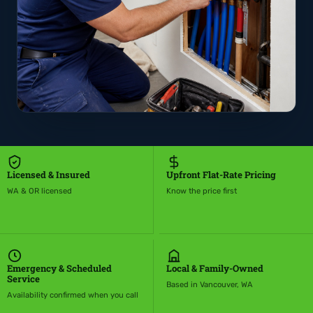
Licensed & Insured
Upfront Flat-Rate Pricing
WA & OR licensed
Know the price first
Emergency & Scheduled
Local & Family-Owned
Service
Based in Vancouver, WA
Availability confirmed when you call