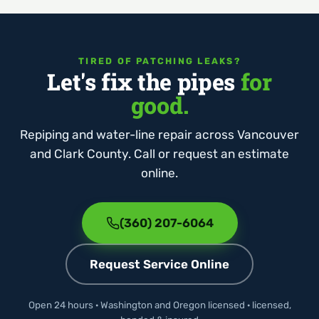
TIRED OF PATCHING LEAKS?
Let's fix the pipes
for
good.
Repiping and water-line repair across Vancouver
and Clark County. Call or request an estimate
online.
(360) 207-6064
Request Service Online
Open 24 hours · Washington and Oregon licensed · licensed,