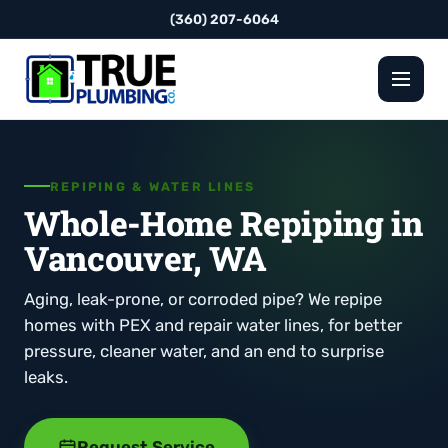
(360) 207-6064
REPIPING & WATER LINES
Whole-Home Repiping in
Vancouver, WA
Aging, leak-prone, or corroded pipe? We repipe
homes with PEX and repair water lines, for better
pressure, cleaner water, and an end to surprise
leaks.
Request Service