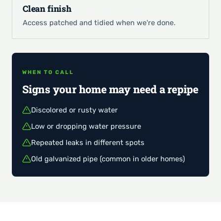
Clean finish
Access patched and tidied when we're done.
WHEN TO CALL
Signs your home may need a repipe
Discolored or rusty water
Low or dropping water pressure
Repeated leaks in different spots
Old galvanized pipe (common in older homes)