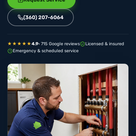
(360) 207-6064
★★★★★
4.9
· 715 Google reviews
Licensed & insured
Emergency & scheduled service