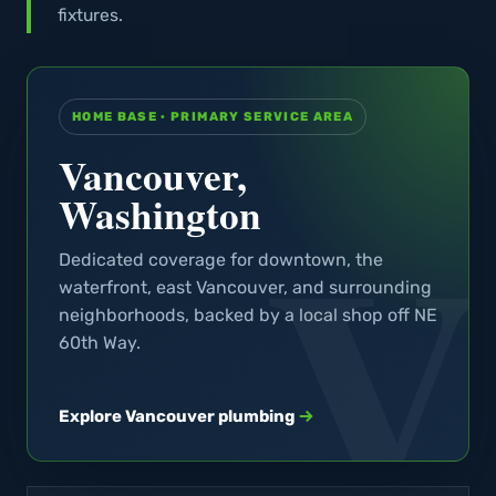
fixtures.
HOME BASE · PRIMARY SERVICE AREA
Vancouver,
Washington
Dedicated coverage for downtown, the
waterfront, east Vancouver, and surrounding
neighborhoods, backed by a local shop off NE
60th Way.
Explore Vancouver plumbing