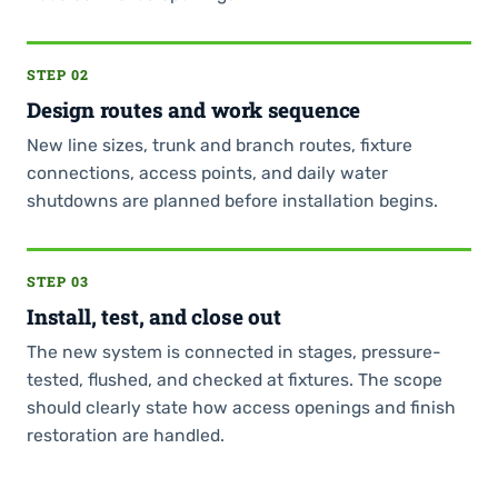
STEP 02
Design routes and work sequence
New line sizes, trunk and branch routes, fixture
connections, access points, and daily water
shutdowns are planned before installation begins.
STEP 03
Install, test, and close out
The new system is connected in stages, pressure-
tested, flushed, and checked at fixtures. The scope
should clearly state how access openings and finish
restoration are handled.