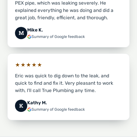
PEX pipe, which was leaking severely. He
explained everything he was doing and did a
great job, friendly, efficient, and thorough.
Mike K.
M
Summary of Google feedback
★★★★★
Eric was quick to dig down to the leak, and
quick to find and fix it. Very pleasant to work
with, I'll call True Plumbing any time.
Kathy M.
K
Summary of Google feedback