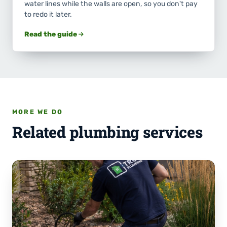
water lines while the walls are open, so you don't pay
to redo it later.
Read the guide
MORE WE DO
Related plumbing services