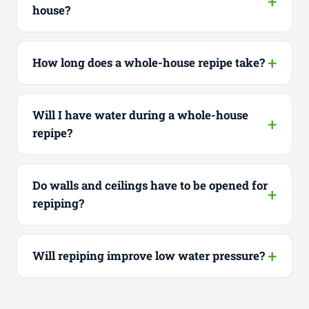
house?
How long does a whole-house repipe take?
Will I have water during a whole-house
repipe?
Do walls and ceilings have to be opened for
repiping?
Will repiping improve low water pressure?