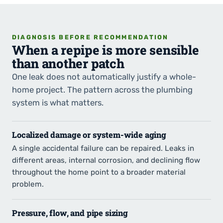
DIAGNOSIS BEFORE RECOMMENDATION
When a repipe is more sensible
than another patch
One leak does not automatically justify a whole-
home project. The pattern across the plumbing
system is what matters.
Localized damage or system-wide aging
A single accidental failure can be repaired. Leaks in
different areas, internal corrosion, and declining flow
throughout the home point to a broader material
problem.
Pressure, flow, and pipe sizing