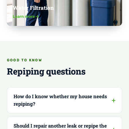
Water Filtration
Learn more
GOOD TO KNOW
Repiping questions
How do I know whether my house needs
repiping?
Should I repair another leak or repipe the