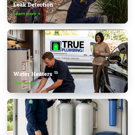
Leak Detection
Learn more
Water Heaters
Learn more