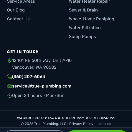
Service Areas
Water Heater Repair
Our Blog
Sewer & Drain
Contact Us
Whole-Home Repiping
Water Filtration
Sump Pumps
GET IN TOUCH
12401 NE 60th Way, Unit A-10
Vancouver, WA 98682
(360) 207-6064
service@true-plumbing.com
Open 24 hours · Mon-Sun
WA #TRUEPPC781K6
WA #TRUEPPC791MG
OR CCB #246792
© 2026 True Plumbing, LLC ·
Privacy Policy
·
Licenses