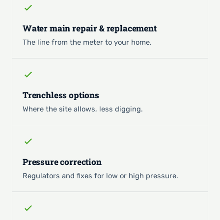
Water main repair & replacement
The line from the meter to your home.
Trenchless options
Where the site allows, less digging.
Pressure correction
Regulators and fixes for low or high pressure.