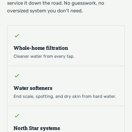
service it down the road. No guesswork, no
oversized system you don't need.
Whole-home filtration
Cleaner water from every tap.
Water softeners
End scale, spotting, and dry skin from hard water.
North Star systems