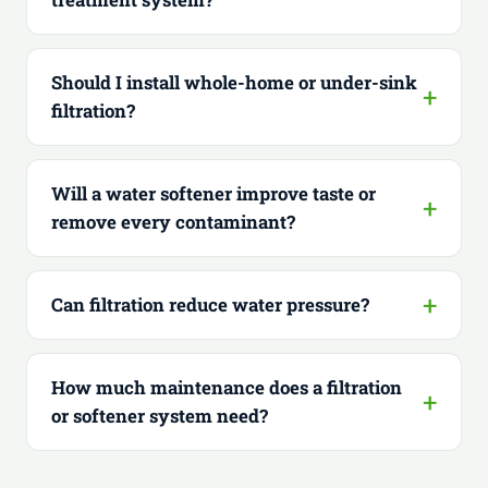
Should I install whole-home or under-sink
filtration?
Will a water softener improve taste or
remove every contaminant?
Can filtration reduce water pressure?
How much maintenance does a filtration
or softener system need?