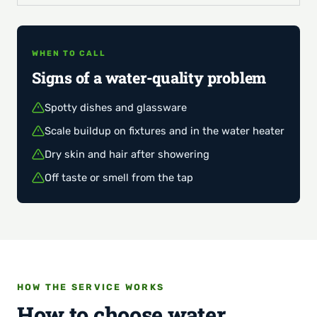
WHEN TO CALL
Signs of a water-quality problem
Spotty dishes and glassware
Scale buildup on fixtures and in the water heater
Dry skin and hair after showering
Off taste or smell from the tap
HOW THE SERVICE WORKS
How to choose water