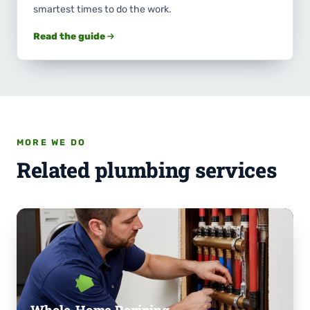
smartest times to do the work.
Read the guide
MORE WE DO
Related plumbing services