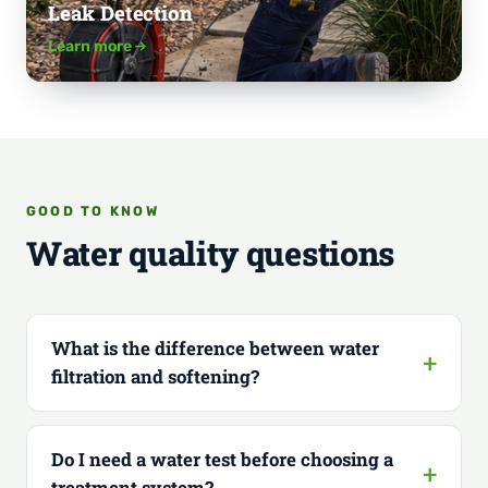
Leak Detection
Learn more
GOOD TO KNOW
Water quality questions
What is the difference between water
filtration and softening?
Do I need a water test before choosing a
treatment system?