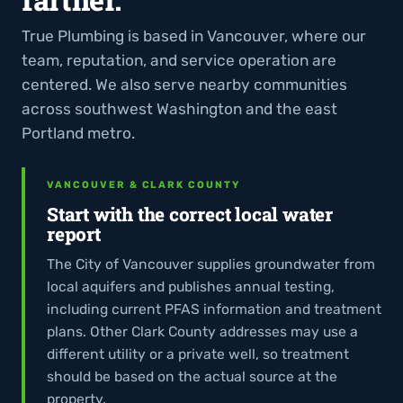
True Plumbing is based in Vancouver, where our
team, reputation, and service operation are
centered. We also serve nearby communities
across southwest Washington and the east
Portland metro.
VANCOUVER & CLARK COUNTY
Start with the correct local water
report
The City of Vancouver supplies groundwater from
local aquifers and publishes annual testing,
including current PFAS information and treatment
plans. Other Clark County addresses may use a
different utility or a private well, so treatment
should be based on the actual source at the
property.