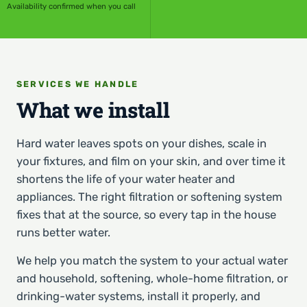
Availability confirmed when you call
SERVICES WE HANDLE
What we install
Hard water leaves spots on your dishes, scale in
your fixtures, and film on your skin, and over time it
shortens the life of your water heater and
appliances. The right filtration or softening system
fixes that at the source, so every tap in the house
runs better water.
We help you match the system to your actual water
and household, softening, whole-home filtration, or
drinking-water systems, install it properly, and