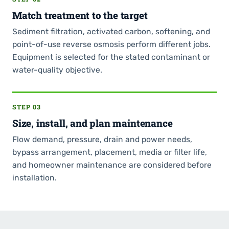
Match treatment to the target
Sediment filtration, activated carbon, softening, and
point-of-use reverse osmosis perform different jobs.
Equipment is selected for the stated contaminant or
water-quality objective.
STEP 03
Size, install, and plan maintenance
Flow demand, pressure, drain and power needs,
bypass arrangement, placement, media or filter life,
and homeowner maintenance are considered before
installation.