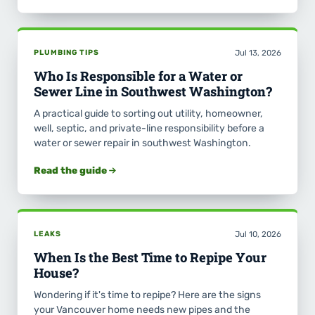
PLUMBING TIPS
Jul 13, 2026
Who Is Responsible for a Water or
Sewer Line in Southwest Washington?
A practical guide to sorting out utility, homeowner,
well, septic, and private-line responsibility before a
water or sewer repair in southwest Washington.
Read the guide
LEAKS
Jul 10, 2026
When Is the Best Time to Repipe Your
House?
Wondering if it's time to repipe? Here are the signs
your Vancouver home needs new pipes and the