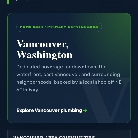
HOME BASE · PRIMARY SERVICE AREA
Vancouver,
Washington
Dedicated coverage for downtown, the
waterfront, east Vancouver, and surrounding
neighborhoods, backed by a local shop off NE
60th Way.
Explore Vancouver plumbing
VANCOUVER-AREA COMMUNITIES