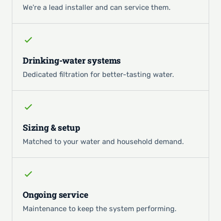
We're a lead installer and can service them.
Drinking-water systems
Dedicated filtration for better-tasting water.
Sizing & setup
Matched to your water and household demand.
Ongoing service
Maintenance to keep the system performing.