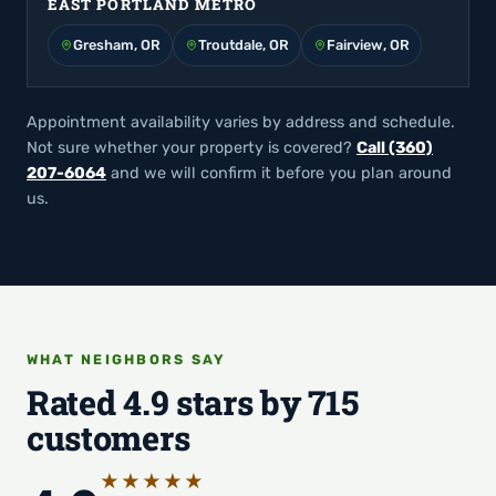
EAST PORTLAND METRO
Gresham, OR
Troutdale, OR
Fairview, OR
Appointment availability varies by address and schedule.
Not sure whether your property is covered?
Call (360)
207-6064
and we will confirm it before you plan around
us.
WHAT NEIGHBORS SAY
Rated 4.9 stars by 715
customers
★★★★★