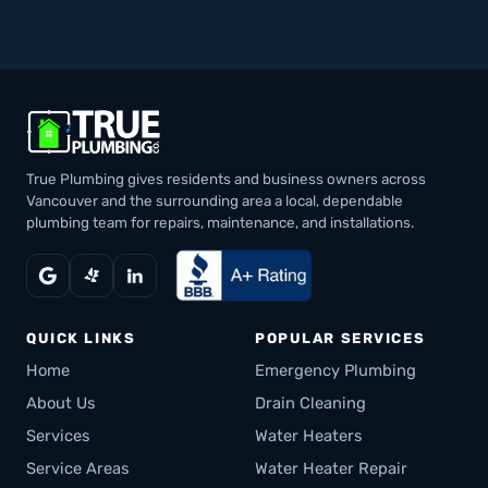
True Plumbing gives residents and business owners across
Vancouver and the surrounding area a local, dependable
plumbing team for repairs, maintenance, and installations.
QUICK LINKS
POPULAR SERVICES
Home
Emergency Plumbing
About Us
Drain Cleaning
Services
Water Heaters
Service Areas
Water Heater Repair