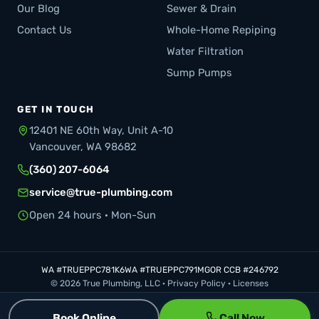
Our Blog
Sewer & Drain
Contact Us
Whole-Home Repiping
Water Filtration
Sump Pumps
GET IN TOUCH
12401 NE 60th Way, Unit A-10
Vancouver, WA 98682
(360) 207-6064
service@true-plumbing.com
Open 24 hours · Mon-Sun
WA #TRUEPPC781K6
WA #TRUEPPC791MG
OR CCB #246792
© 2026 True Plumbing, LLC ·
Privacy Policy
·
Licenses
Book Online
Call Now