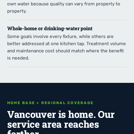
own water because quality can vary from property to
property.
Whole-home or drinking-water point
Some goals involve every fixture, while others are
better addressed at one kitchen tap. Treatment volume
and maintenance cost should match where the benefit
is needed.
HOME BASE + REGIONAL COVERAGE
Vancouver is home. Our
service area reaches
farther.