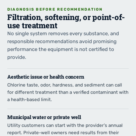
DIAGNOSIS BEFORE RECOMMENDATION
Filtration, softening, or point-of-
use treatment
No single system removes every substance, and
responsible recommendations avoid promising
performance the equipment is not certified to
provide.
Aesthetic issue or health concern
Chlorine taste, odor, hardness, and sediment can call
for different treatment than a verified contaminant with
a health-based limit.
Municipal water or private well
Utility customers can start with the provider's annual
report. Private-well owners need results from their