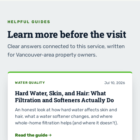
HELPFUL GUIDES
Learn more before the visit
Clear answers connected to this service, written
for Vancouver-area property owners.
WATER QUALITY
Jul 10, 2026
Hard Water, Skin, and Hair: What
Filtration and Softeners Actually Do
An honest look at how hard water affects skin and
hair, what a water softener changes, and where
whole-home filtration helps (and where it doesn't).
Read the guide