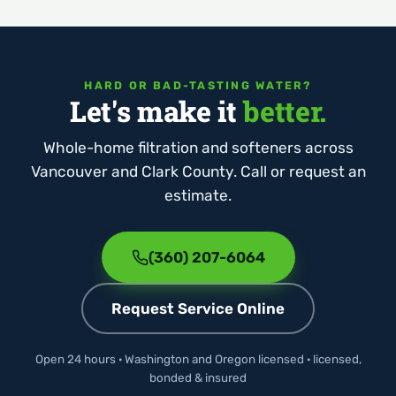
HARD OR BAD-TASTING WATER?
Let's make it
better.
Whole-home filtration and softeners across
Vancouver and Clark County. Call or request an
estimate.
(360) 207-6064
Request Service Online
Open 24 hours · Washington and Oregon licensed · licensed,
bonded & insured