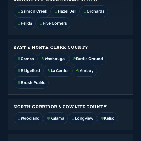
Salmon Creek
Hazel Dell
Orchards
Felida
Five Corners
EAST & NORTH CLARK COUNTY
Camas
Washougal
Battle Ground
Ridgefield
La Center
Amboy
Brush Prairie
NORTH CORRIDOR & COWLITZ COUNTY
Woodland
Kalama
Longview
Kelso