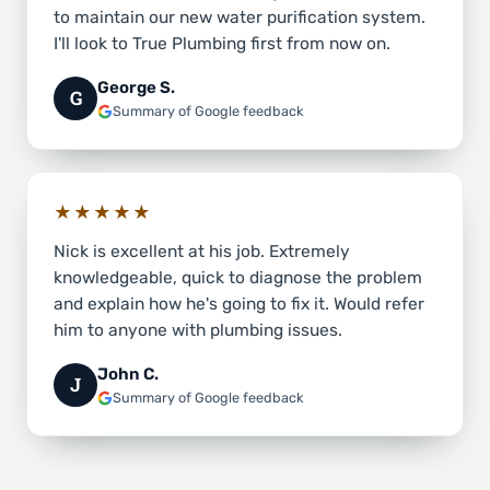
to maintain our new water purification system.
I'll look to True Plumbing first from now on.
George S.
G
Summary of Google feedback
★★★★★
Nick is excellent at his job. Extremely
knowledgeable, quick to diagnose the problem
and explain how he's going to fix it. Would refer
him to anyone with plumbing issues.
John C.
J
Summary of Google feedback