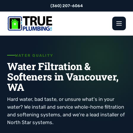
(360) 207-6064
WATER QUALITY
Water Filtration &
Softeners in Vancouver,
WA
Hard water, bad taste, or unsure what's in your
water? We install and service whole-home filtration
and softening systems, and we're a lead installer of
North Star systems.