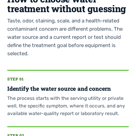
treatment without guessing
Taste, odor, staining, scale, and a health-related
contaminant concern are different problems. The
water source and a current report or test should
define the treatment goal before equipment is
selected.
STEP 01
Identify the water source and concern
The process starts with the serving utility or private
well, the specific symptom, where it occurs, and any
available water-quality report or laboratory result.
STEP 02