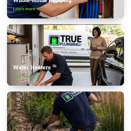
Whole-Home Repiping
Learn more
Water Heaters
Learn more