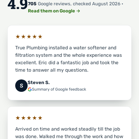
4.9
705
Google reviews, checked August 2026 ·
Read them on Google →
★★★★★
True Plumbing installed a water softener and
filtration system and the whole experience was
excellent. Eric did a fantastic job and took the
time to answer all my questions.
Steven S.
S
Summary of Google feedback
★★★★★
Arrived on time and worked steadily till the job
was done. Walked me through the work and how