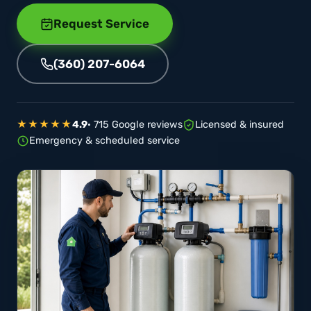
Request Service
(360) 207-6064
★★★★★
4.9
· 715 Google reviews
Licensed & insured
Emergency & scheduled service