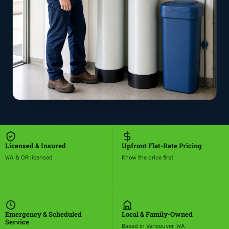
Licensed & Insured
Upfront Flat-Rate Pricing
WA & OR licensed
Know the price first
Emergency & Scheduled
Local & Family-Owned
Service
Based in Vancouver, WA