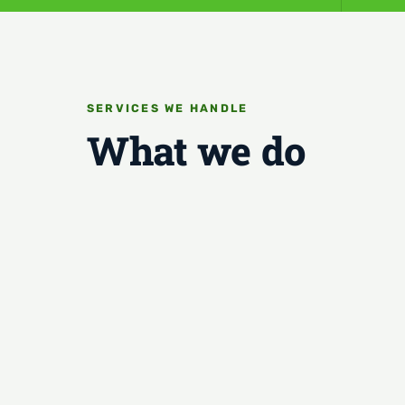
SERVICES WE HANDLE
What we do