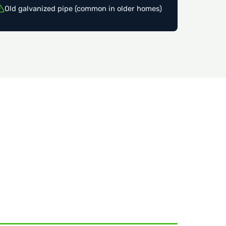
Old galvanized pipe (common in older homes)