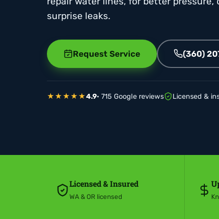
repair water lines, for better pressure,
surprise leaks.
Request Service
(360) 2
★★★★★
4.9
· 715 Google reviews
Licensed & in
Licensed & Insured
Up
WA & OR licensed
Kn