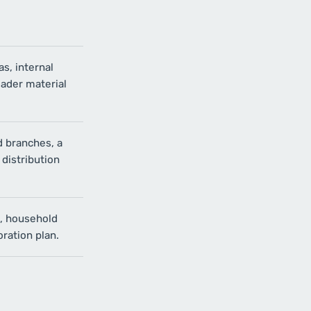
as, internal
oader material
 branches, a
 distribution
s, household
ration plan.