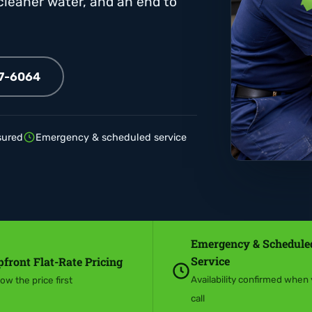
 cleaner water, and an end to
07-6064
sured
Emergency & scheduled service
Emergency & Schedule
Service
front Flat-Rate Pricing
Availability confirmed when
ow the price first
call