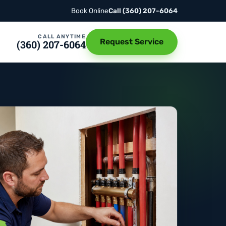
Book Online
Call
(360) 207-6064
CALL ANYTIME
Request Service
(360) 207-6064