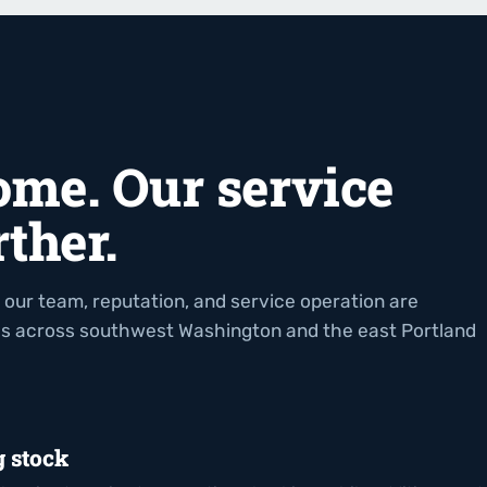
ome. Our service
ther.
 our team, reputation, and service operation are
es across southwest Washington and the east Portland
g stock