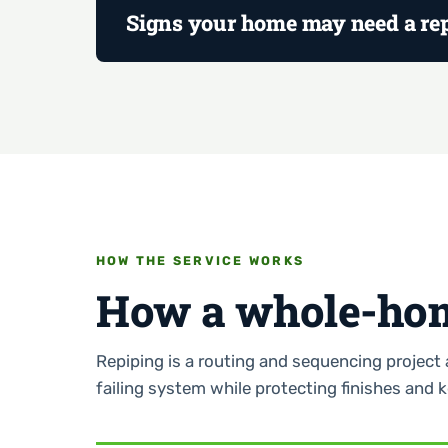
Signs your home may need a re
HOW THE SERVICE WORKS
How a whole-hom
Repiping is a routing and sequencing project 
failing system while protecting finishes and 