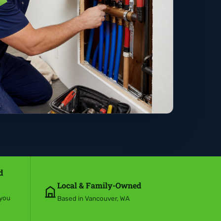
d
Local & Family-Owned
 you
Based in Vancouver, WA