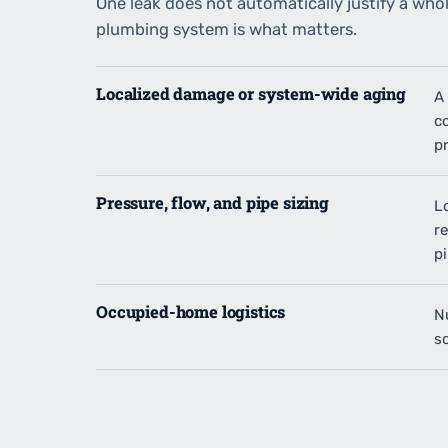
One leak does not automatically justify a who
plumbing system is what matters.
Localized damage or system-wide aging
A 
c
p
Pressure, flow, and pipe sizing
L
re
pi
Occupied-home logistics
N
s