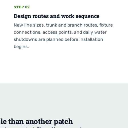
STEP 02
Design routes and work sequence
New line sizes, trunk and branch routes, fixture
connections, access points, and daily water
shutdowns are planned before installation
begins.
le than another patch