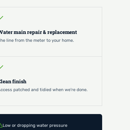
Water main repair & replacement
he line from the meter to your home.
Clean finish
ccess patched and tidied when we're done.
Low or dropping water pressure