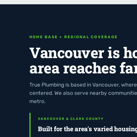
HOME BASE + REGIONAL COVERAGE
Vancouver is h
area reaches far
True Plumbing is based in Vancouver, where
centered. We also serve nearby communiti
metro.
VANCOUVER & CLARK COUNTY
Built for the area's varied housin