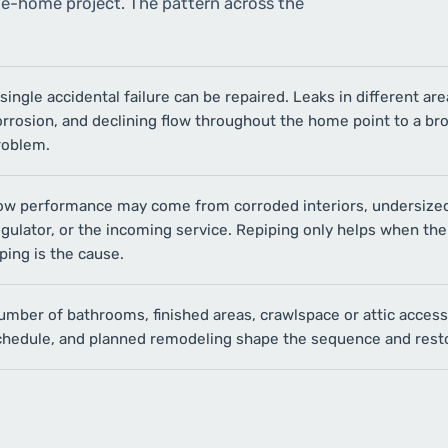
le-home project. The pattern across the
single accidental failure can be repaired. Leaks in different are
orrosion, and declining flow throughout the home point to a br
roblem.
ow performance may come from corroded interiors, undersized
gulator, or the incoming service. Repiping only helps when the
ping is the cause.
umber of bathrooms, finished areas, crawlspace or attic acces
chedule, and planned remodeling shape the sequence and resto