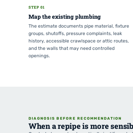
STEP 01
Map the existing plumbing
The estimate documents pipe material, fixture
groups, shutoffs, pressure complaints, leak
history, accessible crawlspace or attic routes,
and the walls that may need controlled
openings.
DIAGNOSIS BEFORE RECOMMENDATION
When a repipe is more sensib