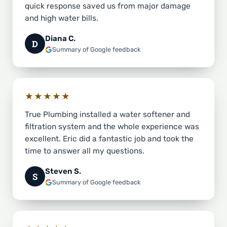
quick response saved us from major damage
and high water bills.
Diana C.
D
Summary of Google feedback
★★★★★
True Plumbing installed a water softener and
filtration system and the whole experience was
excellent. Eric did a fantastic job and took the
time to answer all my questions.
Steven S.
S
Summary of Google feedback