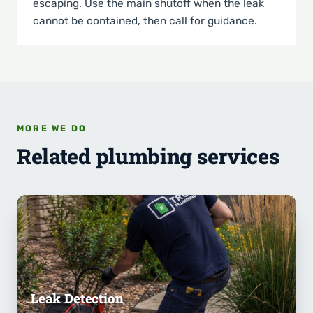
escaping. Use the main shutoff when the leak
cannot be contained, then call for guidance.
MORE WE DO
Related plumbing services
Leak Detection