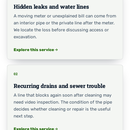
Hidden leaks and water lines
A moving meter or unexplained bill can come from
an interior pipe or the private line after the meter.
We locate the loss before discussing access or
excavation.
Explore this service
02
Recurring drains and sewer trouble
A line that blocks again soon after cleaning may
need video inspection. The condition of the pipe
decides whether cleaning or repair is the useful
next step.
Explore this service