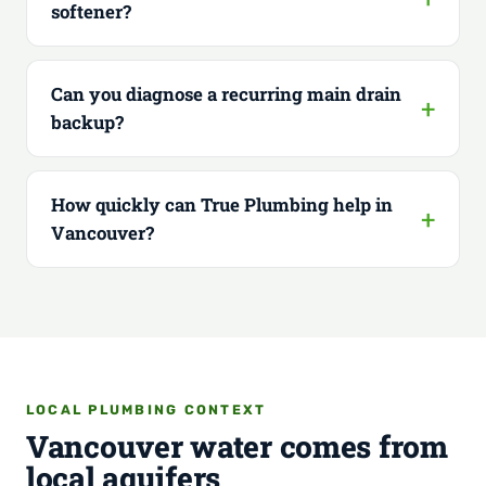
softener?
Can you diagnose a recurring main drain
backup?
How quickly can True Plumbing help in
Vancouver?
LOCAL PLUMBING CONTEXT
Vancouver water comes from
local aquifers