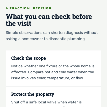
A PRACTICAL DECISION
What you can check before
the visit
Simple observations can shorten diagnosis without
asking a homeowner to dismantle plumbing.
Check the scope
Notice whether one fixture or the whole home is
affected. Compare hot and cold water when the
issue involves color, temperature, or flow.
Protect the property
Shut off a safe local valve when water is