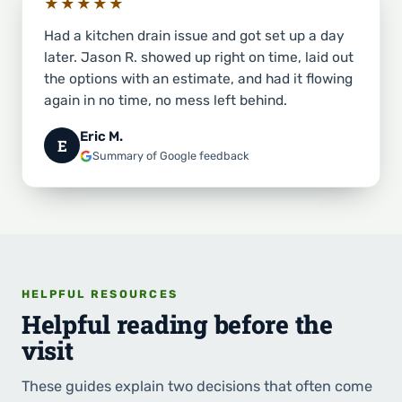
★★★★★
Had a kitchen drain issue and got set up a day
later. Jason R. showed up right on time, laid out
the options with an estimate, and had it flowing
again in no time, no mess left behind.
Eric M.
E
Summary of Google feedback
HELPFUL RESOURCES
Helpful reading before the
visit
These guides explain two decisions that often come