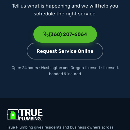
Tell us what is happening and we will help you
schedule the right service.
(360) 207-6064
Request Service Online
Open 24 hours · Washington and Oregon licensed · licensed,
bonded & insured
True Plumbing gives residents and business owners across