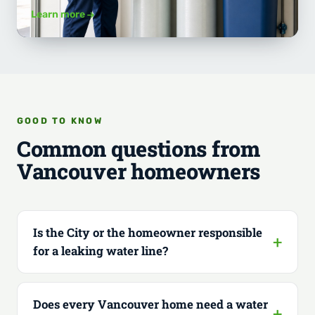
Learn more
GOOD TO KNOW
Common questions from
Vancouver homeowners
Is the City or the homeowner responsible
for a leaking water line?
Does every Vancouver home need a water