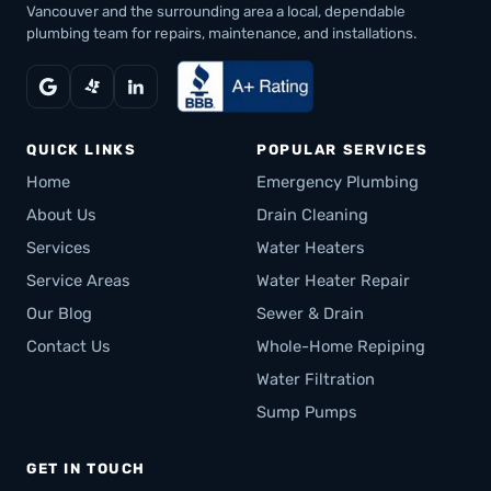
Vancouver and the surrounding area a local, dependable
plumbing team for repairs, maintenance, and installations.
QUICK LINKS
POPULAR SERVICES
Home
Emergency Plumbing
About Us
Drain Cleaning
Services
Water Heaters
Service Areas
Water Heater Repair
Our Blog
Sewer & Drain
Contact Us
Whole-Home Repiping
Water Filtration
Sump Pumps
GET IN TOUCH