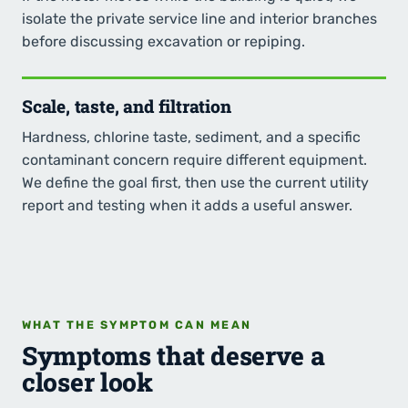
isolate the private service line and interior branches
before discussing excavation or repiping.
Scale, taste, and filtration
Hardness, chlorine taste, sediment, and a specific
contaminant concern require different equipment.
We define the goal first, then use the current utility
report and testing when it adds a useful answer.
WHAT THE SYMPTOM CAN MEAN
Symptoms that deserve a
closer look