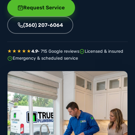
Request Service
(360) 207-6064
★★★★★
4.9
· 715 Google reviews
Licensed & insured
Emergency & scheduled service