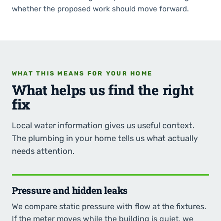
whether the proposed work should move forward.
WHAT THIS MEANS FOR YOUR HOME
What helps us find the right
fix
Local water information gives us useful context.
The plumbing in your home tells us what actually
needs attention.
Pressure and hidden leaks
We compare static pressure with flow at the fixtures.
If the meter moves while the building is quiet, we