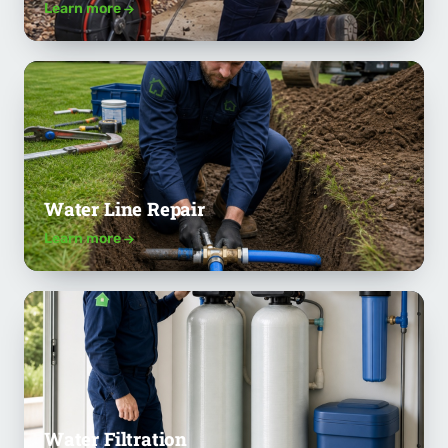
Learn more
Water Line Repair
Learn more
Water Filtration