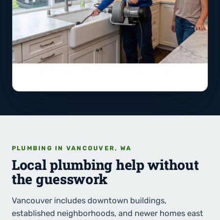
PLUMBING IN VANCOUVER, WA
Local plumbing help without
the guesswork
Vancouver includes downtown buildings,
established neighborhoods, and newer homes east