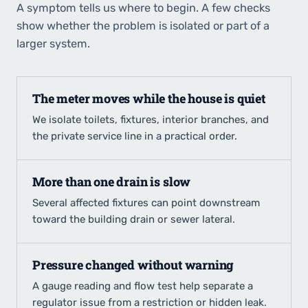
A symptom tells us where to begin. A few checks
show whether the problem is isolated or part of a
larger system.
The meter moves while the house is quiet
We isolate toilets, fixtures, interior branches, and
the private service line in a practical order.
More than one drain is slow
Several affected fixtures can point downstream
toward the building drain or sewer lateral.
Pressure changed without warning
A gauge reading and flow test help separate a
regulator issue from a restriction or hidden leak.