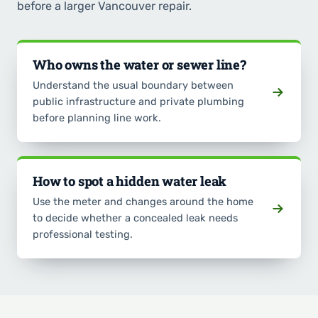
before a larger Vancouver repair.
Who owns the water or sewer line?
Understand the usual boundary between
public infrastructure and private plumbing
before planning line work.
How to spot a hidden water leak
Use the meter and changes around the home
to decide whether a concealed leak needs
professional testing.