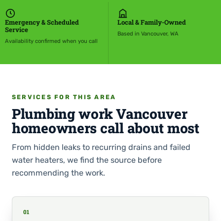
Emergency & Scheduled
Local & Family-Owned
Service
Based in Vancouver, WA
Availability confirmed when you call
SERVICES FOR THIS AREA
Plumbing work Vancouver
homeowners call about most
From hidden leaks to recurring drains and failed
water heaters, we find the source before
recommending the work.
01