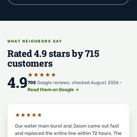
WHAT NEIGHBORS SAY
Rated 4.9 stars by 715
customers
★★★★★
4.9
705
Google reviews, checked August 2026 ·
Read them on Google →
★★★★★
Our water main burst and Jason came out fast
and replaced the entire line within 72 hours. The