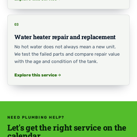
03
Water heater repair and replacement
No hot water does not always mean a new unit.
We test the failed parts and compare repair value
with the age and condition of the tank.
Explore this service
NEED PLUMBING HELP?
Let's get the right service on the
calendar.