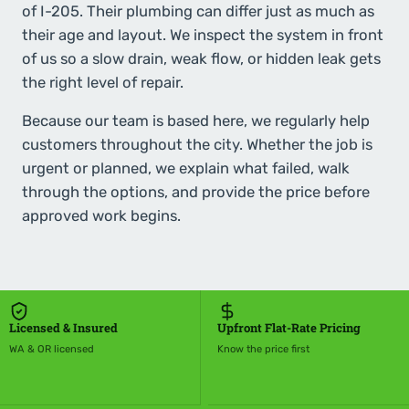
of I-205. Their plumbing can differ just as much as
their age and layout. We inspect the system in front
of us so a slow drain, weak flow, or hidden leak gets
the right level of repair.
Because our team is based here, we regularly help
customers throughout the city. Whether the job is
urgent or planned, we explain what failed, walk
through the options, and provide the price before
approved work begins.
Licensed & Insured
Upfront Flat-Rate Pricing
WA & OR licensed
Know the price first