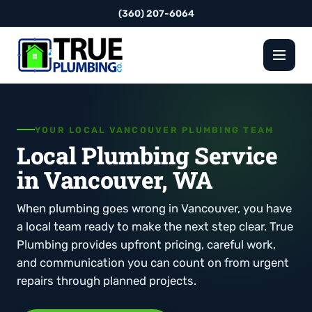
(360) 207-6064
YOUR LOCAL VANCOUVER PLUMBING TEAM
Local Plumbing Service
in Vancouver, WA
When plumbing goes wrong in Vancouver, you have
a local team ready to make the next step clear. True
Plumbing provides upfront pricing, careful work,
and communication you can count on from urgent
repairs through planned projects.