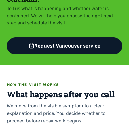
Tell us what is happening and whether water is
contained. We will help you choose the right next
step and schedule the visit.
Request Vancouver service
HOW THE VISIT WORKS
What happens after you call
We move from the visible symptom to a clear
explanation and price. You decide whether to
proceed before repair work begins.