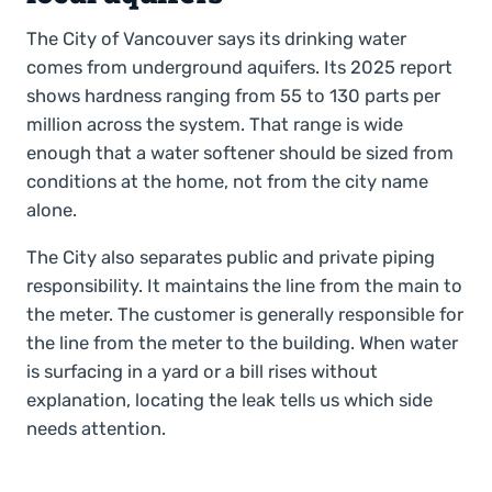
The City of Vancouver says its drinking water
comes from underground aquifers. Its 2025 report
shows hardness ranging from 55 to 130 parts per
million across the system. That range is wide
enough that a water softener should be sized from
conditions at the home, not from the city name
alone.
The City also separates public and private piping
responsibility. It maintains the line from the main to
the meter. The customer is generally responsible for
the line from the meter to the building. When water
is surfacing in a yard or a bill rises without
explanation, locating the leak tells us which side
needs attention.