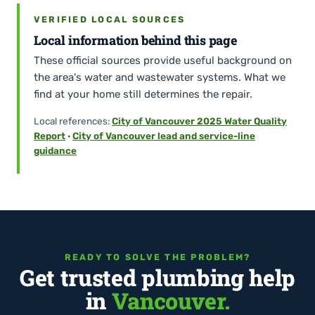
VERIFIED LOCAL SOURCES
Local information behind this page
These official sources provide useful background on
the area's water and wastewater systems. What we
find at your home still determines the repair.
Local references:
City of Vancouver 2025 Water Quality
Report
·
City of Vancouver lead and service-line
guidance
READY TO SOLVE THE PROBLEM?
Get trusted plumbing help
in
Vancouver.