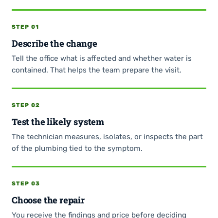
STEP 01
Describe the change
Tell the office what is affected and whether water is
contained. That helps the team prepare the visit.
STEP 02
Test the likely system
The technician measures, isolates, or inspects the part
of the plumbing tied to the symptom.
STEP 03
Choose the repair
You receive the findings and price before deciding