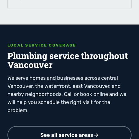
LOCAL SERVICE COVERAGE
Plumbing service throughout
Vancouver
We serve homes and businesses across central
Vancouver, the waterfront, east Vancouver, and
nearby neighborhoods. Call or book online and we
will help you schedule the right visit for the
problem.
See all service areas