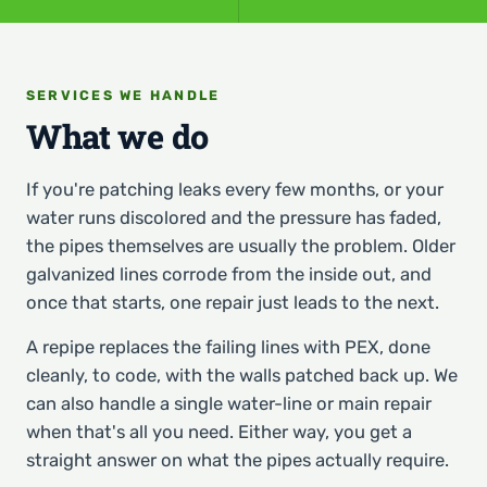
SERVICES WE HANDLE
What we do
If you're patching leaks every few months, or your
water runs discolored and the pressure has faded,
the pipes themselves are usually the problem. Older
galvanized lines corrode from the inside out, and
once that starts, one repair just leads to the next.
A repipe replaces the failing lines with PEX, done
cleanly, to code, with the walls patched back up. We
can also handle a single water-line or main repair
when that's all you need. Either way, you get a
straight answer on what the pipes actually require.