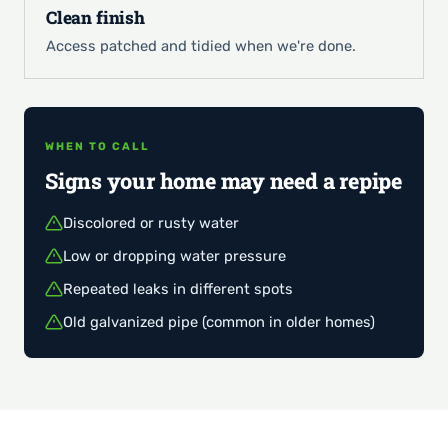
Clean finish
Access patched and tidied when we're done.
WHEN TO CALL
Signs your home may need a repipe
Discolored or rusty water
Low or dropping water pressure
Repeated leaks in different spots
Old galvanized pipe (common in older homes)