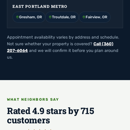
EAST PORTLAND METRO
Gresham, OR
Troutdale, OR
Fairview, OR
Appointment availability varies by address and schedule.
Not sure whether your property is covered?
Call (360)
207-6064
and we will confirm it before you plan around
us.
WHAT NEIGHBORS SAY
Rated 4.9 stars by 715
customers