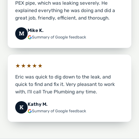
PEX pipe, which was leaking severely. He
explained everything he was doing and did a
great job, friendly, efficient, and thorough.
Mike K.
M
Summary of Google feedback
★★★★★
Eric was quick to dig down to the leak, and
quick to find and fix it. Very pleasant to work
with, I'll call True Plumbing any time.
Kathy M.
K
Summary of Google feedback