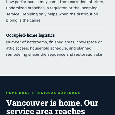
Low performance may come from corroded interiors,
undersized branches, a regulator, or the incoming
service. Repiping only helps when the distribution
piping is the cause.
Occupied-home logistics
Number of bathrooms, finished areas, crawlspace or
attic access, household schedule, and planned
remodeling shape the sequence and restoration plan.
HOME BASE + REGIONAL COVERAGE
Vancouver is home. Our
service area reaches