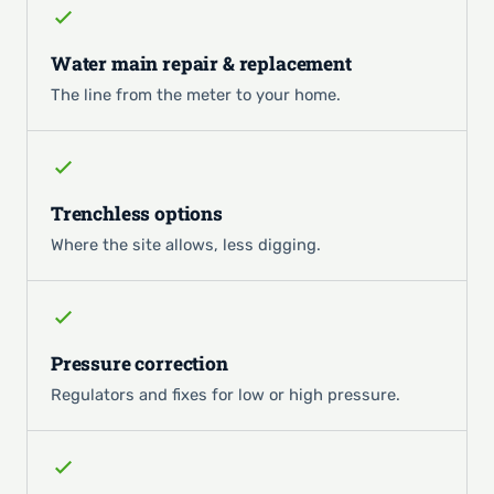
Water main repair & replacement
The line from the meter to your home.
Trenchless options
Where the site allows, less digging.
Pressure correction
Regulators and fixes for low or high pressure.