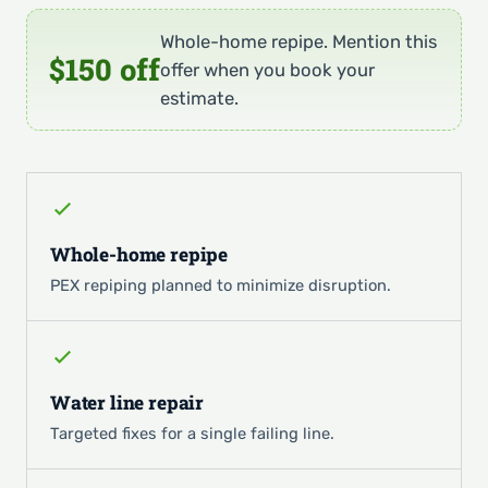
Whole-home repipe. Mention this
$150 off
offer when you book your
estimate.
Whole-home repipe
PEX repiping planned to minimize disruption.
Water line repair
Targeted fixes for a single failing line.