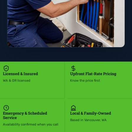
Licensed & Insured
Upfront Flat-Rate Pricing
WA & OR licensed
Know the price first
Emergency & Scheduled
Local & Family-Owned
Service
Based in Vancouver, WA
Availability confirmed when you call