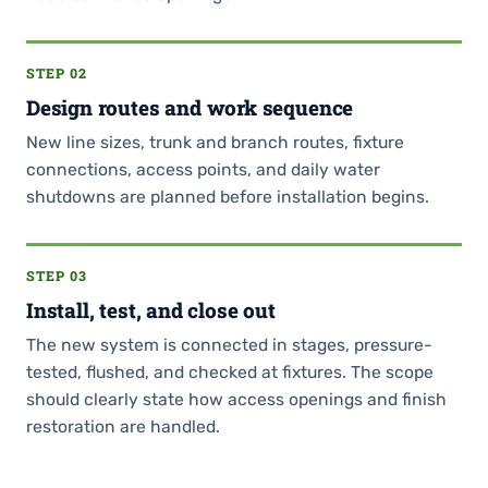
STEP 02
Design routes and work sequence
New line sizes, trunk and branch routes, fixture
connections, access points, and daily water
shutdowns are planned before installation begins.
STEP 03
Install, test, and close out
The new system is connected in stages, pressure-
tested, flushed, and checked at fixtures. The scope
should clearly state how access openings and finish
restoration are handled.