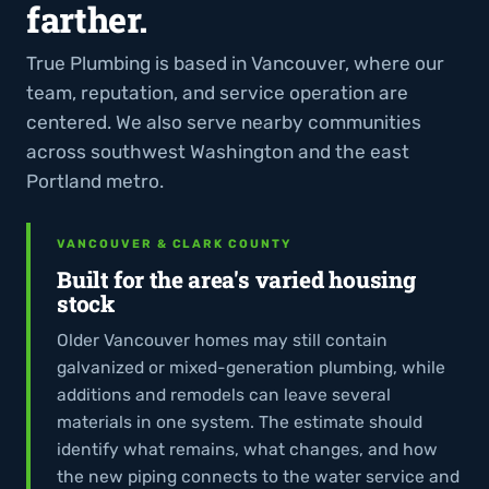
farther.
True Plumbing is based in Vancouver, where our
team, reputation, and service operation are
centered. We also serve nearby communities
across southwest Washington and the east
Portland metro.
VANCOUVER & CLARK COUNTY
Built for the area's varied housing
stock
Older Vancouver homes may still contain
galvanized or mixed-generation plumbing, while
additions and remodels can leave several
materials in one system. The estimate should
identify what remains, what changes, and how
the new piping connects to the water service and