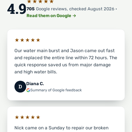
★★★★★
4.9
705
Google reviews, checked August 2026 ·
Read them on Google →
★★★★★
Our water main burst and Jason came out fast
and replaced the entire line within 72 hours. The
quick response saved us from major damage
and high water bills.
Diana C.
D
Summary of Google feedback
★★★★★
Nick came on a Sunday to repair our broken