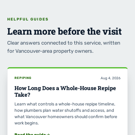
HELPFUL GUIDES
Learn more before the visit
Clear answers connected to this service, written
for Vancouver-area property owners.
REPIPING
Aug 4, 2026
How Long Does a Whole-House Repipe
Take?
Learn what controls a whole-house repipe timeline,
how plumbers plan water shutoffs and access, and
what Vancouver homeowners should confirm before
work begins.
Read the guide