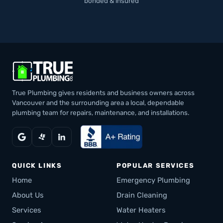
bonded & insured
True Plumbing gives residents and business owners across
Vancouver and the surrounding area a local, dependable
plumbing team for repairs, maintenance, and installations.
QUICK LINKS
POPULAR SERVICES
Home
Emergency Plumbing
About Us
Drain Cleaning
Services
Water Heaters