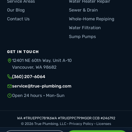
Service Areas
Water Heater Repair
Our Blog
Sewer & Drain
Contact Us
Whole-Home Repiping
Water Filtration
Sump Pumps
GET IN TOUCH
12401 NE 60th Way, Unit A-10
Vancouver, WA 98682
(360) 207-6064
service@true-plumbing.com
Open 24 hours · Mon-Sun
WA #TRUEPPC781K6
WA #TRUEPPC791MG
OR CCB #246792
© 2026 True Plumbing, LLC ·
Privacy Policy
·
Licenses