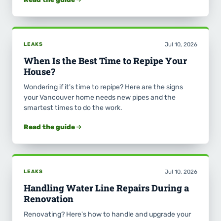
LEAKS
Jul 10, 2026
When Is the Best Time to Repipe Your
House?
Wondering if it's time to repipe? Here are the signs
your Vancouver home needs new pipes and the
smartest times to do the work.
Read the guide
LEAKS
Jul 10, 2026
Handling Water Line Repairs During a
Renovation
Renovating? Here's how to handle and upgrade your