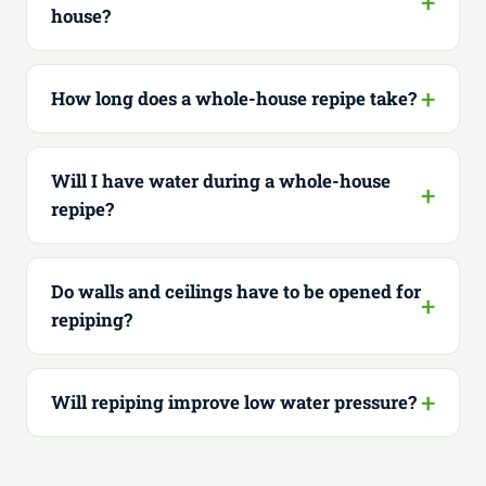
house?
How long does a whole-house repipe take?
Will I have water during a whole-house
repipe?
Do walls and ceilings have to be opened for
repiping?
Will repiping improve low water pressure?