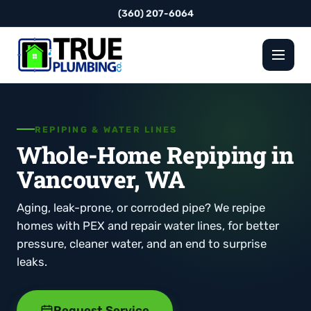
(360) 207-6064
REPIPING & WATER LINES
Whole-Home Repiping in
Vancouver, WA
Aging, leak-prone, or corroded pipe? We repipe
homes with PEX and repair water lines, for better
pressure, cleaner water, and an end to surprise
leaks.
Request Service