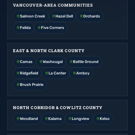
VANCOUVER-AREA COMMUNITIES
Salmon Creek
Hazel Dell
Orchards
Felida
Five Corners
EAST & NORTH CLARK COUNTY
Camas
Washougal
Battle Ground
Ridgefield
La Center
Amboy
Brush Prairie
NORTH CORRIDOR & COWLITZ COUNTY
Woodland
Kalama
Longview
Kelso