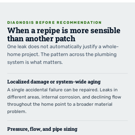
DIAGNOSIS BEFORE RECOMMENDATION
When a repipe is more sensible
than another patch
One leak does not automatically justify a whole-
home project. The pattern across the plumbing
system is what matters.
Localized damage or system-wide aging
A single accidental failure can be repaired. Leaks in
different areas, internal corrosion, and declining flow
throughout the home point to a broader material
problem.
Pressure, flow, and pipe sizing