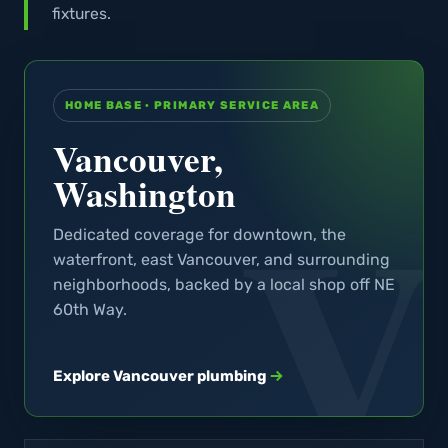
fixtures.
HOME BASE · PRIMARY SERVICE AREA
Vancouver,
Washington
Dedicated coverage for downtown, the
waterfront, east Vancouver, and surrounding
neighborhoods, backed by a local shop off NE
60th Way.
Explore Vancouver plumbing