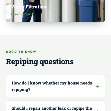
Water Filtration
Learn more
GOOD TO KNOW
Repiping questions
How do I know whether my house needs
repiping?
Should I repair another leak or repipe the