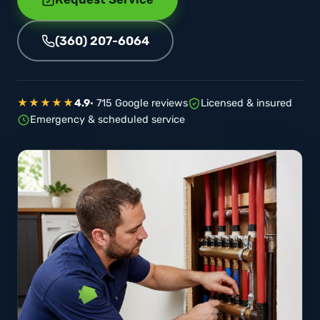
(360) 207-6064
★★★★★
4.9
· 715 Google reviews
Licensed & insured
Emergency & scheduled service