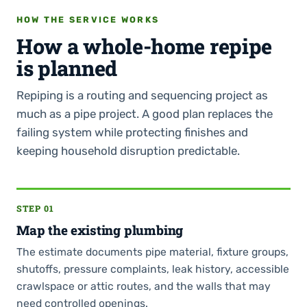
HOW THE SERVICE WORKS
How a whole-home repipe
is planned
Repiping is a routing and sequencing project as
much as a pipe project. A good plan replaces the
failing system while protecting finishes and
keeping household disruption predictable.
STEP 01
Map the existing plumbing
The estimate documents pipe material, fixture groups,
shutoffs, pressure complaints, leak history, accessible
crawlspace or attic routes, and the walls that may
need controlled openings.