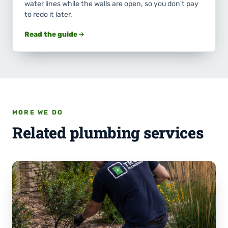
water lines while the walls are open, so you don't pay
to redo it later.
Read the guide
MORE WE DO
Related plumbing services