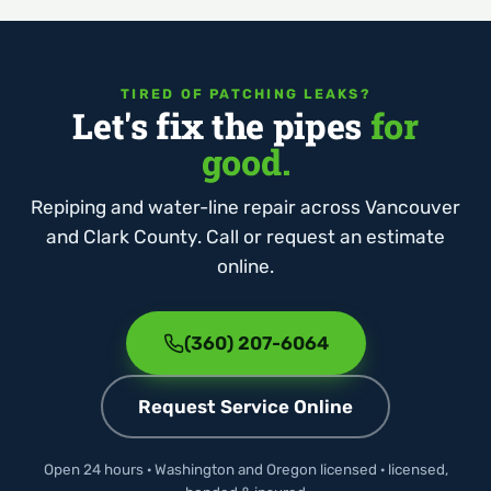
TIRED OF PATCHING LEAKS?
Let's fix the pipes
for
good.
Repiping and water-line repair across Vancouver
and Clark County. Call or request an estimate
online.
(360) 207-6064
Request Service Online
Open 24 hours · Washington and Oregon licensed · licensed,