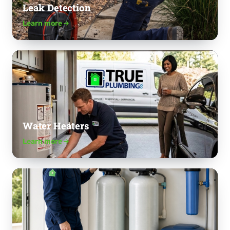
Leak Detection
Learn more
Water Heaters
Learn more