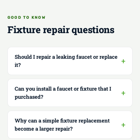
GOOD TO KNOW
Fixture repair questions
Should I repair a leaking faucet or replace
it?
Can you install a faucet or fixture that I
purchased?
Why can a simple fixture replacement
become a larger repair?