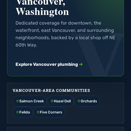
Vancouver,
Washington
Dedicated coverage for downtown, the
waterfront, east Vancouver, and surrounding
neighborhoods, backed by a local shop off NE
60th Way.
Explore Vancouver plumbing
VANCOUVER-AREA COMMUNITIES
Salmon Creek
Hazel Dell
Orchards
Felida
Five Corners