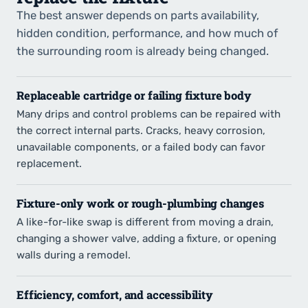
The best answer depends on parts availability,
hidden condition, performance, and how much of
the surrounding room is already being changed.
Replaceable cartridge or failing fixture body
Many drips and control problems can be repaired with
the correct internal parts. Cracks, heavy corrosion,
unavailable components, or a failed body can favor
replacement.
Fixture-only work or rough-plumbing changes
A like-for-like swap is different from moving a drain,
changing a shower valve, adding a fixture, or opening
walls during a remodel.
Efficiency, comfort, and accessibility