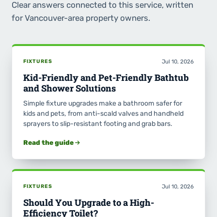
Clear answers connected to this service, written
for Vancouver-area property owners.
FIXTURES
Jul 10, 2026
Kid-Friendly and Pet-Friendly Bathtub
and Shower Solutions
Simple fixture upgrades make a bathroom safer for
kids and pets, from anti-scald valves and handheld
sprayers to slip-resistant footing and grab bars.
Read the guide
FIXTURES
Jul 10, 2026
Should You Upgrade to a High-
Efficiency Toilet?