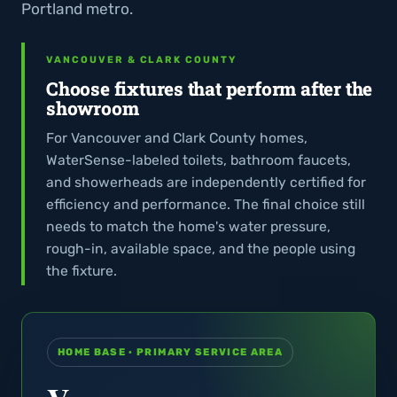
Portland metro.
VANCOUVER & CLARK COUNTY
Choose fixtures that perform after the
showroom
For Vancouver and Clark County homes,
WaterSense-labeled toilets, bathroom faucets,
and showerheads are independently certified for
efficiency and performance. The final choice still
needs to match the home's water pressure,
rough-in, available space, and the people using
the fixture.
HOME BASE · PRIMARY SERVICE AREA