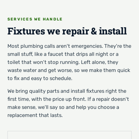
SERVICES WE HANDLE
Fixtures we repair & install
Most plumbing calls aren't emergencies. They're the
small stuff, like a faucet that drips all night or a
toilet that won't stop running. Left alone, they
waste water and get worse, so we make them quick
to fix and easy to schedule.
We bring quality parts and install fixtures right the
first time, with the price up front. If a repair doesn't
make sense, we'll say so and help you choose a
replacement that lasts.