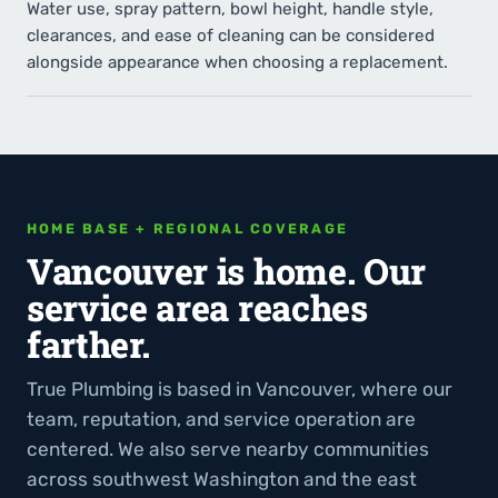
Water use, spray pattern, bowl height, handle style,
clearances, and ease of cleaning can be considered
alongside appearance when choosing a replacement.
HOME BASE + REGIONAL COVERAGE
Vancouver is home. Our
service area reaches
farther.
True Plumbing is based in Vancouver, where our
team, reputation, and service operation are
centered. We also serve nearby communities
across southwest Washington and the east