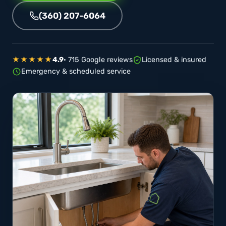
(360) 207-6064
★★★★★
4.9
· 715 Google reviews
Licensed & insured
Emergency & scheduled service