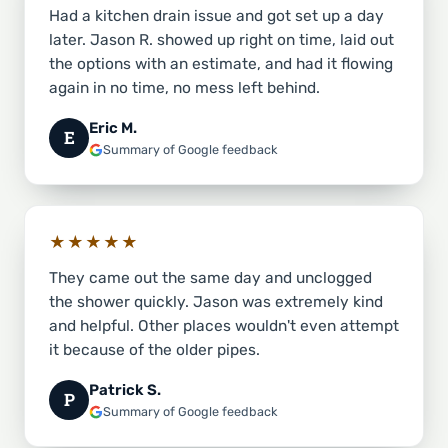
Had a kitchen drain issue and got set up a day
later. Jason R. showed up right on time, laid out
the options with an estimate, and had it flowing
again in no time, no mess left behind.
Eric M.
E
Summary of Google feedback
★★★★★
They came out the same day and unclogged
the shower quickly. Jason was extremely kind
and helpful. Other places wouldn't even attempt
it because of the older pipes.
Patrick S.
P
Summary of Google feedback