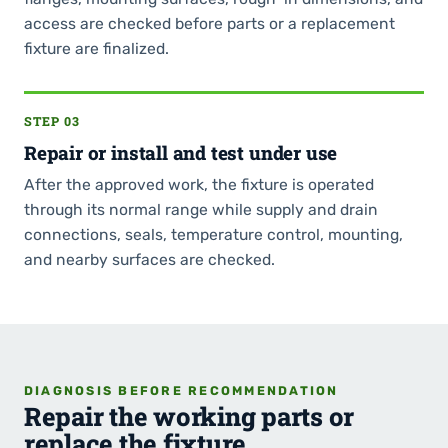
access are checked before parts or a replacement
fixture are finalized.
STEP 03
Repair or install and test under use
After the approved work, the fixture is operated
through its normal range while supply and drain
connections, seals, temperature control, mounting,
and nearby surfaces are checked.
DIAGNOSIS BEFORE RECOMMENDATION
Repair the working parts or
replace the fixture