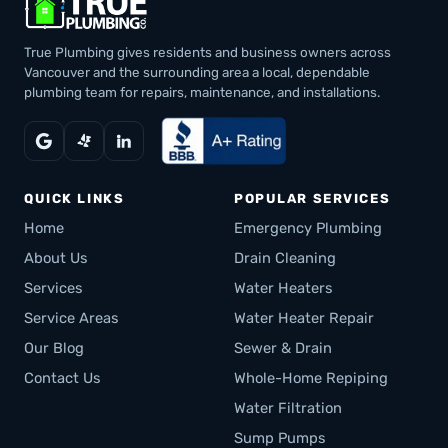
True Plumbing gives residents and business owners across
Vancouver and the surrounding area a local, dependable
plumbing team for repairs, maintenance, and installations.
QUICK LINKS
POPULAR SERVICES
Home
Emergency Plumbing
About Us
Drain Cleaning
Services
Water Heaters
Service Areas
Water Heater Repair
Our Blog
Sewer & Drain
Contact Us
Whole-Home Repiping
Water Filtration
Sump Pumps