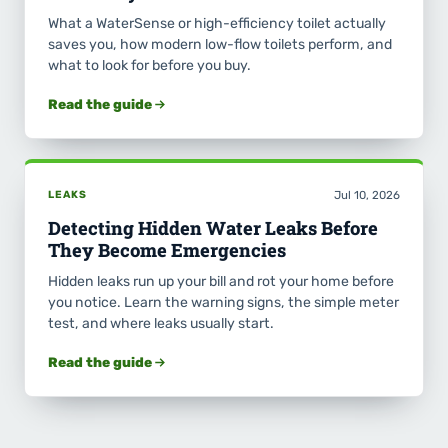
What a WaterSense or high-efficiency toilet actually
saves you, how modern low-flow toilets perform, and
what to look for before you buy.
Read the guide
LEAKS
Jul 10, 2026
Detecting Hidden Water Leaks Before
They Become Emergencies
Hidden leaks run up your bill and rot your home before
you notice. Learn the warning signs, the simple meter
test, and where leaks usually start.
Read the guide