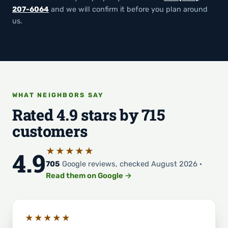
207-6064
and we will confirm it before you plan around
us.
WHAT NEIGHBORS SAY
Rated 4.9 stars by 715
customers
★★★★★
4.9
705
Google reviews, checked August 2026 ·
Read them on Google →
★★★★★