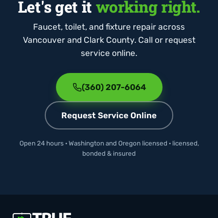
Let's get it
working right.
Faucet, toilet, and fixture repair across
Vancouver and Clark County. Call or request
service online.
(360) 207-6064
Request Service Online
Open 24 hours · Washington and Oregon licensed · licensed,
bonded & insured