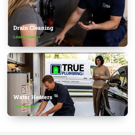
Drain Cleaning
Learn more
Water Heaters
Learn more