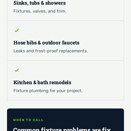
Sinks, tubs & showers
Fixtures, valves, and trim.
Hose bibs & outdoor faucets
Leaks and frost-proof replacements.
Kitchen & bath remodels
Fixture plumbing for your project.
WHEN TO CALL
Common fixture problems we fix