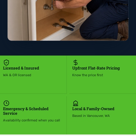
Licensed & Insured
Upfront Flat-Rate Pricing
WA & OR licensed
Know the price first
Emergency & Scheduled
Local & Family-Owned
Service
Based in Vancouver, WA
Availability confirmed when you call