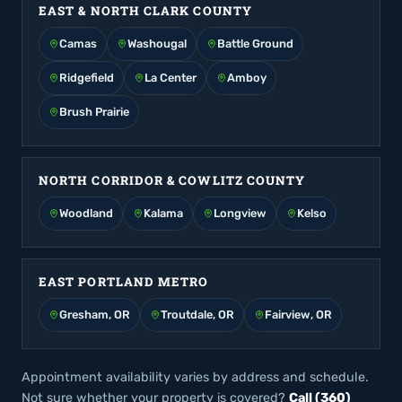
EAST & NORTH CLARK COUNTY
Camas
Washougal
Battle Ground
Ridgefield
La Center
Amboy
Brush Prairie
NORTH CORRIDOR & COWLITZ COUNTY
Woodland
Kalama
Longview
Kelso
EAST PORTLAND METRO
Gresham, OR
Troutdale, OR
Fairview, OR
Appointment availability varies by address and schedule.
Not sure whether your property is covered?
Call (360)