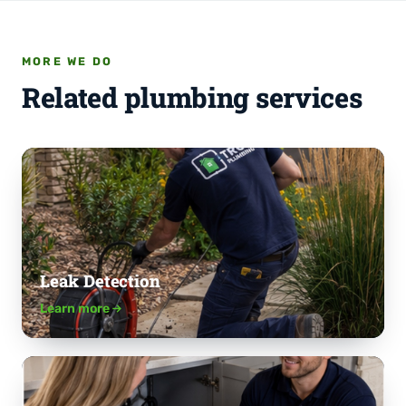
MORE WE DO
Related plumbing services
Leak Detection
Learn more