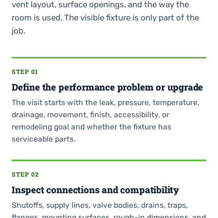
vent layout, surface openings, and the way the
room is used. The visible fixture is only part of the
job.
STEP 01
Define the performance problem or upgrade
The visit starts with the leak, pressure, temperature,
drainage, movement, finish, accessibility, or
remodeling goal and whether the fixture has
serviceable parts.
STEP 02
Inspect connections and compatibility
Shutoffs, supply lines, valve bodies, drains, traps,
flanges, mounting surfaces, rough-in dimensions, and