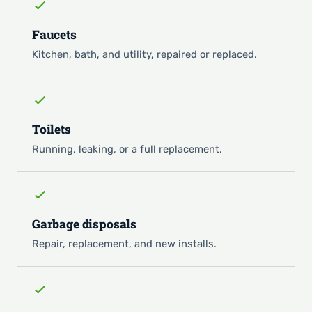
Faucets
Kitchen, bath, and utility, repaired or replaced.
Toilets
Running, leaking, or a full replacement.
Garbage disposals
Repair, replacement, and new installs.