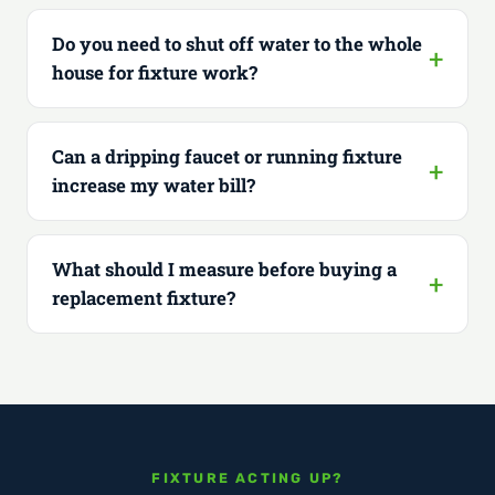
Do you need to shut off water to the whole
house for fixture work?
Can a dripping faucet or running fixture
increase my water bill?
What should I measure before buying a
replacement fixture?
FIXTURE ACTING UP?