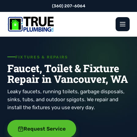
(360) 207-6064
FIXTURES & REPAIRS
Faucet, Toilet & Fixture
Repair in Vancouver, WA
Leaky faucets, running toilets, garbage disposals,
sinks, tubs, and outdoor spigots. We repair and
install the fixtures you use every day.
Request Service