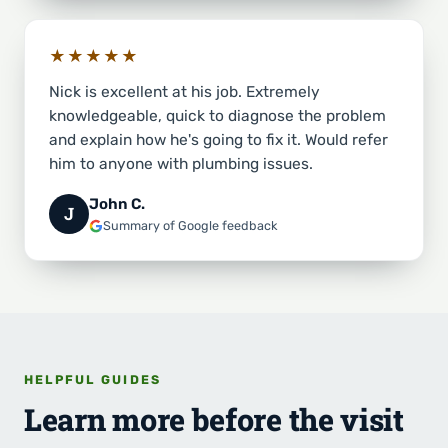
★★★★★
Nick is excellent at his job. Extremely
knowledgeable, quick to diagnose the problem
and explain how he's going to fix it. Would refer
him to anyone with plumbing issues.
John C.
J
Summary of Google feedback
HELPFUL GUIDES
Learn more before the visit