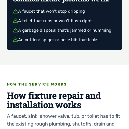
A faucet that won't stop dripping
A toilet that runs or won't flush right
A garbage disposal that's jammed or humming
An outdoor spigot or hose bib that leaks
HOW THE SERVICE WORKS
How fixture repair and
installation works
A faucet, sink, shower valve, tub, or toilet has to fit
the existing rough plumbing, shutoffs, drain and