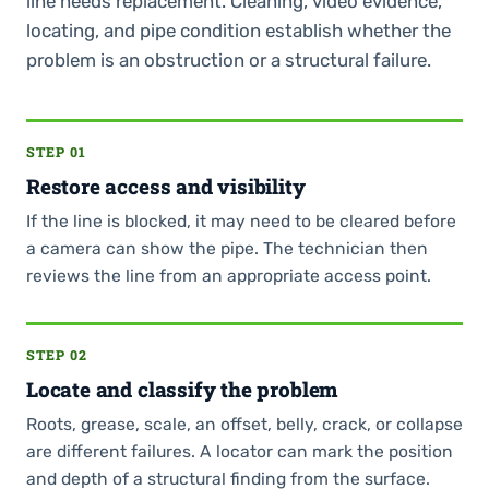
line needs replacement. Cleaning, video evidence,
locating, and pipe condition establish whether the
problem is an obstruction or a structural failure.
STEP 01
Restore access and visibility
If the line is blocked, it may need to be cleared before
a camera can show the pipe. The technician then
reviews the line from an appropriate access point.
STEP 02
Locate and classify the problem
Roots, grease, scale, an offset, belly, crack, or collapse
are different failures. A locator can mark the position
and depth of a structural finding from the surface.