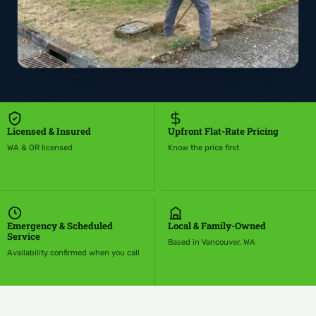
Licensed & Insured
Upfront Flat-Rate Pricing
WA & OR licensed
Know the price first
Emergency & Scheduled
Local & Family-Owned
Service
Based in Vancouver, WA
Availability confirmed when you call