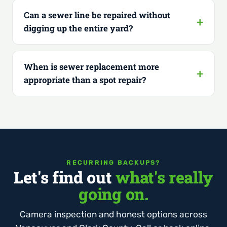
Can a sewer line be repaired without
digging up the entire yard?
When is sewer replacement more
appropriate than a spot repair?
RECURRING BACKUPS?
Let's find out
what's really
going on.
Camera inspection and honest options across