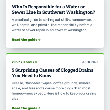
Who Is Responsible for a Water or
Sewer Line in Southwest Washington?
A practical guide to sorting out utility, homeowner,
well, septic, and private-line responsibility before a
water or sewer repair in southwest Washington.
Read the guide
DRAINS & SEWER
Jul 10, 2026
5 Surprising Causes of Clogged Drains
You Need to Know
Grease, "flushable" wipes, coffee grounds, mineral
scale, and tree roots cause more clogs than most
homeowners expect. Here is how to keep your drains
clear.
Read the guide