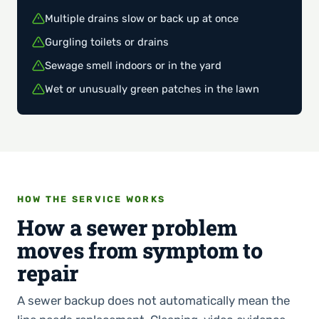
Multiple drains slow or back up at once
Gurgling toilets or drains
Sewage smell indoors or in the yard
Wet or unusually green patches in the lawn
HOW THE SERVICE WORKS
How a sewer problem
moves from symptom to
repair
A sewer backup does not automatically mean the