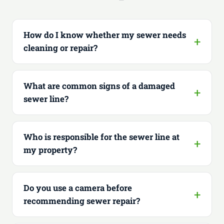
How do I know whether my sewer needs
cleaning or repair?
What are common signs of a damaged
sewer line?
Who is responsible for the sewer line at
my property?
Do you use a camera before
recommending sewer repair?