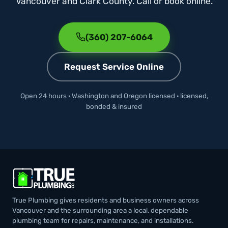
Vancouver and Clark County. Call or book online.
(360) 207-6064
Request Service Online
Open 24 hours · Washington and Oregon licensed · licensed,
bonded & insured
True Plumbing gives residents and business owners across
Vancouver and the surrounding area a local, dependable
plumbing team for repairs, maintenance, and installations.