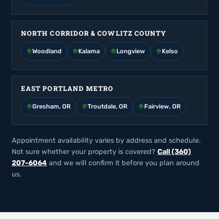
NORTH CORRIDOR & COWLITZ COUNTY
Woodland
Kalama
Longview
Kelso
EAST PORTLAND METRO
Gresham, OR
Troutdale, OR
Fairview, OR
Appointment availability varies by address and schedule.
Not sure whether your property is covered?
Call (360)
207-6064
and we will confirm it before you plan around
us.