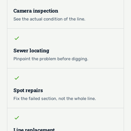
Camera inspection
See the actual condition of the line.
Sewer locating
Pinpoint the problem before digging.
Spot repairs
Fix the failed section, not the whole line.
Line replacement