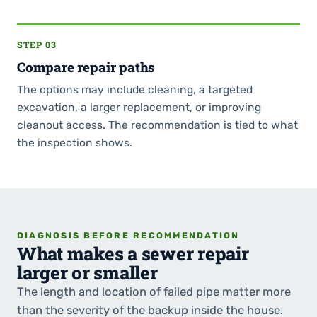
STEP 03
Compare repair paths
The options may include cleaning, a targeted
excavation, a larger replacement, or improving
cleanout access. The recommendation is tied to what
the inspection shows.
DIAGNOSIS BEFORE RECOMMENDATION
What makes a sewer repair
larger or smaller
The length and location of failed pipe matter more
than the severity of the backup inside the house.