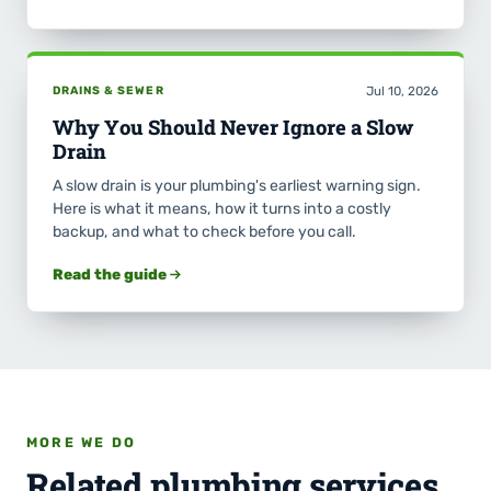
DRAINS & SEWER
Jul 10, 2026
Why You Should Never Ignore a Slow
Drain
A slow drain is your plumbing's earliest warning sign.
Here is what it means, how it turns into a costly
backup, and what to check before you call.
Read the guide
MORE WE DO
Related plumbing services