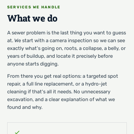
SERVICES WE HANDLE
What we do
A sewer problem is the last thing you want to guess
at. We start with a camera inspection so we can see
exactly what's going on, roots, a collapse, a belly, or
years of buildup, and locate it precisely before
anyone starts digging.
From there you get real options: a targeted spot
repair, a full line replacement, or a hydro-jet
cleaning if that's all it needs. No unnecessary
excavation, and a clear explanation of what we
found and why.