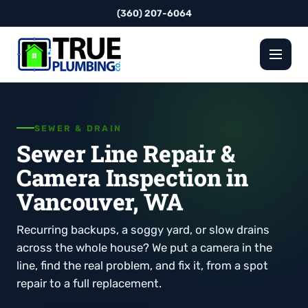
(360) 207-6064
SEWER & DRAIN
Sewer Line Repair &
Camera Inspection in
Vancouver, WA
Recurring backups, a soggy yard, or slow drains
across the whole house? We put a camera in the
line, find the real problem, and fix it, from a spot
repair to a full replacement.