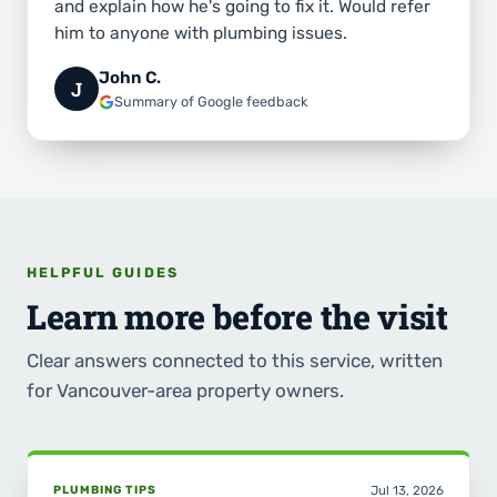
and explain how he's going to fix it. Would refer
him to anyone with plumbing issues.
John C.
J
Summary of Google feedback
HELPFUL GUIDES
Learn more before the visit
Clear answers connected to this service, written
for Vancouver-area property owners.
PLUMBING TIPS
Jul 13, 2026