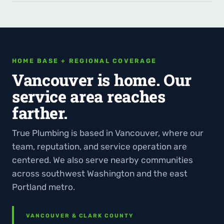
HOME BASE + REGIONAL COVERAGE
Vancouver is home. Our
service area reaches
farther.
True Plumbing is based in Vancouver, where our
team, reputation, and service operation are
centered. We also serve nearby communities
across southwest Washington and the east
Portland metro.
VANCOUVER & CLARK COUNTY