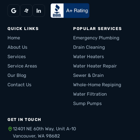
QUICK LINKS
POPULAR SERVICES
Home
Emergency Plumbing
About Us
Drain Cleaning
Services
Water Heaters
Service Areas
Water Heater Repair
Our Blog
Sewer & Drain
Contact Us
Whole-Home Repiping
Water Filtration
Sump Pumps
GET IN TOUCH
12401 NE 60th Way, Unit A-10
Vancouver, WA 98682