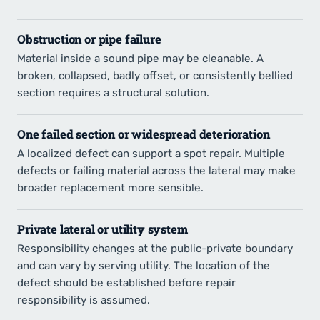
Obstruction or pipe failure
Material inside a sound pipe may be cleanable. A
broken, collapsed, badly offset, or consistently bellied
section requires a structural solution.
One failed section or widespread deterioration
A localized defect can support a spot repair. Multiple
defects or failing material across the lateral may make
broader replacement more sensible.
Private lateral or utility system
Responsibility changes at the public-private boundary
and can vary by serving utility. The location of the
defect should be established before repair
responsibility is assumed.