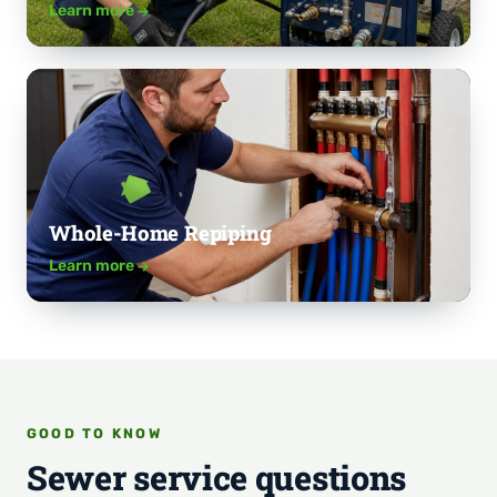
Learn more
Whole-Home Repiping
Learn more
GOOD TO KNOW
Sewer service questions