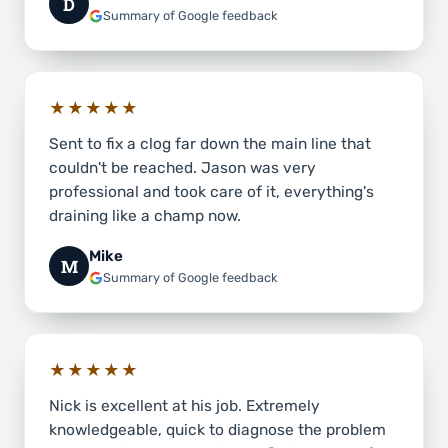
D
Summary of Google feedback
★★★★★
Sent to fix a clog far down the main line that
couldn't be reached. Jason was very
professional and took care of it, everything's
draining like a champ now.
Mike
M
Summary of Google feedback
★★★★★
Nick is excellent at his job. Extremely
knowledgeable, quick to diagnose the problem