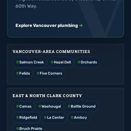
60th Way.
Explore Vancouver plumbing
VANCOUVER-AREA COMMUNITIES
Salmon Creek
Hazel Dell
Orchards
Felida
Five Corners
EAST & NORTH CLARK COUNTY
Camas
Washougal
Battle Ground
Ridgefield
La Center
Amboy
Brush Prairie