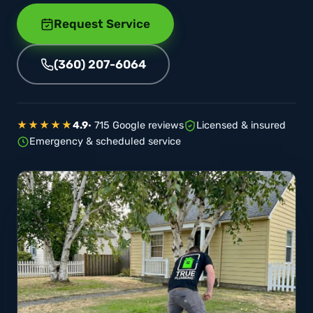
Request Service
(360) 207-6064
★★★★★
4.9
· 715 Google reviews
Licensed & insured
Emergency & scheduled service