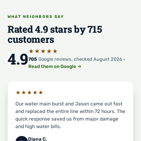
WHAT NEIGHBORS SAY
Rated 4.9 stars by 715
customers
★★★★★
4.9
705
Google reviews, checked August 2026 ·
Read them on Google →
★★★★★
Our water main burst and Jason came out fast
and replaced the entire line within 72 hours. The
quick response saved us from major damage
and high water bills.
Diana C.