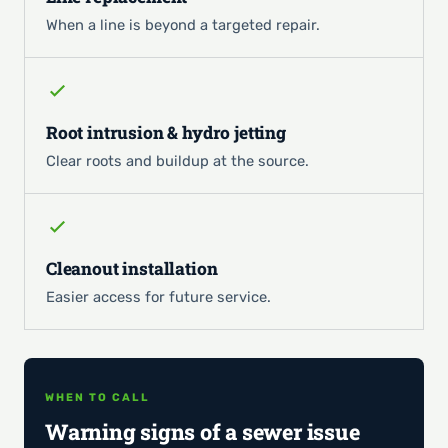
When a line is beyond a targeted repair.
Root intrusion & hydro jetting
Clear roots and buildup at the source.
Cleanout installation
Easier access for future service.
WHEN TO CALL
Warning signs of a sewer issue