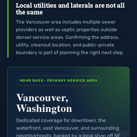
Local utilities and laterals are not all
the same
The Vancouver area includes multiple sewer
providers as well as septic properties outside
denser service areas. Confirming the address,
utility, cleanout location, and public-private
boundary is part of planning the right next step.
HOME BASE · PRIMARY SERVICE AREA
Vancouver,
Washington
Dedicated coverage for downtown, the
waterfront, east Vancouver, and surrounding
neighborhoods, backed by a local shop off NE