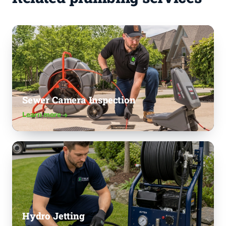
Sewer Camera Inspection
Learn more
Hydro Jetting