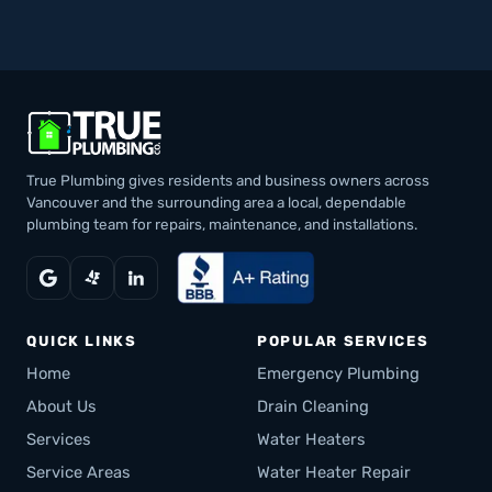
True Plumbing gives residents and business owners across
Vancouver and the surrounding area a local, dependable
plumbing team for repairs, maintenance, and installations.
QUICK LINKS
POPULAR SERVICES
Home
Emergency Plumbing
About Us
Drain Cleaning
Services
Water Heaters
Service Areas
Water Heater Repair