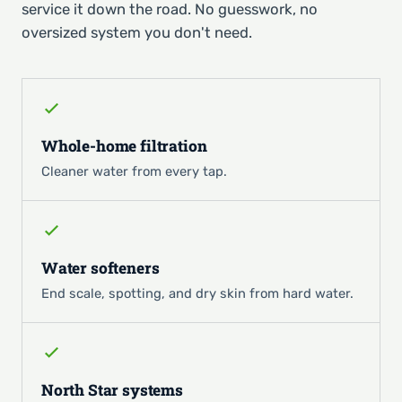
service it down the road. No guesswork, no
oversized system you don't need.
Whole-home filtration
Cleaner water from every tap.
Water softeners
End scale, spotting, and dry skin from hard water.
North Star systems