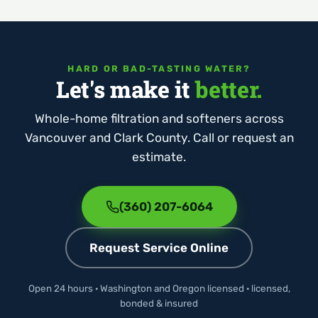
HARD OR BAD-TASTING WATER?
Let's make it
better.
Whole-home filtration and softeners across
Vancouver and Clark County. Call or request an
estimate.
(360) 207-6064
Request Service Online
Open 24 hours · Washington and Oregon licensed · licensed,
bonded & insured