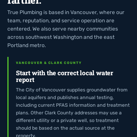
True Plumbing is based in Vancouver, where our
team, reputation, and service operation are
centered. We also serve nearby communities
across southwest Washington and the east
Portland metro.
VANCOUVER & CLARK COUNTY
Start with the correct local water
report
The City of Vancouver supplies groundwater from
local aquifers and publishes annual testing,
including current PFAS information and treatment
plans. Other Clark County addresses may use a
different utility or a private well, so treatment
should be based on the actual source at the
property.