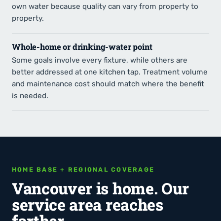
own water because quality can vary from property to
property.
Whole-home or drinking-water point
Some goals involve every fixture, while others are
better addressed at one kitchen tap. Treatment volume
and maintenance cost should match where the benefit
is needed.
HOME BASE + REGIONAL COVERAGE
Vancouver is home. Our
service area reaches
farther.