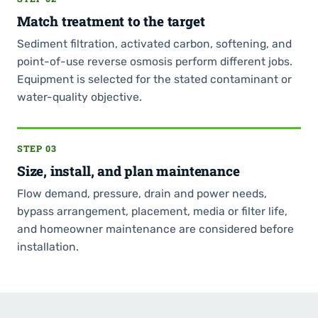
Match treatment to the target
Sediment filtration, activated carbon, softening, and
point-of-use reverse osmosis perform different jobs.
Equipment is selected for the stated contaminant or
water-quality objective.
STEP 03
Size, install, and plan maintenance
Flow demand, pressure, drain and power needs,
bypass arrangement, placement, media or filter life,
and homeowner maintenance are considered before
installation.