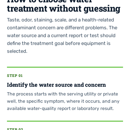
treatment without guessing
Taste, odor, staining, scale, and a health-related
contaminant concern are different problems. The
water source and a current report or test should
define the treatment goal before equipment is
selected.
STEP 01
Identify the water source and concern
The process starts with the serving utility or private
well, the specific symptom, where it occurs, and any
available water-quality report or laboratory result.
STEP 02