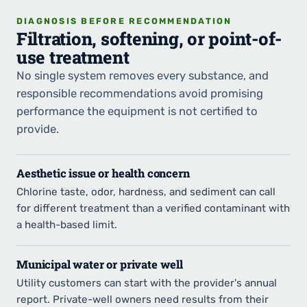
DIAGNOSIS BEFORE RECOMMENDATION
Filtration, softening, or point-of-
use treatment
No single system removes every substance, and
responsible recommendations avoid promising
performance the equipment is not certified to
provide.
Aesthetic issue or health concern
Chlorine taste, odor, hardness, and sediment can call
for different treatment than a verified contaminant with
a health-based limit.
Municipal water or private well
Utility customers can start with the provider's annual
report. Private-well owners need results from their