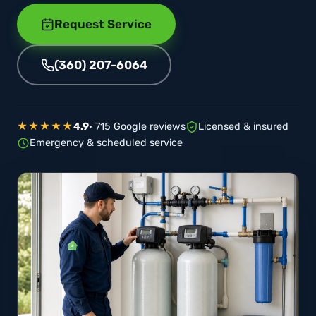
Request Service
(360) 207-6064
★★★★★
4.9
· 715 Google reviews
Licensed & insured
Emergency & scheduled service