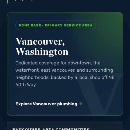
HOME BASE · PRIMARY SERVICE AREA
Vancouver,
Washington
Dedicated coverage for downtown, the
waterfront, east Vancouver, and surrounding
neighborhoods, backed by a local shop off NE
60th Way.
Explore Vancouver plumbing
VANCOUVER-AREA COMMUNITIES