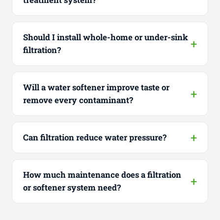
Should I install whole-home or under-sink
filtration?
Will a water softener improve taste or
remove every contaminant?
Can filtration reduce water pressure?
How much maintenance does a filtration
or softener system need?