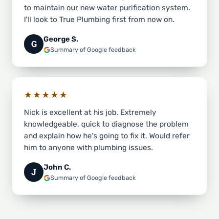
to maintain our new water purification system.
I'll look to True Plumbing first from now on.
George S.
G
Summary of Google feedback
★★★★★
Nick is excellent at his job. Extremely
knowledgeable, quick to diagnose the problem
and explain how he's going to fix it. Would refer
him to anyone with plumbing issues.
John C.
J
Summary of Google feedback