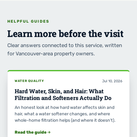
HELPFUL GUIDES
Learn more before the visit
Clear answers connected to this service, written
for Vancouver-area property owners.
WATER QUALITY
Jul 10, 2026
Hard Water, Skin, and Hair: What
Filtration and Softeners Actually Do
An honest look at how hard water affects skin and
hair, what a water softener changes, and where
whole-home filtration helps (and where it doesn't).
Read the guide