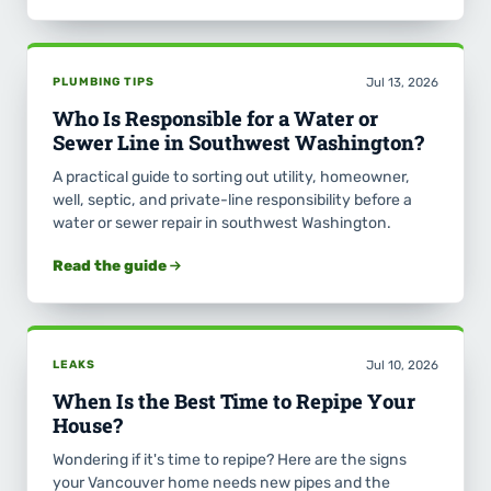
PLUMBING TIPS
Jul 13, 2026
Who Is Responsible for a Water or
Sewer Line in Southwest Washington?
A practical guide to sorting out utility, homeowner,
well, septic, and private-line responsibility before a
water or sewer repair in southwest Washington.
Read the guide
LEAKS
Jul 10, 2026
When Is the Best Time to Repipe Your
House?
Wondering if it's time to repipe? Here are the signs
your Vancouver home needs new pipes and the