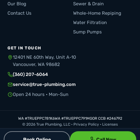
Our Blog
Sewer & Drain
Contact Us
Whole-Home Repiping
Water Filtration
Sump Pumps
GET IN TOUCH
12401 NE 60th Way, Unit A-10
Vancouver, WA 98682
(360) 207-6064
service@true-plumbing.com
Open 24 hours · Mon-Sun
WA #TRUEPPC781K6
WA #TRUEPPC791MG
OR CCB #246792
© 2026 True Plumbing, LLC ·
Privacy Policy
·
Licenses
Book Online
Call Now