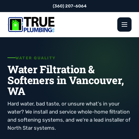
(360) 207-6064
WATER QUALITY
Water Filtration &
Softeners in Vancouver,
WA
Hard water, bad taste, or unsure what's in your
water? We install and service whole-home filtration
and softening systems, and we're a lead installer of
North Star systems.