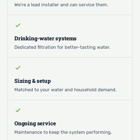
We're a lead installer and can service them.
Drinking-water systems
Dedicated filtration for better-tasting water.
Sizing & setup
Matched to your water and household demand.
Ongoing service
Maintenance to keep the system performing.