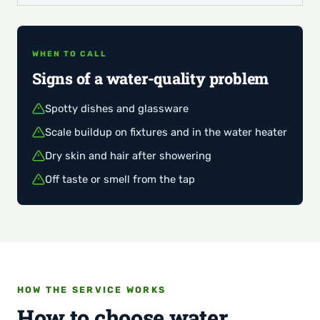
WHEN TO CALL
Signs of a water-quality problem
Spotty dishes and glassware
Scale buildup on fixtures and in the water heater
Dry skin and hair after showering
Off taste or smell from the tap
HOW THE SERVICE WORKS
How to choose water