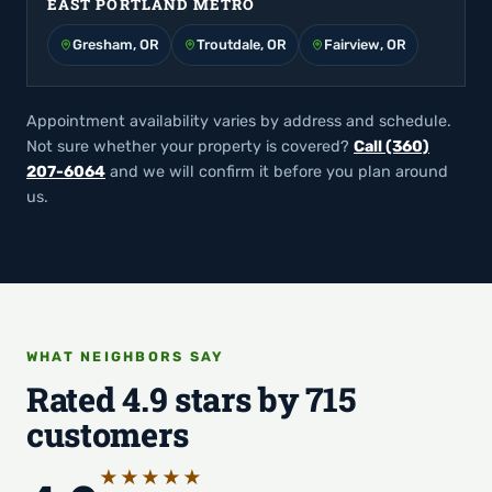
EAST PORTLAND METRO
Gresham, OR
Troutdale, OR
Fairview, OR
Appointment availability varies by address and schedule.
Not sure whether your property is covered?
Call (360)
207-6064
and we will confirm it before you plan around
us.
WHAT NEIGHBORS SAY
Rated 4.9 stars by 715
customers
★★★★★