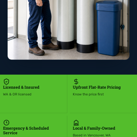
Licensed & Insured
Upfront Flat-Rate Pricing
WA & OR licensed
Know the price first
Emergency & Scheduled
Local & Family-Owned
Service
Based in Vancouver, WA