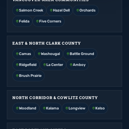
Salmon Creek
Hazel Dell
Orchards
Felida
Five Corners
EAST & NORTH CLARK COUNTY
Camas
Washougal
Battle Ground
Ridgefield
La Center
Amboy
Brush Prairie
NORTH CORRIDOR & COWLITZ COUNTY
Woodland
Kalama
Longview
Kelso