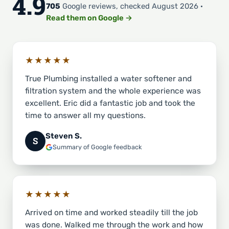
4.9
705
Google reviews, checked August 2026 ·
Read them on Google →
★★★★★
True Plumbing installed a water softener and
filtration system and the whole experience was
excellent. Eric did a fantastic job and took the
time to answer all my questions.
Steven S.
S
Summary of Google feedback
★★★★★
Arrived on time and worked steadily till the job
was done. Walked me through the work and how