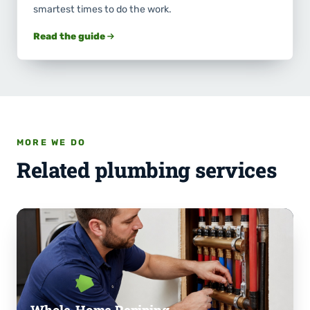
smartest times to do the work.
Read the guide
MORE WE DO
Related plumbing services