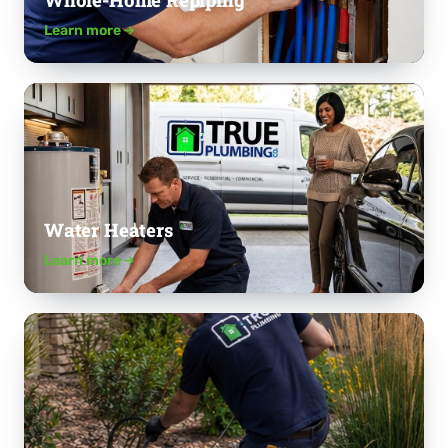
Whole-Home Repiping
Learn more
Water Heaters
Learn more