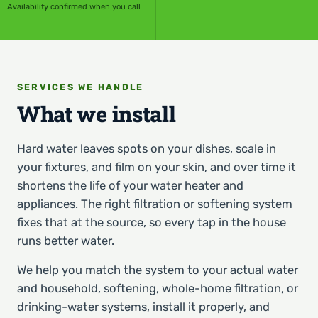
Availability confirmed when you call
SERVICES WE HANDLE
What we install
Hard water leaves spots on your dishes, scale in
your fixtures, and film on your skin, and over time it
shortens the life of your water heater and
appliances. The right filtration or softening system
fixes that at the source, so every tap in the house
runs better water.
We help you match the system to your actual water
and household, softening, whole-home filtration, or
drinking-water systems, install it properly, and