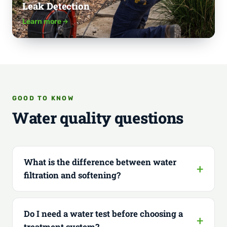
Leak Detection
Learn more
GOOD TO KNOW
Water quality questions
What is the difference between water
filtration and softening?
Do I need a water test before choosing a
treatment system?