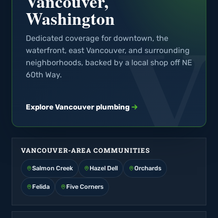
Vancouver,
Washington
Dedicated coverage for downtown, the
waterfront, east Vancouver, and surrounding
neighborhoods, backed by a local shop off NE
60th Way.
Explore Vancouver plumbing
VANCOUVER-AREA COMMUNITIES
Salmon Creek
Hazel Dell
Orchards
Felida
Five Corners