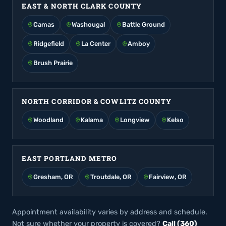
EAST & NORTH CLARK COUNTY
Camas
Washougal
Battle Ground
Ridgefield
La Center
Amboy
Brush Prairie
NORTH CORRIDOR & COWLITZ COUNTY
Woodland
Kalama
Longview
Kelso
EAST PORTLAND METRO
Gresham, OR
Troutdale, OR
Fairview, OR
Appointment availability varies by address and schedule.
Not sure whether your property is covered?
Call (360)