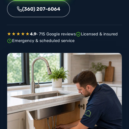
(360) 207-6064
★★★★★
4.9
· 715 Google reviews
Licensed & insured
Emergency & scheduled service