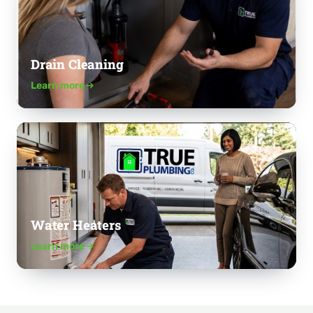
Drain Cleaning
Learn more
Water Heaters
Learn more