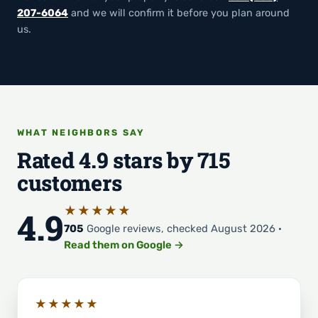
207-6064
and we will confirm it before you plan around
us.
WHAT NEIGHBORS SAY
Rated 4.9 stars by 715
customers
★★★★★
4.9
705
Google reviews, checked August 2026 ·
Read them on Google →
★★★★★