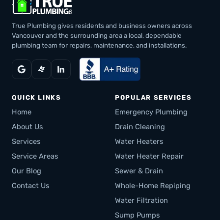
True Plumbing gives residents and business owners across
Vancouver and the surrounding area a local, dependable
plumbing team for repairs, maintenance, and installations.
QUICK LINKS
POPULAR SERVICES
Home
Emergency Plumbing
About Us
Drain Cleaning
Services
Water Heaters
Service Areas
Water Heater Repair
Our Blog
Sewer & Drain
Contact Us
Whole-Home Repiping
Water Filtration
Sump Pumps