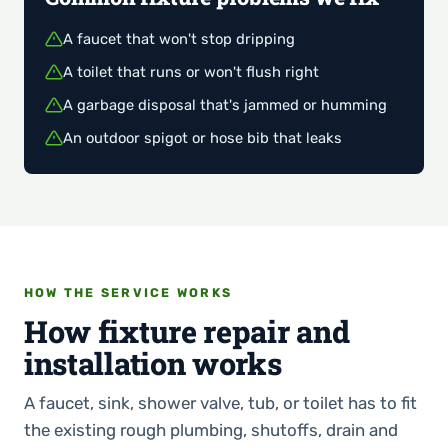
A faucet that won't stop dripping
A toilet that runs or won't flush right
A garbage disposal that's jammed or humming
An outdoor spigot or hose bib that leaks
HOW THE SERVICE WORKS
How fixture repair and
installation works
A faucet, sink, shower valve, tub, or toilet has to fit
the existing rough plumbing, shutoffs, drain and