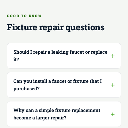
GOOD TO KNOW
Fixture repair questions
Should I repair a leaking faucet or replace
it?
Can you install a faucet or fixture that I
purchased?
Why can a simple fixture replacement
become a larger repair?