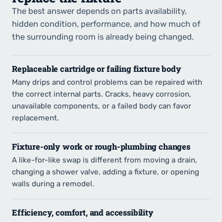
The best answer depends on parts availability,
hidden condition, performance, and how much of
the surrounding room is already being changed.
Replaceable cartridge or failing fixture body
Many drips and control problems can be repaired with
the correct internal parts. Cracks, heavy corrosion,
unavailable components, or a failed body can favor
replacement.
Fixture-only work or rough-plumbing changes
A like-for-like swap is different from moving a drain,
changing a shower valve, adding a fixture, or opening
walls during a remodel.
Efficiency, comfort, and accessibility