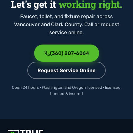
Let's get it
working right.
Faucet, toilet, and fixture repair across
Vancouver and Clark County. Call or request
service online.
(360) 207-6064
Request Service Online
Open 24 hours · Washington and Oregon licensed · licensed,
bonded & insured