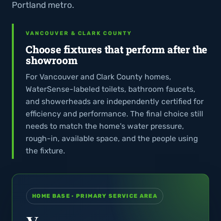
Portland metro.
VANCOUVER & CLARK COUNTY
Choose fixtures that perform after the
showroom
For Vancouver and Clark County homes,
WaterSense-labeled toilets, bathroom faucets,
and showerheads are independently certified for
efficiency and performance. The final choice still
needs to match the home's water pressure,
rough-in, available space, and the people using
the fixture.
HOME BASE · PRIMARY SERVICE AREA