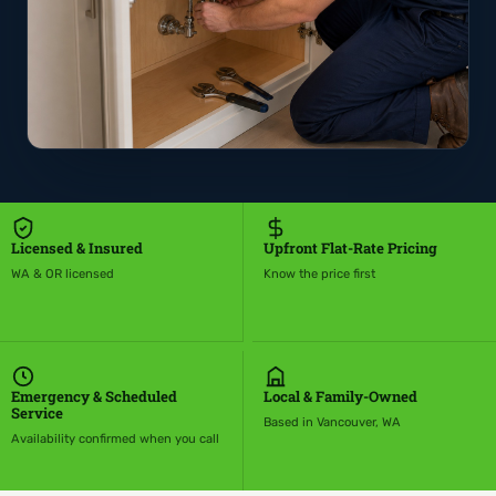
Licensed & Insured
Upfront Flat-Rate Pricing
WA & OR licensed
Know the price first
Emergency & Scheduled
Local & Family-Owned
Service
Based in Vancouver, WA
Availability confirmed when you call