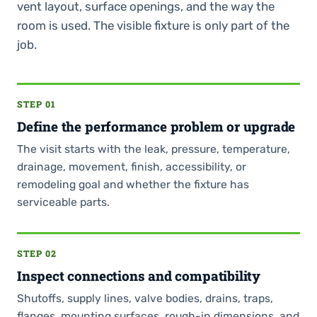
vent layout, surface openings, and the way the
room is used. The visible fixture is only part of the
job.
STEP 01
Define the performance problem or upgrade
The visit starts with the leak, pressure, temperature,
drainage, movement, finish, accessibility, or
remodeling goal and whether the fixture has
serviceable parts.
STEP 02
Inspect connections and compatibility
Shutoffs, supply lines, valve bodies, drains, traps,
flanges, mounting surfaces, rough-in dimensions, and