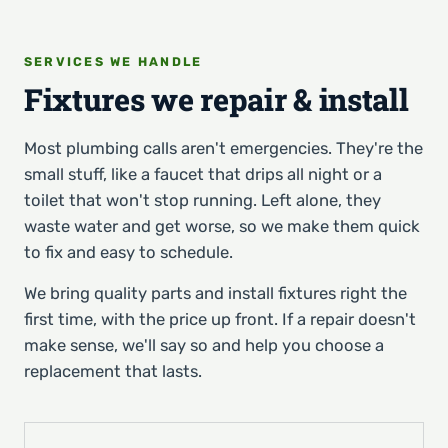
SERVICES WE HANDLE
Fixtures we repair & install
Most plumbing calls aren't emergencies. They're the
small stuff, like a faucet that drips all night or a
toilet that won't stop running. Left alone, they
waste water and get worse, so we make them quick
to fix and easy to schedule.
We bring quality parts and install fixtures right the
first time, with the price up front. If a repair doesn't
make sense, we'll say so and help you choose a
replacement that lasts.