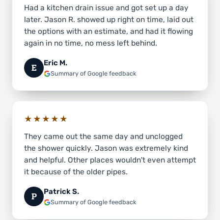
Had a kitchen drain issue and got set up a day
later. Jason R. showed up right on time, laid out
the options with an estimate, and had it flowing
again in no time, no mess left behind.
Eric M.
E
Summary of Google feedback
★★★★★
They came out the same day and unclogged
the shower quickly. Jason was extremely kind
and helpful. Other places wouldn't even attempt
it because of the older pipes.
Patrick S.
P
Summary of Google feedback