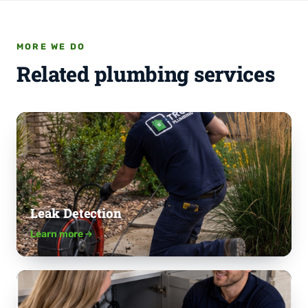
MORE WE DO
Related plumbing services
Leak Detection
Learn more