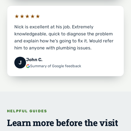
★★★★★
Nick is excellent at his job. Extremely
knowledgeable, quick to diagnose the problem
and explain how he's going to fix it. Would refer
him to anyone with plumbing issues.
John C.
J
Summary of Google feedback
HELPFUL GUIDES
Learn more before the visit