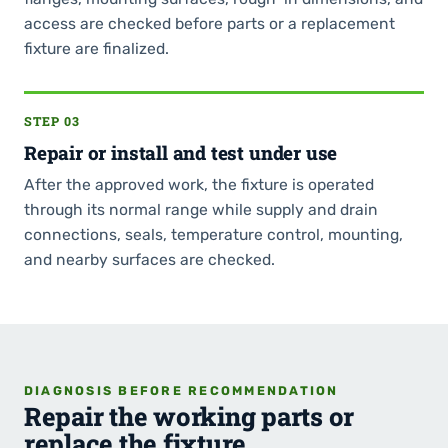
access are checked before parts or a replacement
fixture are finalized.
STEP 03
Repair or install and test under use
After the approved work, the fixture is operated
through its normal range while supply and drain
connections, seals, temperature control, mounting,
and nearby surfaces are checked.
DIAGNOSIS BEFORE RECOMMENDATION
Repair the working parts or
replace the fixture