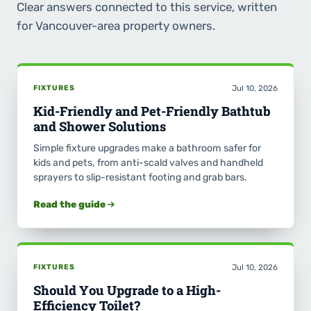
Clear answers connected to this service, written
for Vancouver-area property owners.
FIXTURES
Jul 10, 2026
Kid-Friendly and Pet-Friendly Bathtub
and Shower Solutions
Simple fixture upgrades make a bathroom safer for
kids and pets, from anti-scald valves and handheld
sprayers to slip-resistant footing and grab bars.
Read the guide
FIXTURES
Jul 10, 2026
Should You Upgrade to a High-
Efficiency Toilet?