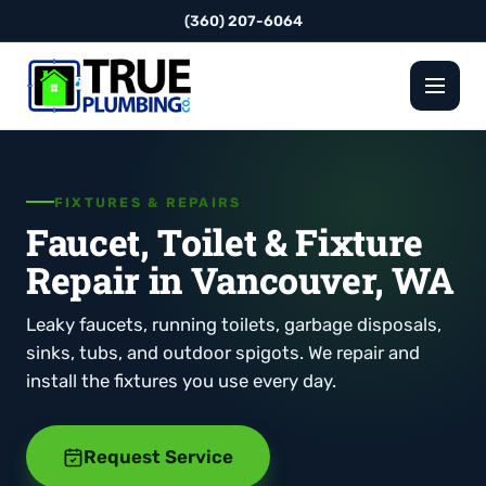
(360) 207-6064
FIXTURES & REPAIRS
Faucet, Toilet & Fixture
Repair in Vancouver, WA
Leaky faucets, running toilets, garbage disposals,
sinks, tubs, and outdoor spigots. We repair and
install the fixtures you use every day.
Request Service