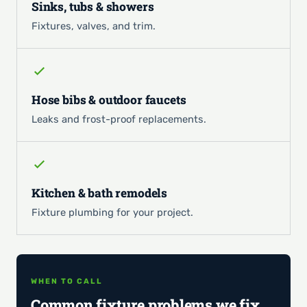
Sinks, tubs & showers
Fixtures, valves, and trim.
Hose bibs & outdoor faucets
Leaks and frost-proof replacements.
Kitchen & bath remodels
Fixture plumbing for your project.
WHEN TO CALL
Common fixture problems we fix