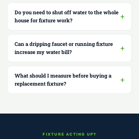
Do you need to shut off water to the whole
house for fixture work?
Can a dripping faucet or running fixture
increase my water bill?
What should I measure before buying a
replacement fixture?
FIXTURE ACTING UP?