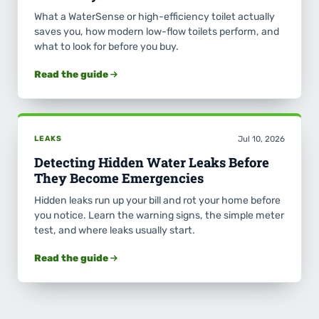
What a WaterSense or high-efficiency toilet actually
saves you, how modern low-flow toilets perform, and
what to look for before you buy.
Read the guide
LEAKS
Jul 10, 2026
Detecting Hidden Water Leaks Before
They Become Emergencies
Hidden leaks run up your bill and rot your home before
you notice. Learn the warning signs, the simple meter
test, and where leaks usually start.
Read the guide