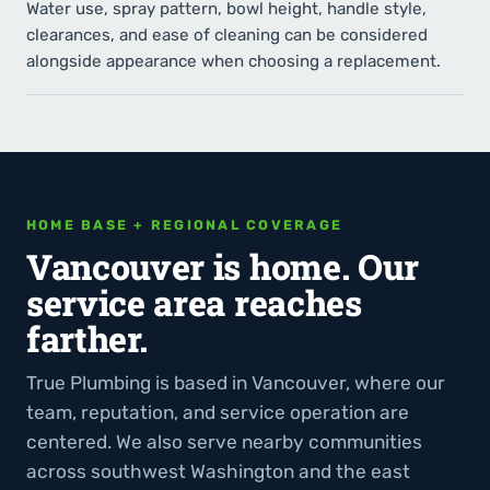
Water use, spray pattern, bowl height, handle style,
clearances, and ease of cleaning can be considered
alongside appearance when choosing a replacement.
HOME BASE + REGIONAL COVERAGE
Vancouver is home. Our
service area reaches
farther.
True Plumbing is based in Vancouver, where our
team, reputation, and service operation are
centered. We also serve nearby communities
across southwest Washington and the east