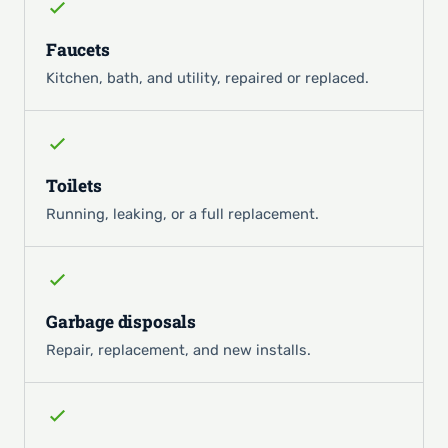
Faucets
Kitchen, bath, and utility, repaired or replaced.
Toilets
Running, leaking, or a full replacement.
Garbage disposals
Repair, replacement, and new installs.