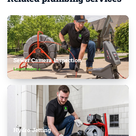
Sewer Camera Inspection
Learn more
Hydro Jetting