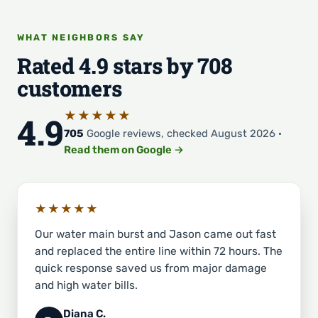
WHAT NEIGHBORS SAY
Rated 4.9 stars by 708
customers
★★★★★
4.9
705
Google reviews, checked August 2026 ·
Read them on Google →
★★★★★
Our water main burst and Jason came out fast
and replaced the entire line within 72 hours. The
quick response saved us from major damage
and high water bills.
Diana C.