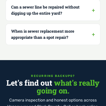
Can a sewer line be repaired without
digging up the entire yard?
When is sewer replacement more
appropriate than a spot repair?
RECURRING BACKUPS?
Let's find out
what's really
going on.
Camera inspection and honest options across