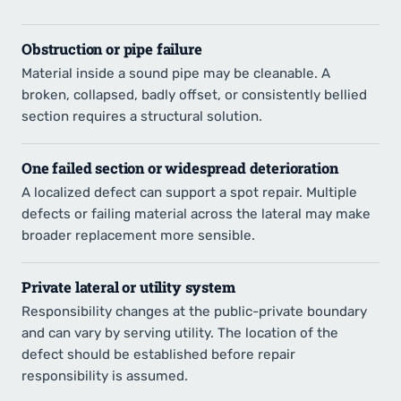
Obstruction or pipe failure
Material inside a sound pipe may be cleanable. A
broken, collapsed, badly offset, or consistently bellied
section requires a structural solution.
One failed section or widespread deterioration
A localized defect can support a spot repair. Multiple
defects or failing material across the lateral may make
broader replacement more sensible.
Private lateral or utility system
Responsibility changes at the public-private boundary
and can vary by serving utility. The location of the
defect should be established before repair
responsibility is assumed.