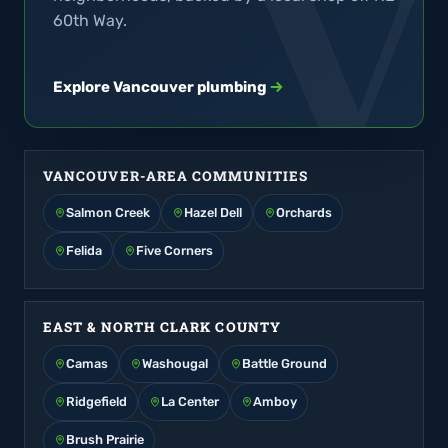
60th Way.
Explore Vancouver plumbing
VANCOUVER-AREA COMMUNITIES
Salmon Creek
Hazel Dell
Orchards
Felida
Five Corners
EAST & NORTH CLARK COUNTY
Camas
Washougal
Battle Ground
Ridgefield
La Center
Amboy
Brush Prairie