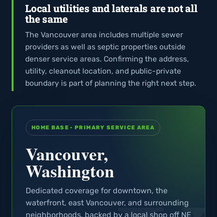
Local utilities and laterals are not all
the same
The Vancouver area includes multiple sewer
providers as well as septic properties outside
denser service areas. Confirming the address,
utility, cleanout location, and public-private
boundary is part of planning the right next step.
HOME BASE · PRIMARY SERVICE AREA
Vancouver,
Washington
Dedicated coverage for downtown, the
waterfront, east Vancouver, and surrounding
neighborhoods, backed by a local shop off NE