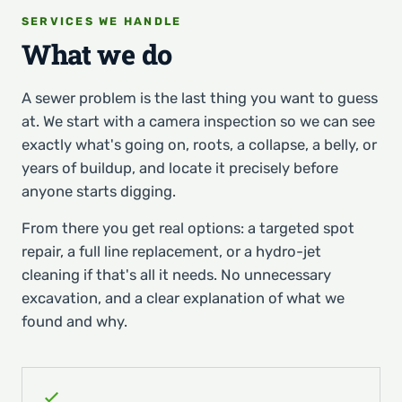
SERVICES WE HANDLE
What we do
A sewer problem is the last thing you want to guess
at. We start with a camera inspection so we can see
exactly what's going on, roots, a collapse, a belly, or
years of buildup, and locate it precisely before
anyone starts digging.
From there you get real options: a targeted spot
repair, a full line replacement, or a hydro-jet
cleaning if that's all it needs. No unnecessary
excavation, and a clear explanation of what we
found and why.