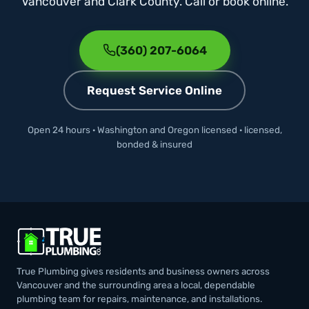
Vancouver and Clark County. Call or book online.
(360) 207-6064
Request Service Online
Open 24 hours · Washington and Oregon licensed · licensed,
bonded & insured
True Plumbing gives residents and business owners across
Vancouver and the surrounding area a local, dependable
plumbing team for repairs, maintenance, and installations.