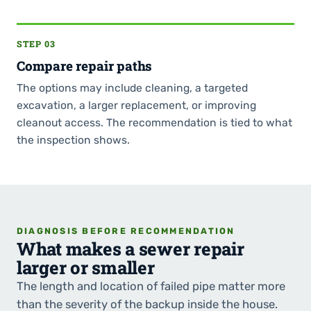
STEP 03
Compare repair paths
The options may include cleaning, a targeted
excavation, a larger replacement, or improving
cleanout access. The recommendation is tied to what
the inspection shows.
DIAGNOSIS BEFORE RECOMMENDATION
What makes a sewer repair
larger or smaller
The length and location of failed pipe matter more
than the severity of the backup inside the house.