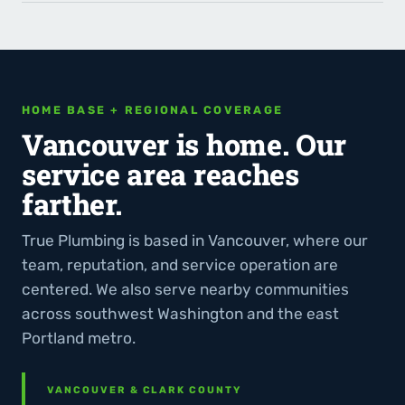
HOME BASE + REGIONAL COVERAGE
Vancouver is home. Our
service area reaches
farther.
True Plumbing is based in Vancouver, where our
team, reputation, and service operation are
centered. We also serve nearby communities
across southwest Washington and the east
Portland metro.
VANCOUVER & CLARK COUNTY