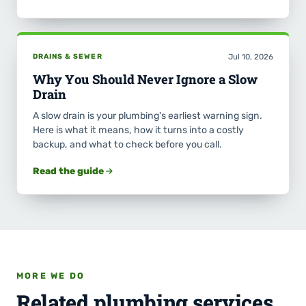
DRAINS & SEWER
Jul 10, 2026
Why You Should Never Ignore a Slow
Drain
A slow drain is your plumbing's earliest warning sign.
Here is what it means, how it turns into a costly
backup, and what to check before you call.
Read the guide
MORE WE DO
Related plumbing services