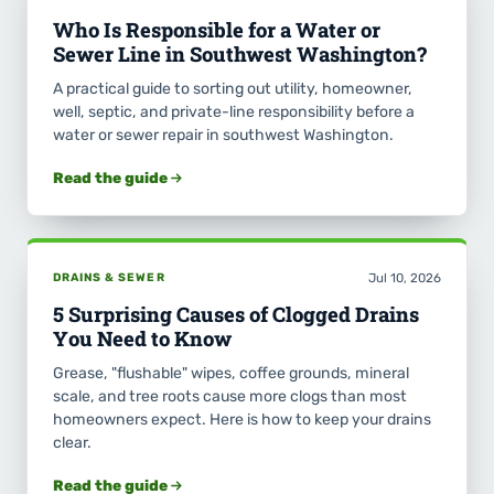
Who Is Responsible for a Water or
Sewer Line in Southwest Washington?
A practical guide to sorting out utility, homeowner,
well, septic, and private-line responsibility before a
water or sewer repair in southwest Washington.
Read the guide
DRAINS & SEWER
Jul 10, 2026
5 Surprising Causes of Clogged Drains
You Need to Know
Grease, "flushable" wipes, coffee grounds, mineral
scale, and tree roots cause more clogs than most
homeowners expect. Here is how to keep your drains
clear.
Read the guide