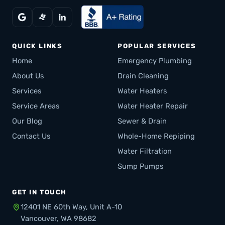
QUICK LINKS
POPULAR SERVICES
Home
Emergency Plumbing
About Us
Drain Cleaning
Services
Water Heaters
Service Areas
Water Heater Repair
Our Blog
Sewer & Drain
Contact Us
Whole-Home Repiping
Water Filtration
Sump Pumps
GET IN TOUCH
12401 NE 60th Way, Unit A-10
Vancouver, WA 98682