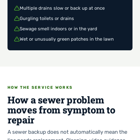
Multiple drains slow or back up at once
Gurgling toilets or drains
Sewage smell indoors or in the yard
Wet or unusually green patches in the lawn
HOW THE SERVICE WORKS
How a sewer problem
moves from symptom to
repair
A sewer backup does not automatically mean the