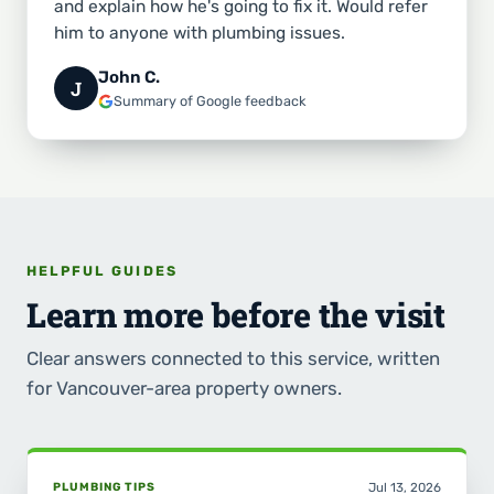
and explain how he's going to fix it. Would refer
him to anyone with plumbing issues.
John C.
J
Summary of Google feedback
HELPFUL GUIDES
Learn more before the visit
Clear answers connected to this service, written
for Vancouver-area property owners.
PLUMBING TIPS
Jul 13, 2026