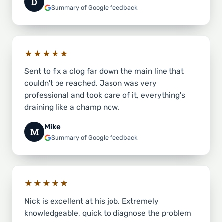
D
Summary of Google feedback
★★★★★
Sent to fix a clog far down the main line that
couldn't be reached. Jason was very
professional and took care of it, everything's
draining like a champ now.
Mike
M
Summary of Google feedback
★★★★★
Nick is excellent at his job. Extremely
knowledgeable, quick to diagnose the problem