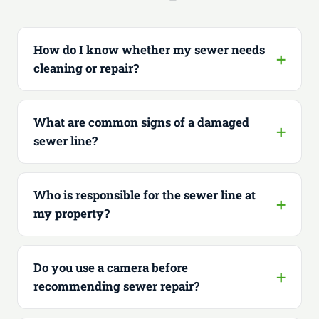
How do I know whether my sewer needs
cleaning or repair?
What are common signs of a damaged
sewer line?
Who is responsible for the sewer line at
my property?
Do you use a camera before
recommending sewer repair?