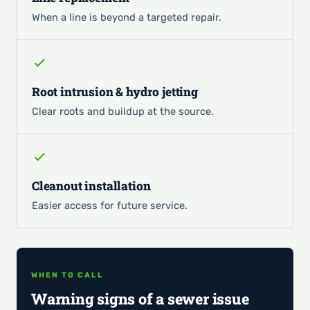
When a line is beyond a targeted repair.
Root intrusion & hydro jetting
Clear roots and buildup at the source.
Cleanout installation
Easier access for future service.
WHEN TO CALL
Warning signs of a sewer issue