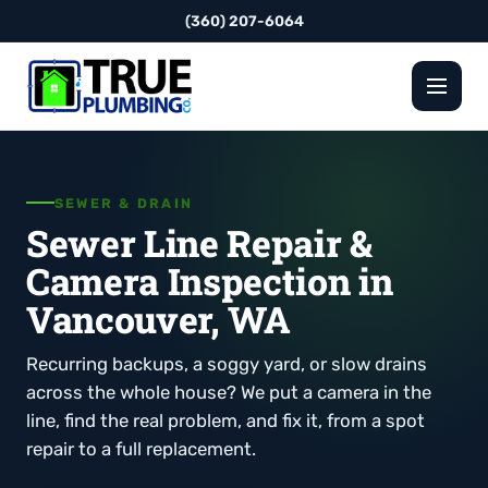
(360) 207-6064
SEWER & DRAIN
Sewer Line Repair &
Camera Inspection in
Vancouver, WA
Recurring backups, a soggy yard, or slow drains
across the whole house? We put a camera in the
line, find the real problem, and fix it, from a spot
repair to a full replacement.