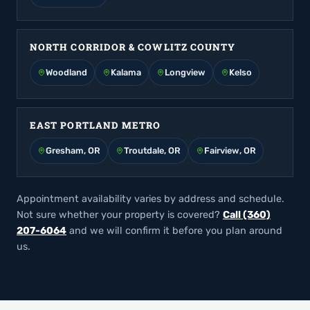
NORTH CORRIDOR & COWLITZ COUNTY
Woodland
Kalama
Longview
Kelso
EAST PORTLAND METRO
Gresham, OR
Troutdale, OR
Fairview, OR
Appointment availability varies by address and schedule.
Not sure whether your property is covered?
Call (360)
207-6064
and we will confirm it before you plan around
us.