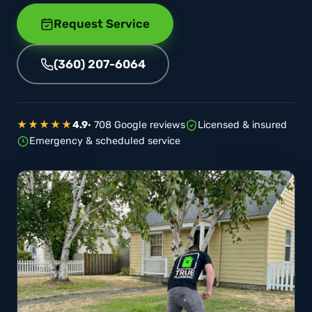
Request Service
(360) 207-6064
★★★★★
4.9
· 708 Google reviews
Licensed & insured
Emergency & scheduled service