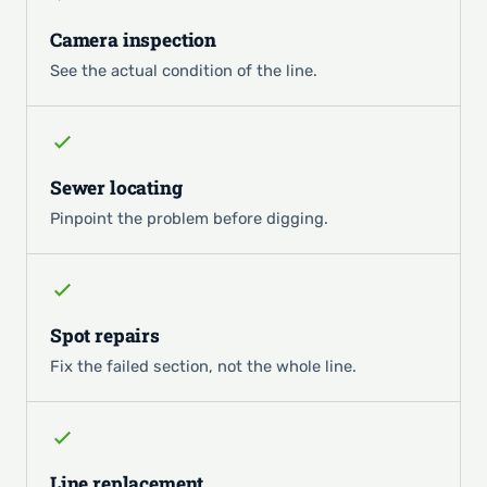
Camera inspection
See the actual condition of the line.
Sewer locating
Pinpoint the problem before digging.
Spot repairs
Fix the failed section, not the whole line.
Line replacement