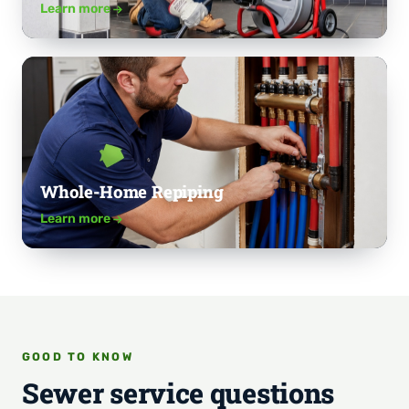
Learn more
Whole-Home Repiping
Learn more
GOOD TO KNOW
Sewer service questions