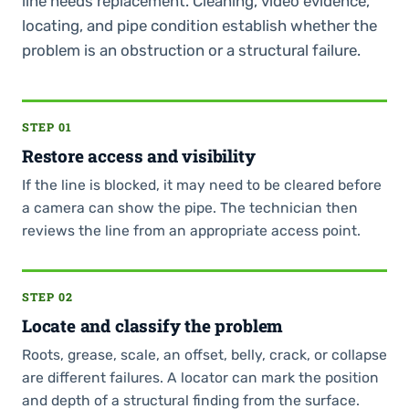
line needs replacement. Cleaning, video evidence,
locating, and pipe condition establish whether the
problem is an obstruction or a structural failure.
STEP 01
Restore access and visibility
If the line is blocked, it may need to be cleared before
a camera can show the pipe. The technician then
reviews the line from an appropriate access point.
STEP 02
Locate and classify the problem
Roots, grease, scale, an offset, belly, crack, or collapse
are different failures. A locator can mark the position
and depth of a structural finding from the surface.