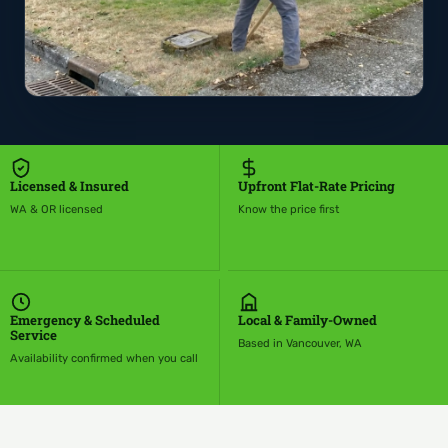
Licensed & Insured
Upfront Flat-Rate Pricing
WA & OR licensed
Know the price first
Emergency & Scheduled
Local & Family-Owned
Service
Based in Vancouver, WA
Availability confirmed when you call