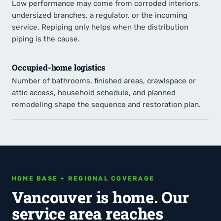
Low performance may come from corroded interiors,
undersized branches, a regulator, or the incoming
service. Repiping only helps when the distribution
piping is the cause.
Occupied-home logistics
Number of bathrooms, finished areas, crawlspace or
attic access, household schedule, and planned
remodeling shape the sequence and restoration plan.
HOME BASE + REGIONAL COVERAGE
Vancouver is home. Our
service area reaches