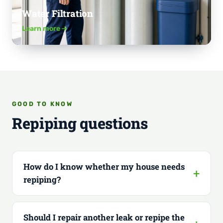
Water Filtration
Learn more
GOOD TO KNOW
Repiping questions
How do I know whether my house needs
repiping?
Should I repair another leak or repipe the