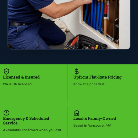
Licensed & Insured
Upfront Flat-Rate Pricing
WA & OR licensed
Know the price first
Emergency & Scheduled
Local & Family-Owned
Service
Based in Vancouver, WA
Availability confirmed when you call