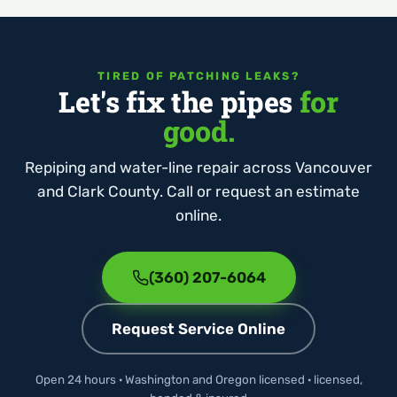
TIRED OF PATCHING LEAKS?
Let's fix the pipes
for
good.
Repiping and water-line repair across Vancouver
and Clark County. Call or request an estimate
online.
(360) 207-6064
Request Service Online
Open 24 hours · Washington and Oregon licensed · licensed,