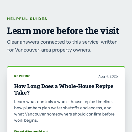
HELPFUL GUIDES
Learn more before the visit
Clear answers connected to this service, written
for Vancouver-area property owners.
REPIPING
Aug 4, 2026
How Long Does a Whole-House Repipe
Take?
Learn what controls a whole-house repipe timeline,
how plumbers plan water shutoffs and access, and
what Vancouver homeowners should confirm before
work begins.
Read the guide