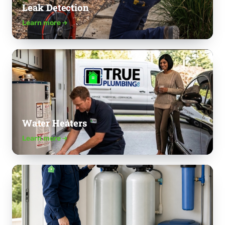
Leak Detection
Learn more
Water Heaters
Learn more