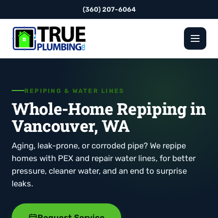
(360) 207-6064
REPIPING & WATER LINES
Whole-Home Repiping in
Vancouver, WA
Aging, leak-prone, or corroded pipe? We repipe
homes with PEX and repair water lines, for better
pressure, cleaner water, and an end to surprise
leaks.
Request Service