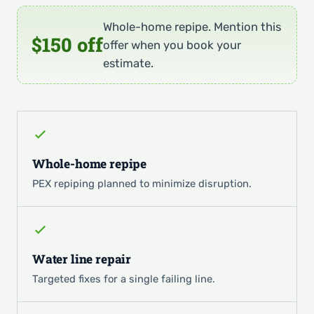
Whole-home repipe. Mention this
$150 off
offer when you book your
estimate.
Whole-home repipe
PEX repiping planned to minimize disruption.
Water line repair
Targeted fixes for a single failing line.