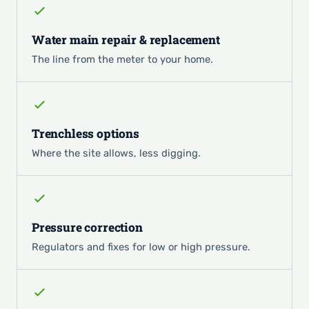
Water main repair & replacement
The line from the meter to your home.
Trenchless options
Where the site allows, less digging.
Pressure correction
Regulators and fixes for low or high pressure.