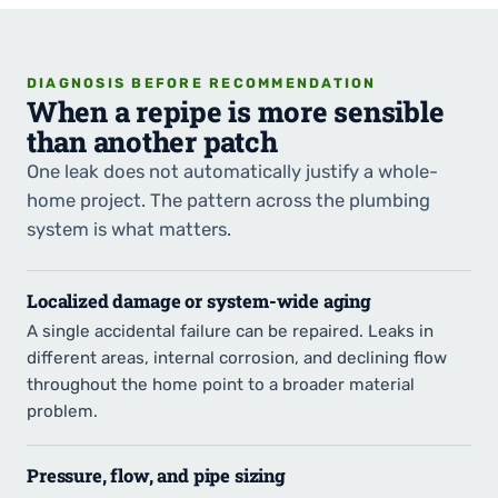
DIAGNOSIS BEFORE RECOMMENDATION
When a repipe is more sensible
than another patch
One leak does not automatically justify a whole-
home project. The pattern across the plumbing
system is what matters.
Localized damage or system-wide aging
A single accidental failure can be repaired. Leaks in
different areas, internal corrosion, and declining flow
throughout the home point to a broader material
problem.
Pressure, flow, and pipe sizing