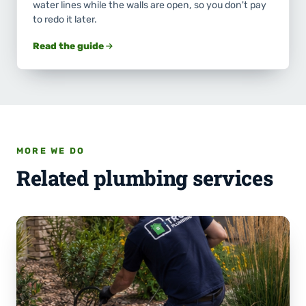
water lines while the walls are open, so you don't pay
to redo it later.
Read the guide
MORE WE DO
Related plumbing services