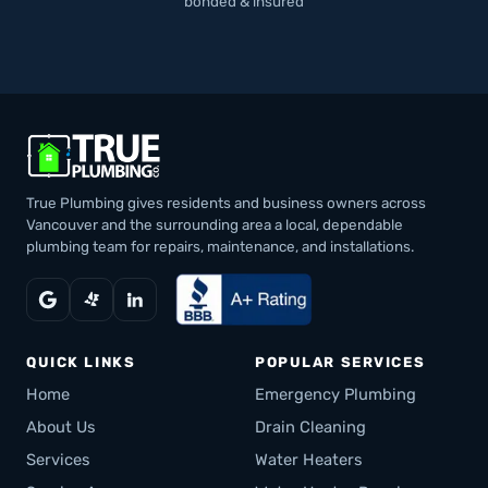
bonded & insured
True Plumbing gives residents and business owners across
Vancouver and the surrounding area a local, dependable
plumbing team for repairs, maintenance, and installations.
QUICK LINKS
POPULAR SERVICES
Home
Emergency Plumbing
About Us
Drain Cleaning
Services
Water Heaters