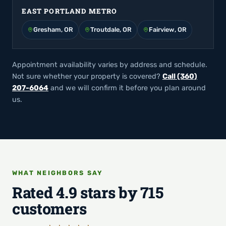
EAST PORTLAND METRO
Gresham, OR
Troutdale, OR
Fairview, OR
Appointment availability varies by address and schedule.
Not sure whether your property is covered?
Call (360)
207-6064
and we will confirm it before you plan around
us.
WHAT NEIGHBORS SAY
Rated 4.9 stars by 715
customers