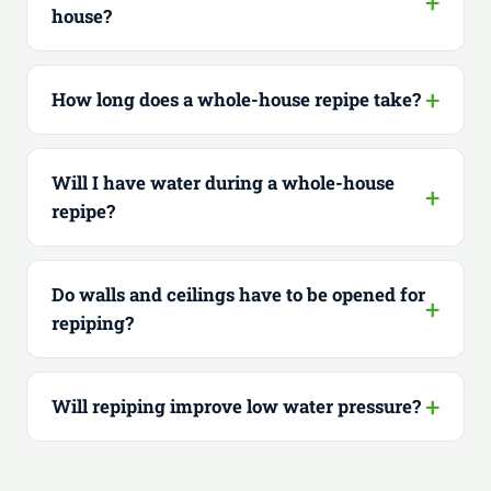
house?
How long does a whole-house repipe take?
Will I have water during a whole-house
repipe?
Do walls and ceilings have to be opened for
repiping?
Will repiping improve low water pressure?