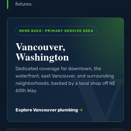
fixtures.
HOME BASE · PRIMARY SERVICE AREA
Vancouver,
Washington
Dedicated coverage for downtown, the
waterfront, east Vancouver, and surrounding
neighborhoods, backed by a local shop off NE
60th Way.
Explore Vancouver plumbing