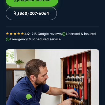
(360) 207-6064
★★★★★
4.9
· 715 Google reviews
Licensed & insured
Emergency & scheduled service