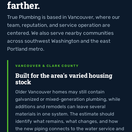
farther.
True Plumbing is based in Vancouver, where our
team, reputation, and service operation are
centered. We also serve nearby communities
across southwest Washington and the east
Portland metro.
VANCOUVER & CLARK COUNTY
Built for the area's varied housing
stock
Older Vancouver homes may still contain
galvanized or mixed-generation plumbing, while
additions and remodels can leave several
materials in one system. The estimate should
identify what remains, what changes, and how
the new piping connects to the water service and