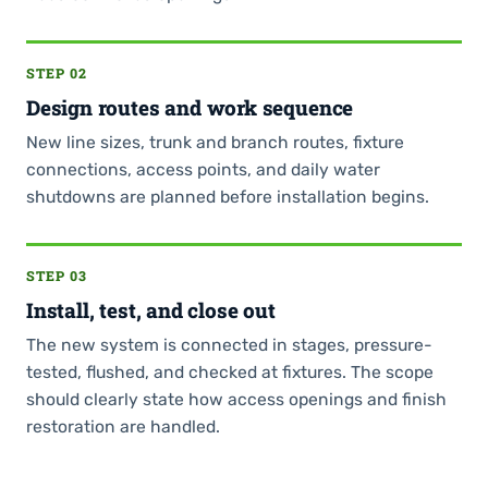
STEP 02
Design routes and work sequence
New line sizes, trunk and branch routes, fixture
connections, access points, and daily water
shutdowns are planned before installation begins.
STEP 03
Install, test, and close out
The new system is connected in stages, pressure-
tested, flushed, and checked at fixtures. The scope
should clearly state how access openings and finish
restoration are handled.