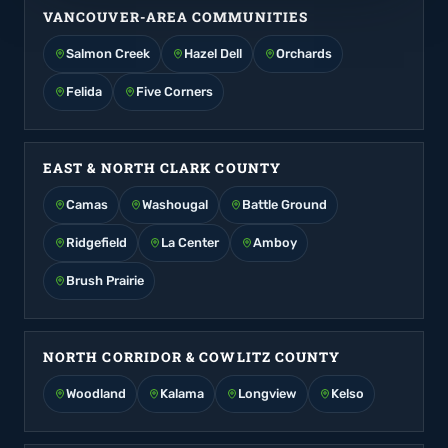
VANCOUVER-AREA COMMUNITIES
Salmon Creek
Hazel Dell
Orchards
Felida
Five Corners
EAST & NORTH CLARK COUNTY
Camas
Washougal
Battle Ground
Ridgefield
La Center
Amboy
Brush Prairie
NORTH CORRIDOR & COWLITZ COUNTY
Woodland
Kalama
Longview
Kelso