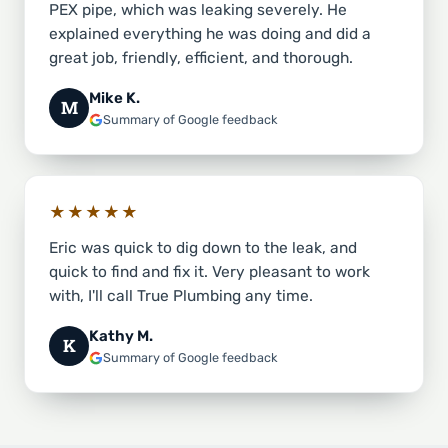
PEX pipe, which was leaking severely. He
explained everything he was doing and did a
great job, friendly, efficient, and thorough.
Mike K.
M
Summary of Google feedback
★★★★★
Eric was quick to dig down to the leak, and
quick to find and fix it. Very pleasant to work
with, I'll call True Plumbing any time.
Kathy M.
K
Summary of Google feedback