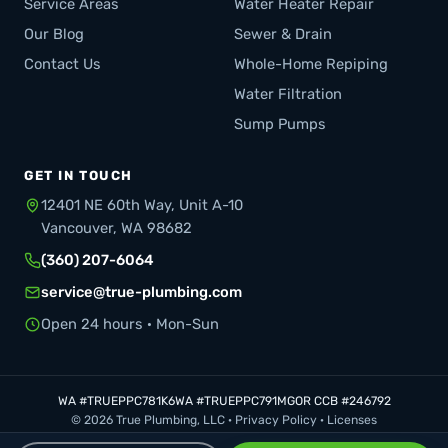
Service Areas
Water Heater Repair
Our Blog
Sewer & Drain
Contact Us
Whole-Home Repiping
Water Filtration
Sump Pumps
GET IN TOUCH
12401 NE 60th Way, Unit A-10
Vancouver, WA 98682
(360) 207-6064
service@true-plumbing.com
Open 24 hours · Mon-Sun
WA #TRUEPPC781K6
WA #TRUEPPC791MG
OR CCB #246792
© 2026 True Plumbing, LLC ·
Privacy Policy
·
Licenses