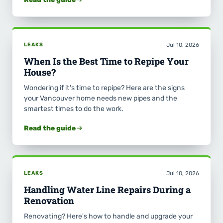
LEAKS
Jul 10, 2026
When Is the Best Time to Repipe Your
House?
Wondering if it's time to repipe? Here are the signs
your Vancouver home needs new pipes and the
smartest times to do the work.
Read the guide
LEAKS
Jul 10, 2026
Handling Water Line Repairs During a
Renovation
Renovating? Here's how to handle and upgrade your