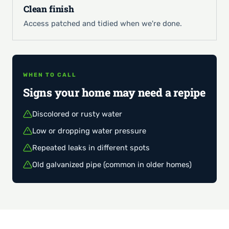
Clean finish
Access patched and tidied when we're done.
WHEN TO CALL
Signs your home may need a repipe
Discolored or rusty water
Low or dropping water pressure
Repeated leaks in different spots
Old galvanized pipe (common in older homes)