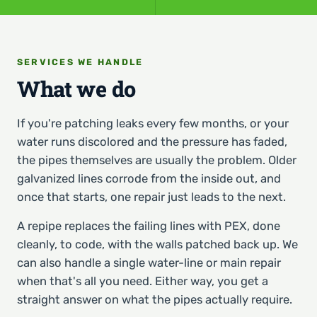
SERVICES WE HANDLE
What we do
If you're patching leaks every few months, or your
water runs discolored and the pressure has faded,
the pipes themselves are usually the problem. Older
galvanized lines corrode from the inside out, and
once that starts, one repair just leads to the next.
A repipe replaces the failing lines with PEX, done
cleanly, to code, with the walls patched back up. We
can also handle a single water-line or main repair
when that's all you need. Either way, you get a
straight answer on what the pipes actually require.