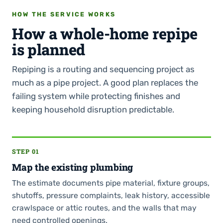
HOW THE SERVICE WORKS
How a whole-home repipe
is planned
Repiping is a routing and sequencing project as
much as a pipe project. A good plan replaces the
failing system while protecting finishes and
keeping household disruption predictable.
STEP 01
Map the existing plumbing
The estimate documents pipe material, fixture groups,
shutoffs, pressure complaints, leak history, accessible
crawlspace or attic routes, and the walls that may
need controlled openings.