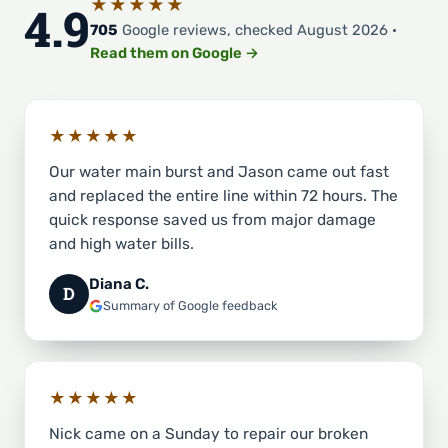
★★★★★
4.9
705
Google reviews, checked August 2026 ·
Read them on Google →
★★★★★
Our water main burst and Jason came out fast
and replaced the entire line within 72 hours. The
quick response saved us from major damage
and high water bills.
Diana C.
D
Summary of Google feedback
★★★★★
Nick came on a Sunday to repair our broken