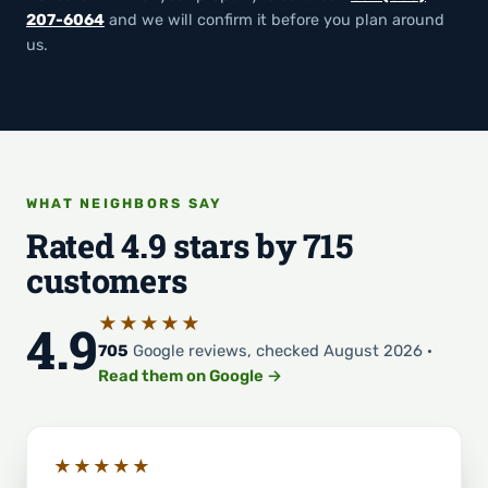
207-6064
and we will confirm it before you plan around
us.
WHAT NEIGHBORS SAY
Rated 4.9 stars by 715
customers
★★★★★
4.9
705
Google reviews, checked August 2026 ·
Read them on Google →
★★★★★