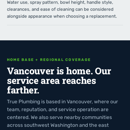
Water use, spray pattern, bowl height, handle style,
clearances, and ease of cleaning can be considered
alongside appearance when choosing a replacement.
HOME BASE + REGIONAL COVERAGE
Vancouver is home. Our
service area reaches
farther.
True Plumbing is based in Vancouver, where our
team, reputation, and service operation are
centered. We also serve nearby communities
across southwest Washington and the east