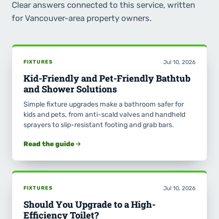
Clear answers connected to this service, written
for Vancouver-area property owners.
FIXTURES
Jul 10, 2026
Kid-Friendly and Pet-Friendly Bathtub
and Shower Solutions
Simple fixture upgrades make a bathroom safer for
kids and pets, from anti-scald valves and handheld
sprayers to slip-resistant footing and grab bars.
Read the guide
FIXTURES
Jul 10, 2026
Should You Upgrade to a High-
Efficiency Toilet?