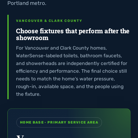
Portland metro.
VANCOUVER & CLARK COUNTY
Choose fixtures that perform after the
showroom
For Vancouver and Clark County homes,
WaterSense-labeled toilets, bathroom faucets,
and showerheads are independently certified for
efficiency and performance. The final choice still
needs to match the home's water pressure,
rough-in, available space, and the people using
the fixture.
HOME BASE · PRIMARY SERVICE AREA