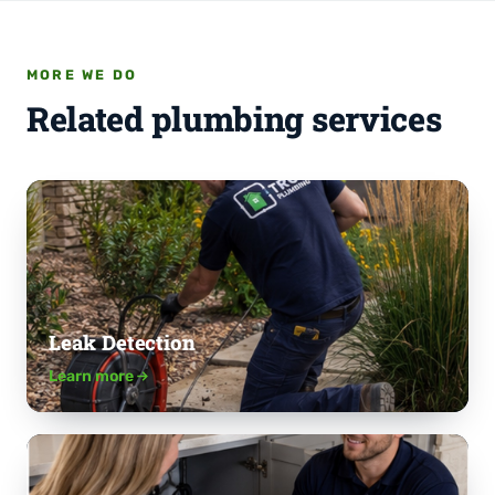
MORE WE DO
Related plumbing services
Leak Detection
Learn more