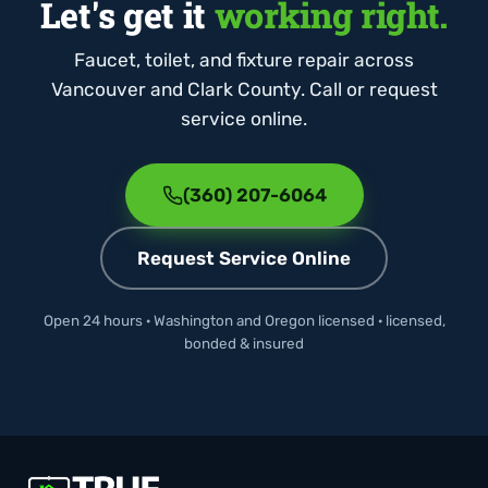
Let's get it
working right.
Faucet, toilet, and fixture repair across
Vancouver and Clark County. Call or request
service online.
(360) 207-6064
Request Service Online
Open 24 hours · Washington and Oregon licensed · licensed,
bonded & insured