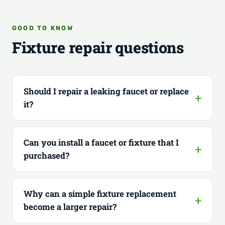
GOOD TO KNOW
Fixture repair questions
Should I repair a leaking faucet or replace
it?
Can you install a faucet or fixture that I
purchased?
Why can a simple fixture replacement
become a larger repair?