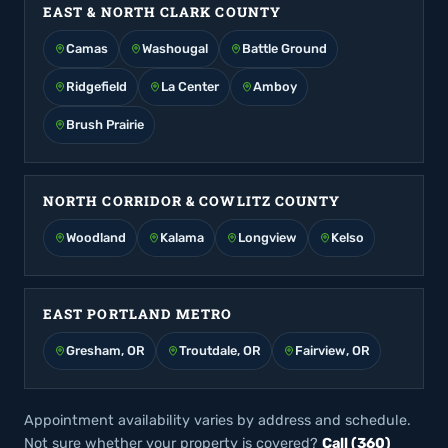
EAST & NORTH CLARK COUNTY
Camas
Washougal
Battle Ground
Ridgefield
La Center
Amboy
Brush Prairie
NORTH CORRIDOR & COWLITZ COUNTY
Woodland
Kalama
Longview
Kelso
EAST PORTLAND METRO
Gresham, OR
Troutdale, OR
Fairview, OR
Appointment availability varies by address and schedule.
Not sure whether your property is covered?
Call (360)