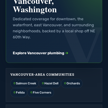
Vancouver,
Washington
Dedicated coverage for downtown, the
waterfront, east Vancouver, and surrounding
neighborhoods, backed by a local shop off NE
60th Way.
Explore Vancouver plumbing
VANCOUVER-AREA COMMUNITIES
Salmon Creek
Hazel Dell
Orchards
Felida
Five Corners