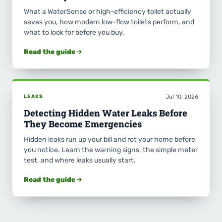
What a WaterSense or high-efficiency toilet actually
saves you, how modern low-flow toilets perform, and
what to look for before you buy.
Read the guide
LEAKS
Jul 10, 2026
Detecting Hidden Water Leaks Before
They Become Emergencies
Hidden leaks run up your bill and rot your home before
you notice. Learn the warning signs, the simple meter
test, and where leaks usually start.
Read the guide