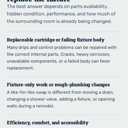
The best answer depends on parts availability,
hidden condition, performance, and how much of
the surrounding room is already being changed.
Replaceable cartridge or failing fixture body
Many drips and control problems can be repaired with
the correct internal parts. Cracks, heavy corrosion,
unavailable components, or a failed body can favor
replacement.
Fixture-only work or rough-plumbing changes
A like-for-like swap is different from moving a drain,
changing a shower valve, adding a fixture, or opening
walls during a remodel.
Efficiency, comfort, and accessibility