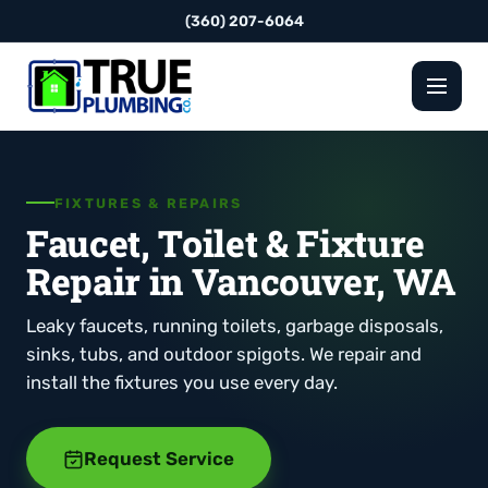
(360) 207-6064
FIXTURES & REPAIRS
Faucet, Toilet & Fixture
Repair in Vancouver, WA
Leaky faucets, running toilets, garbage disposals,
sinks, tubs, and outdoor spigots. We repair and
install the fixtures you use every day.
Request Service