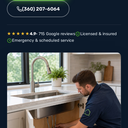
(360) 207-6064
★★★★★
4.9
· 715 Google reviews
Licensed & insured
Emergency & scheduled service