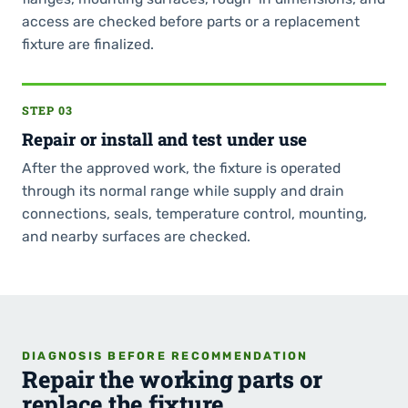
access are checked before parts or a replacement
fixture are finalized.
STEP 03
Repair or install and test under use
After the approved work, the fixture is operated
through its normal range while supply and drain
connections, seals, temperature control, mounting,
and nearby surfaces are checked.
DIAGNOSIS BEFORE RECOMMENDATION
Repair the working parts or
replace the fixture