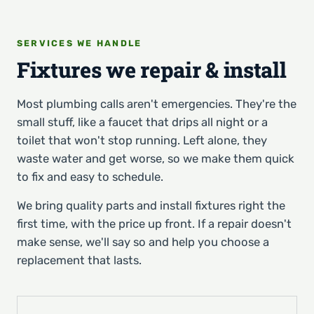
SERVICES WE HANDLE
Fixtures we repair & install
Most plumbing calls aren't emergencies. They're the
small stuff, like a faucet that drips all night or a
toilet that won't stop running. Left alone, they
waste water and get worse, so we make them quick
to fix and easy to schedule.
We bring quality parts and install fixtures right the
first time, with the price up front. If a repair doesn't
make sense, we'll say so and help you choose a
replacement that lasts.