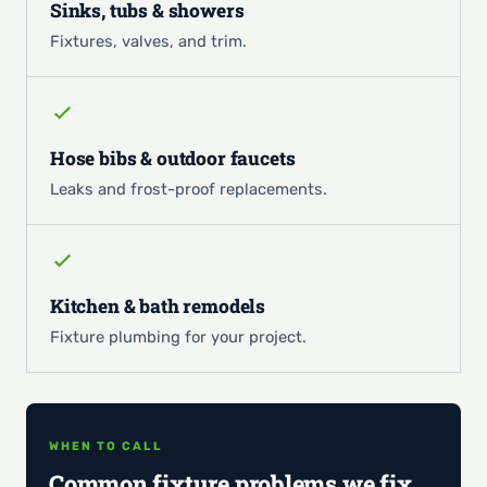
Sinks, tubs & showers
Fixtures, valves, and trim.
Hose bibs & outdoor faucets
Leaks and frost-proof replacements.
Kitchen & bath remodels
Fixture plumbing for your project.
WHEN TO CALL
Common fixture problems we fix