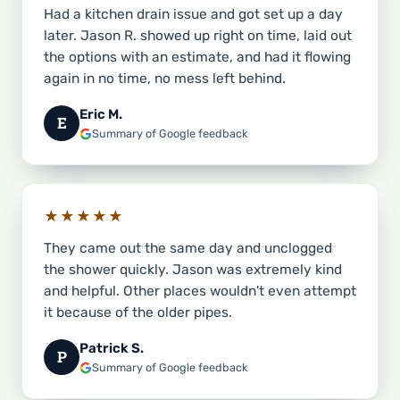
Had a kitchen drain issue and got set up a day
later. Jason R. showed up right on time, laid out
the options with an estimate, and had it flowing
again in no time, no mess left behind.
Eric M.
E
Summary of Google feedback
★★★★★
They came out the same day and unclogged
the shower quickly. Jason was extremely kind
and helpful. Other places wouldn't even attempt
it because of the older pipes.
Patrick S.
P
Summary of Google feedback