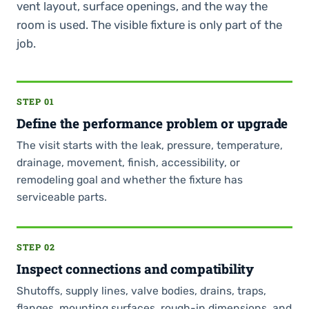
vent layout, surface openings, and the way the
room is used. The visible fixture is only part of the
job.
STEP 01
Define the performance problem or upgrade
The visit starts with the leak, pressure, temperature,
drainage, movement, finish, accessibility, or
remodeling goal and whether the fixture has
serviceable parts.
STEP 02
Inspect connections and compatibility
Shutoffs, supply lines, valve bodies, drains, traps,
flanges, mounting surfaces, rough-in dimensions, and