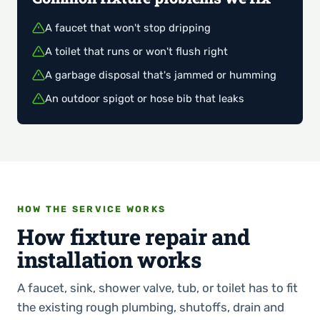
A faucet that won't stop dripping
A toilet that runs or won't flush right
A garbage disposal that's jammed or humming
An outdoor spigot or hose bib that leaks
HOW THE SERVICE WORKS
How fixture repair and
installation works
A faucet, sink, shower valve, tub, or toilet has to fit
the existing rough plumbing, shutoffs, drain and