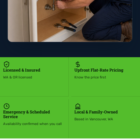
Licensed & Insured
Upfront Flat-Rate Pricing
WA & OR licensed
Know the price first
Emergency & Scheduled
Local & Family-Owned
Service
Based in Vancouver, WA
Availability confirmed when you call