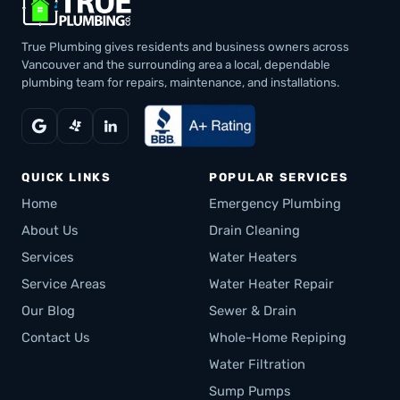
True Plumbing gives residents and business owners across
Vancouver and the surrounding area a local, dependable
plumbing team for repairs, maintenance, and installations.
QUICK LINKS
POPULAR SERVICES
Home
Emergency Plumbing
About Us
Drain Cleaning
Services
Water Heaters
Service Areas
Water Heater Repair
Our Blog
Sewer & Drain
Contact Us
Whole-Home Repiping
Water Filtration
Sump Pumps