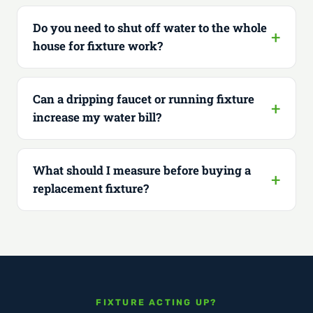
Do you need to shut off water to the whole
house for fixture work?
Can a dripping faucet or running fixture
increase my water bill?
What should I measure before buying a
replacement fixture?
FIXTURE ACTING UP?