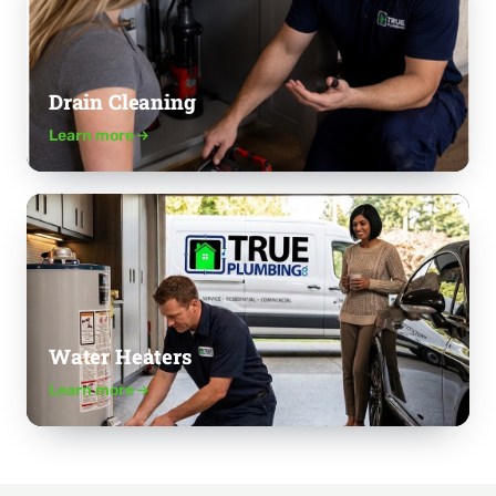
Drain Cleaning
Learn more
Water Heaters
Learn more