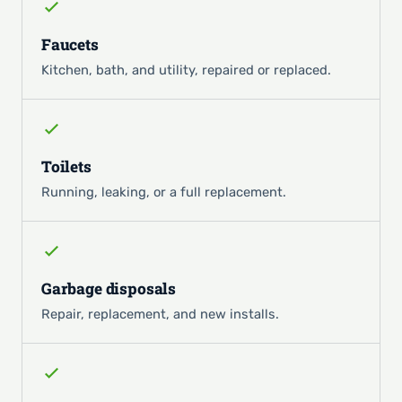
Faucets
Kitchen, bath, and utility, repaired or replaced.
Toilets
Running, leaking, or a full replacement.
Garbage disposals
Repair, replacement, and new installs.