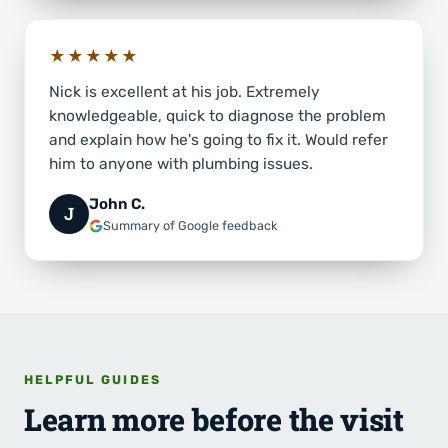
★★★★★
Nick is excellent at his job. Extremely
knowledgeable, quick to diagnose the problem
and explain how he's going to fix it. Would refer
him to anyone with plumbing issues.
John C.
J
Summary of Google feedback
HELPFUL GUIDES
Learn more before the visit